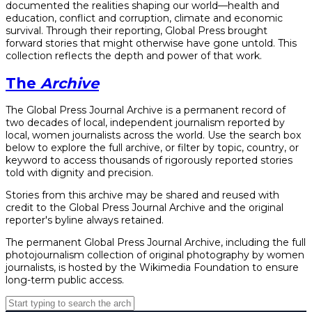
documented the realities shaping our world—health and
education, conflict and corruption, climate and economic
survival. Through their reporting, Global Press brought
forward stories that might otherwise have gone untold. This
collection reflects the depth and power of that work.
The
Archive
The Global Press Journal Archive is a permanent record of
two decades of local, independent journalism reported by
local, women journalists across the world. Use the search box
below to explore the full archive, or filter by topic, country, or
keyword to access thousands of rigorously reported stories
told with dignity and precision.
Stories from this archive may be shared and reused with
credit to the Global Press Journal Archive and the original
reporter's byline always retained.
The permanent Global Press Journal Archive, including the full
photojournalism collection of original photography by women
journalists, is hosted by the Wikimedia Foundation to ensure
long-term public access.