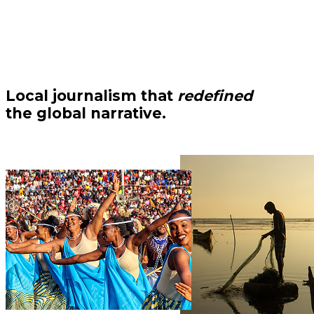
Local journalism that
redefined
the global narrative.