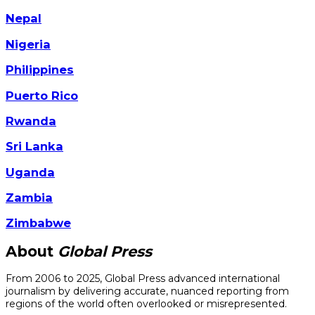
Nepal
Nigeria
Philippines
Puerto Rico
Rwanda
Sri Lanka
Uganda
Zambia
Zimbabwe
About
Global Press
From 2006 to 2025, Global Press advanced international
journalism by delivering accurate, nuanced reporting from
regions of the world often overlooked or misrepresented.