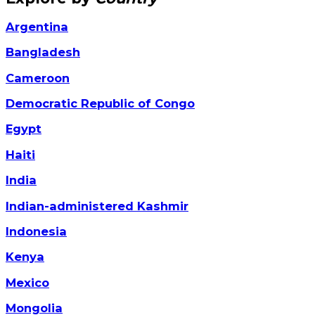
Argentina
Bangladesh
Cameroon
Democratic Republic of Congo
Egypt
Haiti
India
Indian-administered Kashmir
Indonesia
Kenya
Mexico
Mongolia