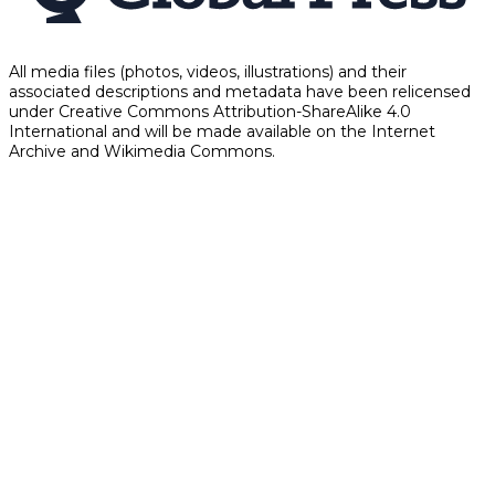
All media files (photos, videos, illustrations) and their
associated descriptions and metadata have been relicensed
under Creative Commons Attribution-ShareAlike 4.0
International and will be made available on the Internet
Archive and Wikimedia Commons.