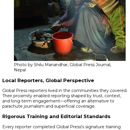
Photo by Shilu Manandhar, Global Press Journal,
Nepal
Local Reporters, Global Perspective
Global Press reporters lived in the communities they covered.
Their proximity enabled reporting shaped by trust, context,
and long-term engagement—offering an alternative to
parachute journalism and superficial coverage.
Rigorous Training and Editorial Standards
Every reporter completed Global Press's signature training