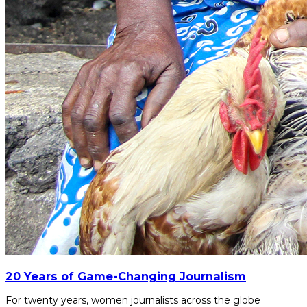
20 Years of Game-Changing Journalism
For twenty years, women journalists across the globe