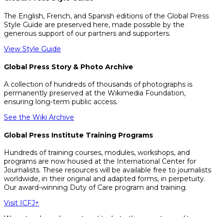
The English, French, and Spanish editions of the Global Press
Style Guide are preserved here, made possible by the
generous support of our partners and supporters.
View Style Guide
Global Press Story & Photo Archive
A collection of hundreds of thousands of photographs is
permanently preserved at the Wikimedia Foundation,
ensuring long-term public access.
See the Wiki Archive
Global Press Institute Training Programs
Hundreds of training courses, modules, workshops, and
programs are now housed at the International Center for
Journalists. These resources will be available free to journalists
worldwide, in their original and adapted forms, in perpetuity.
Our award-winning Duty of Care program and training.
Visit ICFJ+