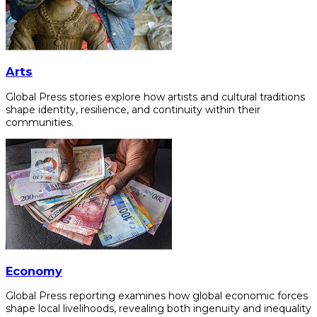
Arts
Global Press stories explore how artists and cultural traditions
shape identity, resilience, and continuity within their
communities.
Economy
Global Press reporting examines how global economic forces
shape local livelihoods, revealing both ingenuity and inequality