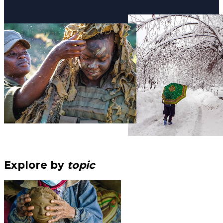
Explore by
topic