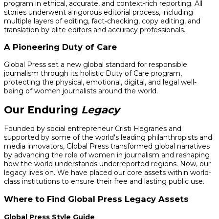
program in ethical, accurate, and context-rich reporting. All
stories underwent a rigorous editorial process, including
multiple layers of editing, fact-checking, copy editing, and
translation by elite editors and accuracy professionals.
A Pioneering Duty of Care
Global Press set a new global standard for responsible
journalism through its holistic Duty of Care program,
protecting the physical, emotional, digital, and legal well-
being of women journalists around the world.
Our Enduring
Legacy
Founded by social entrepreneur Cristi Hegranes and
supported by some of the world's leading philanthropists and
media innovators, Global Press transformed global narratives
by advancing the role of women in journalism and reshaping
how the world understands underreported regions. Now, our
legacy lives on. We have placed our core assets within world-
class institutions to ensure their free and lasting public use.
Where to Find Global Press Legacy Assets
Global Press Style Guide