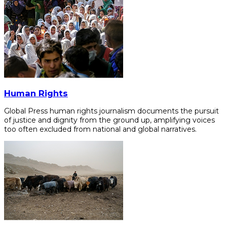
Human Rights
Global Press human rights journalism documents the pursuit
of justice and dignity from the ground up, amplifying voices
too often excluded from national and global narratives.