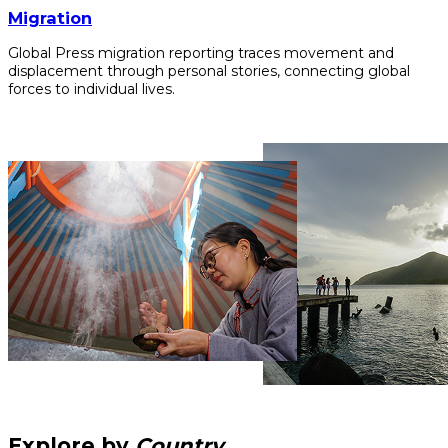
Migration
Global Press migration reporting traces movement and
displacement through personal stories, connecting global
forces to individual lives.
Explore by
Country