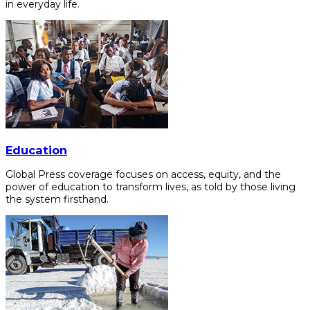
in everyday life.
Education
Global Press coverage focuses on access, equity, and the
power of education to transform lives, as told by those living
the system firsthand.