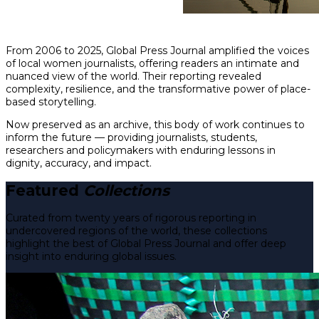
From 2006 to 2025, Global Press Journal amplified the voices
of local women journalists, offering readers an intimate and
nuanced view of the world. Their reporting revealed
complexity, resilience, and the transformative power of place-
based storytelling.
Now preserved as an archive, this body of work continues to
inform the future — providing journalists, students,
researchers and policymakers with enduring lessons in
dignity, accuracy, and impact.
Featured
Collections
Curated from twenty years of rigorous reporting in
undercovered regions of the world, these collections
highlight the best of Global Press Journal and offer deep
insight into enduring global issues.