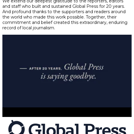
We extend our deepest gratitude to the reporters, editors
and staff who built and sustained Global Press for 20 years.
And profound thanks to the supporters and readers around
the world who made this work possible. Together, their
commitment and belief created this extraordinary, enduring
record of local journalism.