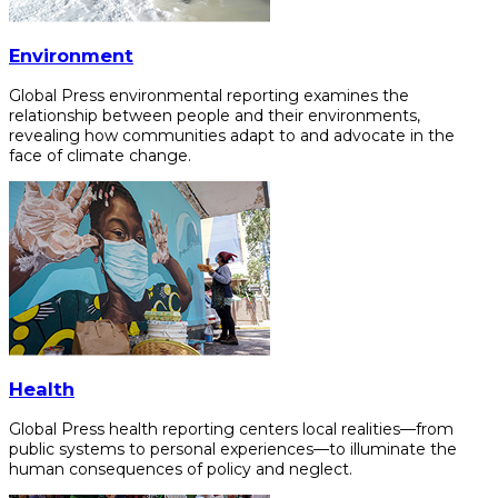
Environment
Global Press environmental reporting examines the
relationship between people and their environments,
revealing how communities adapt to and advocate in the
face of climate change.
Health
Global Press health reporting centers local realities—from
public systems to personal experiences—to illuminate the
human consequences of policy and neglect.