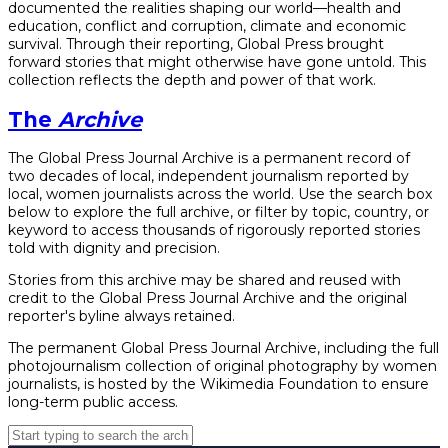
documented the realities shaping our world—health and
education, conflict and corruption, climate and economic
survival. Through their reporting, Global Press brought
forward stories that might otherwise have gone untold. This
collection reflects the depth and power of that work.
The
Archive
The Global Press Journal Archive is a permanent record of
two decades of local, independent journalism reported by
local, women journalists across the world. Use the search box
below to explore the full archive, or filter by topic, country, or
keyword to access thousands of rigorously reported stories
told with dignity and precision.
Stories from this archive may be shared and reused with
credit to the Global Press Journal Archive and the original
reporter's byline always retained.
The permanent Global Press Journal Archive, including the full
photojournalism collection of original photography by women
journalists, is hosted by the Wikimedia Foundation to ensure
long-term public access.