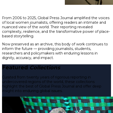
From 2006 to 2025, Global Press Journal amplified the voices
of local women journalists, offering readers an intimate and
nuanced view of the world. Their reporting revealed
complexity, resilience, and the transformative power of place-
based storytelling.
Now preserved as an archive, this body of work continues to
inform the future — providing journalists, students,
researchers and policymakers with enduring lessons in
dignity, accuracy, and impact.
Featured
Collections
Curated from twenty years of rigorous reporting in
undercovered regions of the world, these collections
highlight the best of Global Press Journal and offer deep
insight into enduring global issues.