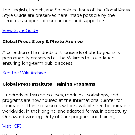
The English, French, and Spanish editions of the Global Press
Style Guide are preserved here, made possible by the
generous support of our partners and supporters.
View Style Guide
Global Press Story & Photo Archive
A collection of hundreds of thousands of photographs is
permanently preserved at the Wikimedia Foundation,
ensuring long-term public access.
See the Wiki Archive
Global Press Institute Training Programs
Hundreds of training courses, modules, workshops, and
programs are now housed at the International Center for
Journalists. These resources will be available free to journalists
worldwide, in their original and adapted forms, in perpetuity.
Our award-winning Duty of Care program and training.
Visit ICFJ+