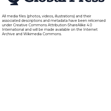
All media files (photos, videos, illustrations) and their
associated descriptions and metadata have been relicensed
under Creative Commons Attribution-ShareAlike 4.0
International and will be made available on the Internet
Archive and Wikimedia Commons.