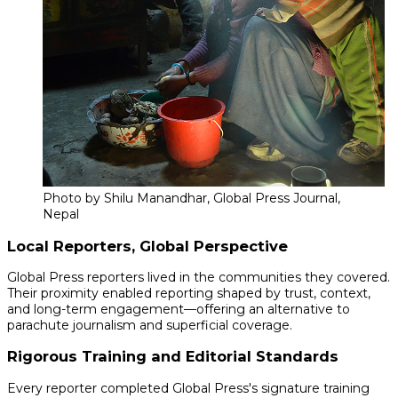
Photo by Shilu Manandhar, Global Press Journal,
Nepal
Local Reporters, Global Perspective
Global Press reporters lived in the communities they covered.
Their proximity enabled reporting shaped by trust, context,
and long-term engagement—offering an alternative to
parachute journalism and superficial coverage.
Rigorous Training and Editorial Standards
Every reporter completed Global Press's signature training