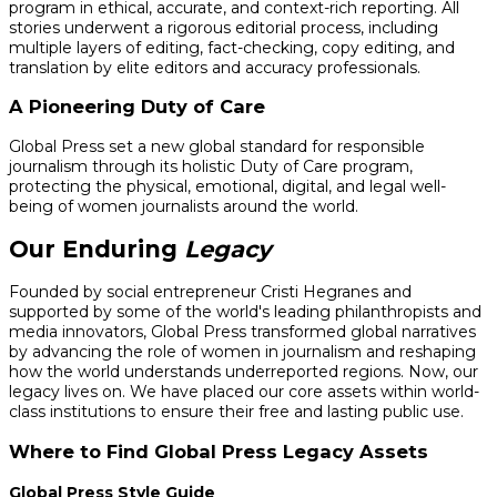
program in ethical, accurate, and context-rich reporting. All
stories underwent a rigorous editorial process, including
multiple layers of editing, fact-checking, copy editing, and
translation by elite editors and accuracy professionals.
A Pioneering Duty of Care
Global Press set a new global standard for responsible
journalism through its holistic Duty of Care program,
protecting the physical, emotional, digital, and legal well-
being of women journalists around the world.
Our Enduring
Legacy
Founded by social entrepreneur Cristi Hegranes and
supported by some of the world's leading philanthropists and
media innovators, Global Press transformed global narratives
by advancing the role of women in journalism and reshaping
how the world understands underreported regions. Now, our
legacy lives on. We have placed our core assets within world-
class institutions to ensure their free and lasting public use.
Where to Find Global Press Legacy Assets
Global Press Style Guide