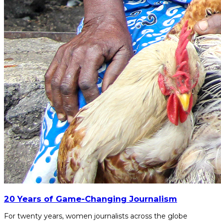
20 Years of Game-Changing Journalism
For twenty years, women journalists across the globe