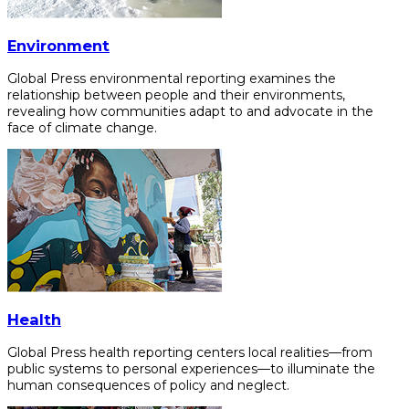
Environment
Global Press environmental reporting examines the
relationship between people and their environments,
revealing how communities adapt to and advocate in the
face of climate change.
Health
Global Press health reporting centers local realities—from
public systems to personal experiences—to illuminate the
human consequences of policy and neglect.