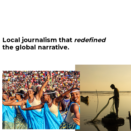
Local journalism that
redefined
the global narrative.