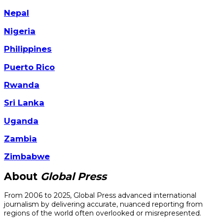
Nepal
Nigeria
Philippines
Puerto Rico
Rwanda
Sri Lanka
Uganda
Zambia
Zimbabwe
About
Global Press
From 2006 to 2025, Global Press advanced international
journalism by delivering accurate, nuanced reporting from
regions of the world often overlooked or misrepresented.