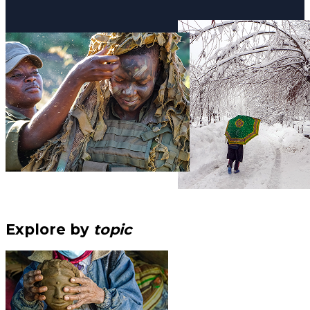
Explore by
topic