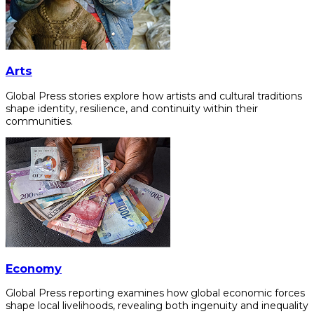
Arts
Global Press stories explore how artists and cultural traditions
shape identity, resilience, and continuity within their
communities.
Economy
Global Press reporting examines how global economic forces
shape local livelihoods, revealing both ingenuity and inequality