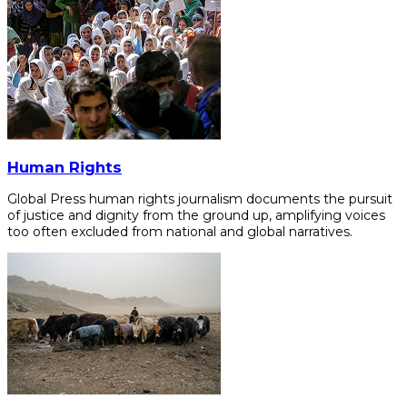
Human Rights
Global Press human rights journalism documents the pursuit
of justice and dignity from the ground up, amplifying voices
too often excluded from national and global narratives.