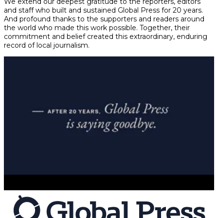
We extend our deepest gratitude to the reporters, editors
and staff who built and sustained Global Press for 20 years.
And profound thanks to the supporters and readers around
the world who made this work possible. Together, their
commitment and belief created this extraordinary, enduring
record of local journalism.