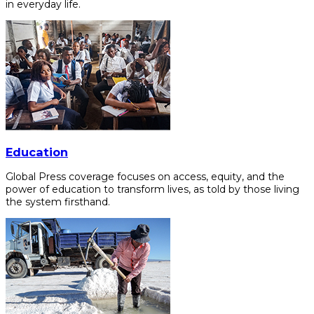
in everyday life.
Education
Global Press coverage focuses on access, equity, and the
power of education to transform lives, as told by those living
the system firsthand.