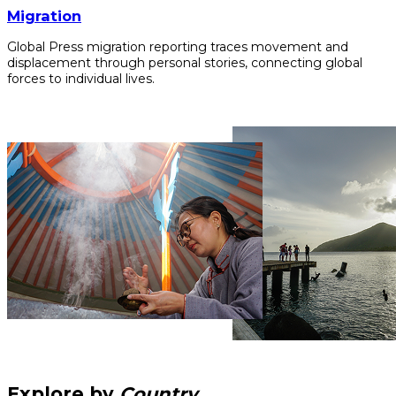
Migration
Global Press migration reporting traces movement and
displacement through personal stories, connecting global
forces to individual lives.
Explore by
Country