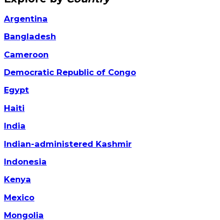
Argentina
Bangladesh
Cameroon
Democratic Republic of Congo
Egypt
Haiti
India
Indian-administered Kashmir
Indonesia
Kenya
Mexico
Mongolia