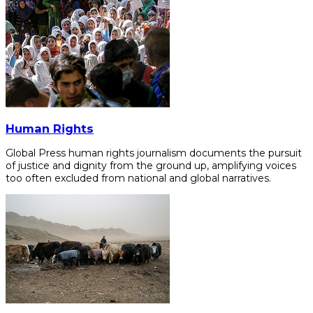
Human Rights
Global Press human rights journalism documents the pursuit
of justice and dignity from the ground up, amplifying voices
too often excluded from national and global narratives.