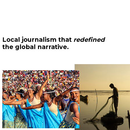
Local journalism that
redefined
the global narrative.