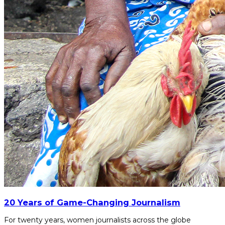
20 Years of Game-Changing Journalism
For twenty years, women journalists across the globe