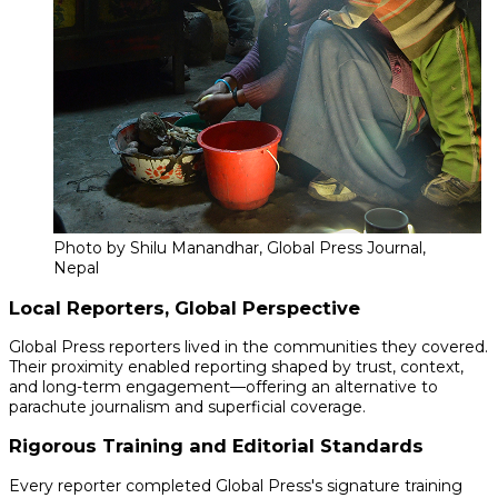
Photo by Shilu Manandhar, Global Press Journal,
Nepal
Local Reporters, Global Perspective
Global Press reporters lived in the communities they covered.
Their proximity enabled reporting shaped by trust, context,
and long-term engagement—offering an alternative to
parachute journalism and superficial coverage.
Rigorous Training and Editorial Standards
Every reporter completed Global Press's signature training