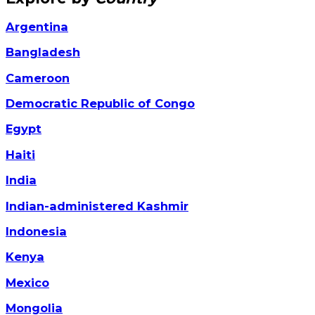
Argentina
Bangladesh
Cameroon
Democratic Republic of Congo
Egypt
Haiti
India
Indian-administered Kashmir
Indonesia
Kenya
Mexico
Mongolia