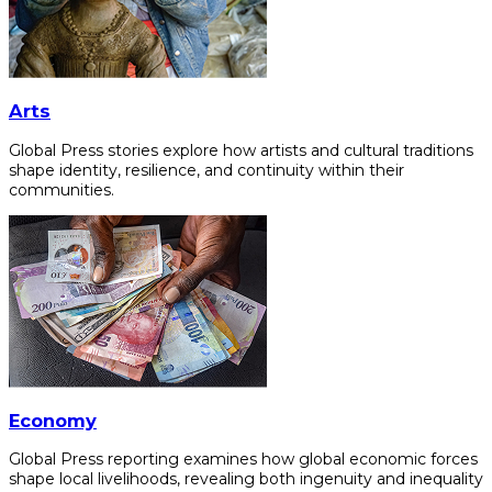
Arts
Global Press stories explore how artists and cultural traditions
shape identity, resilience, and continuity within their
communities.
Economy
Global Press reporting examines how global economic forces
shape local livelihoods, revealing both ingenuity and inequality