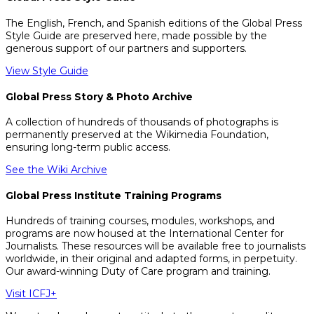
The English, French, and Spanish editions of the Global Press
Style Guide are preserved here, made possible by the
generous support of our partners and supporters.
View Style Guide
Global Press Story & Photo Archive
A collection of hundreds of thousands of photographs is
permanently preserved at the Wikimedia Foundation,
ensuring long-term public access.
See the Wiki Archive
Global Press Institute Training Programs
Hundreds of training courses, modules, workshops, and
programs are now housed at the International Center for
Journalists. These resources will be available free to journalists
worldwide, in their original and adapted forms, in perpetuity.
Our award-winning Duty of Care program and training.
Visit ICFJ+