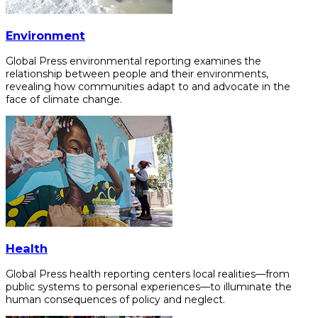
Environment
Global Press environmental reporting examines the
relationship between people and their environments,
revealing how communities adapt to and advocate in the
face of climate change.
Health
Global Press health reporting centers local realities—from
public systems to personal experiences—to illuminate the
human consequences of policy and neglect.