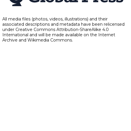
All media files (photos, videos, illustrations) and their
associated descriptions and metadata have been relicensed
under Creative Commons Attribution-ShareAlike 4.0
International and will be made available on the Internet
Archive and Wikimedia Commons.