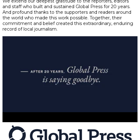
We extend our deepest gratitude to the reporters, editors
and staff who built and sustained Global Press for 20 years.
And profound thanks to the supporters and readers around
the world who made this work possible. Together, their
commitment and belief created this extraordinary, enduring
record of local journalism.