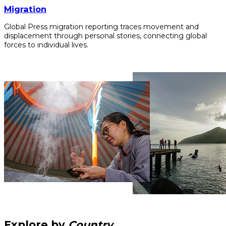
Migration
Global Press migration reporting traces movement and
displacement through personal stories, connecting global
forces to individual lives.
Explore by
Country