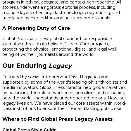
program in ethical, accurate, and context-rich reporting. All
stories underwent a rigorous editorial process, including
multiple layers of editing, fact-checking, copy editing, and
translation by elite editors and accuracy professionals.
A Pioneering Duty of Care
Global Press set a new global standard for responsible
journalism through its holistic Duty of Care program,
protecting the physical, emotional, digital, and legal well-
being of women journalists around the world.
Our Enduring
Legacy
Founded by social entrepreneur Cristi Hegranes and
supported by some of the world's leading philanthropists and
media innovators, Global Press transformed global narratives
by advancing the role of women in journalism and reshaping
how the world understands underreported regions. Now, our
legacy lives on. We have placed our core assets within world-
class institutions to ensure their free and lasting public use.
Where to Find Global Press Legacy Assets
Global Press Style Guide