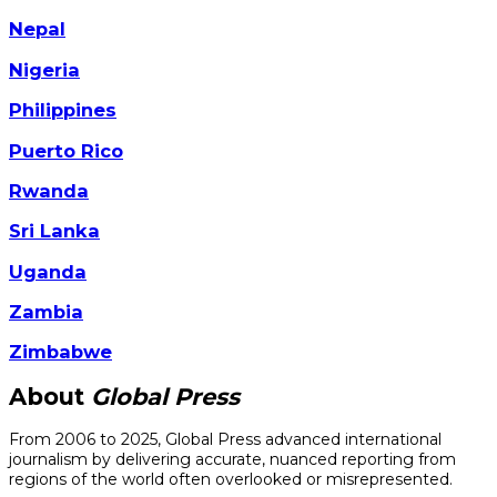
Nepal
Nigeria
Philippines
Puerto Rico
Rwanda
Sri Lanka
Uganda
Zambia
Zimbabwe
About
Global Press
From 2006 to 2025, Global Press advanced international
journalism by delivering accurate, nuanced reporting from
regions of the world often overlooked or misrepresented.