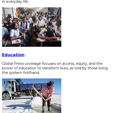
in everyday life.
Education
Global Press coverage focuses on access, equity, and the
power of education to transform lives, as told by those living
the system firsthand.