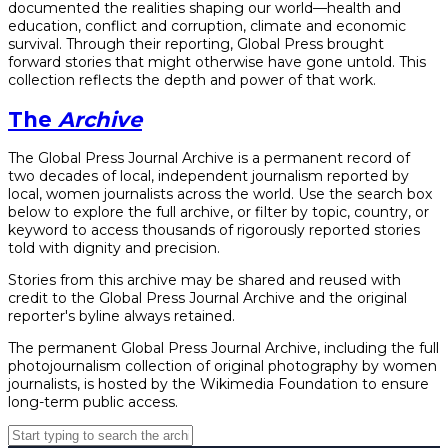
documented the realities shaping our world—health and
education, conflict and corruption, climate and economic
survival. Through their reporting, Global Press brought
forward stories that might otherwise have gone untold. This
collection reflects the depth and power of that work.
The
Archive
The Global Press Journal Archive is a permanent record of
two decades of local, independent journalism reported by
local, women journalists across the world. Use the search box
below to explore the full archive, or filter by topic, country, or
keyword to access thousands of rigorously reported stories
told with dignity and precision.
Stories from this archive may be shared and reused with
credit to the Global Press Journal Archive and the original
reporter's byline always retained.
The permanent Global Press Journal Archive, including the full
photojournalism collection of original photography by women
journalists, is hosted by the Wikimedia Foundation to ensure
long-term public access.