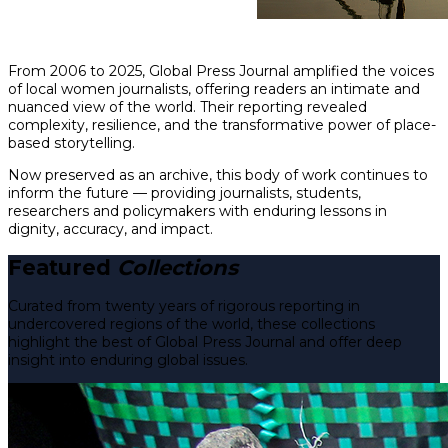
From 2006 to 2025, Global Press Journal amplified the voices
of local women journalists, offering readers an intimate and
nuanced view of the world. Their reporting revealed
complexity, resilience, and the transformative power of place-
based storytelling.
Now preserved as an archive, this body of work continues to
inform the future — providing journalists, students,
researchers and policymakers with enduring lessons in
dignity, accuracy, and impact.
Featured
Collections
Curated from twenty years of rigorous reporting in
undercovered regions of the world, these collections
highlight the best of Global Press Journal and offer deep
insight into enduring global issues.