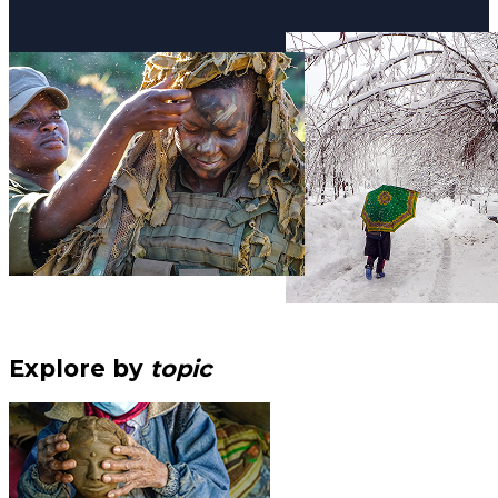
Explore by
topic