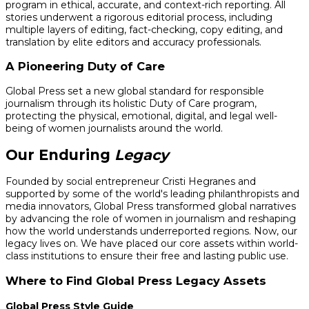
program in ethical, accurate, and context-rich reporting. All
stories underwent a rigorous editorial process, including
multiple layers of editing, fact-checking, copy editing, and
translation by elite editors and accuracy professionals.
A Pioneering Duty of Care
Global Press set a new global standard for responsible
journalism through its holistic Duty of Care program,
protecting the physical, emotional, digital, and legal well-
being of women journalists around the world.
Our Enduring
Legacy
Founded by social entrepreneur Cristi Hegranes and
supported by some of the world's leading philanthropists and
media innovators, Global Press transformed global narratives
by advancing the role of women in journalism and reshaping
how the world understands underreported regions. Now, our
legacy lives on. We have placed our core assets within world-
class institutions to ensure their free and lasting public use.
Where to Find Global Press Legacy Assets
Global Press Style Guide