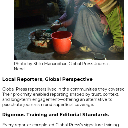
Photo by Shilu Manandhar, Global Press Journal,
Nepal
Local Reporters, Global Perspective
Global Press reporters lived in the communities they covered.
Their proximity enabled reporting shaped by trust, context,
and long-term engagement—offering an alternative to
parachute journalism and superficial coverage.
Rigorous Training and Editorial Standards
Every reporter completed Global Press's signature training