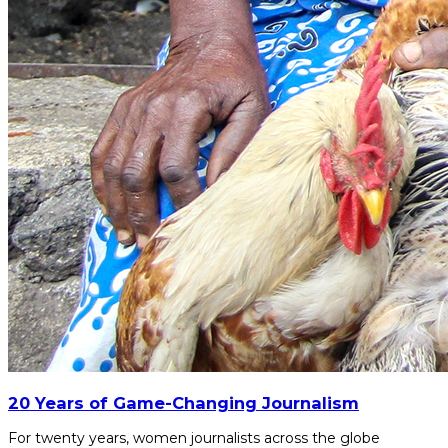
20 Years of Game-Changing Journalism
For twenty years, women journalists across the globe