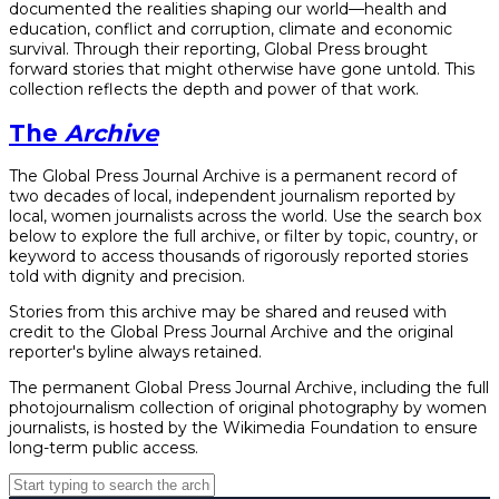
documented the realities shaping our world—health and
education, conflict and corruption, climate and economic
survival. Through their reporting, Global Press brought
forward stories that might otherwise have gone untold. This
collection reflects the depth and power of that work.
The
Archive
The Global Press Journal Archive is a permanent record of
two decades of local, independent journalism reported by
local, women journalists across the world. Use the search box
below to explore the full archive, or filter by topic, country, or
keyword to access thousands of rigorously reported stories
told with dignity and precision.
Stories from this archive may be shared and reused with
credit to the Global Press Journal Archive and the original
reporter's byline always retained.
The permanent Global Press Journal Archive, including the full
photojournalism collection of original photography by women
journalists, is hosted by the Wikimedia Foundation to ensure
long-term public access.