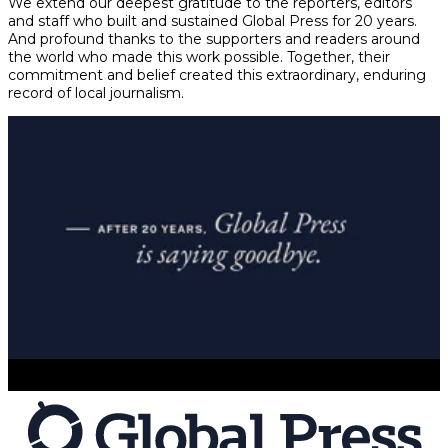
We extend our deepest gratitude to the reporters, editors
and staff who built and sustained Global Press for 20 years.
And profound thanks to the supporters and readers around
the world who made this work possible. Together, their
commitment and belief created this extraordinary, enduring
record of local journalism.