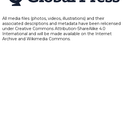
All media files (photos, videos, illustrations) and their
associated descriptions and metadata have been relicensed
under Creative Commons Attribution-ShareAlike 4.0
International and will be made available on the Internet
Archive and Wikimedia Commons.