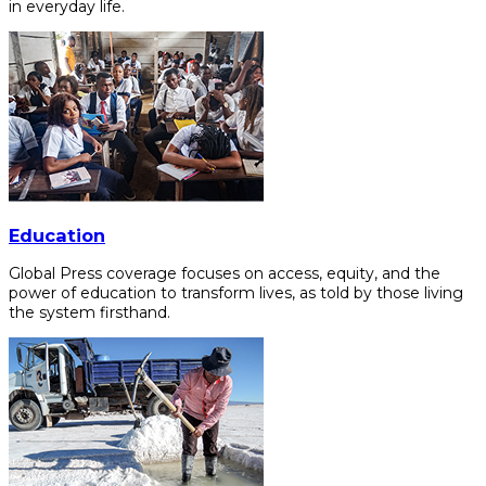
in everyday life.
Education
Global Press coverage focuses on access, equity, and the
power of education to transform lives, as told by those living
the system firsthand.