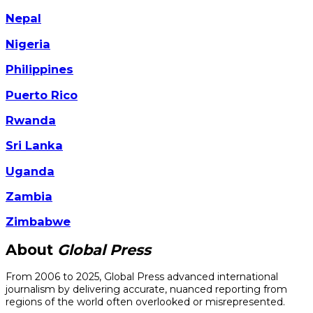
Nepal
Nigeria
Philippines
Puerto Rico
Rwanda
Sri Lanka
Uganda
Zambia
Zimbabwe
About
Global Press
From 2006 to 2025, Global Press advanced international
journalism by delivering accurate, nuanced reporting from
regions of the world often overlooked or misrepresented.