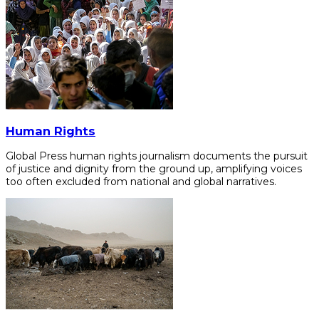
Human Rights
Global Press human rights journalism documents the pursuit
of justice and dignity from the ground up, amplifying voices
too often excluded from national and global narratives.