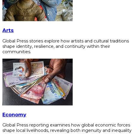
Arts
Global Press stories explore how artists and cultural traditions
shape identity, resilience, and continuity within their
communities.
Economy
Global Press reporting examines how global economic forces
shape local livelihoods, revealing both ingenuity and inequality