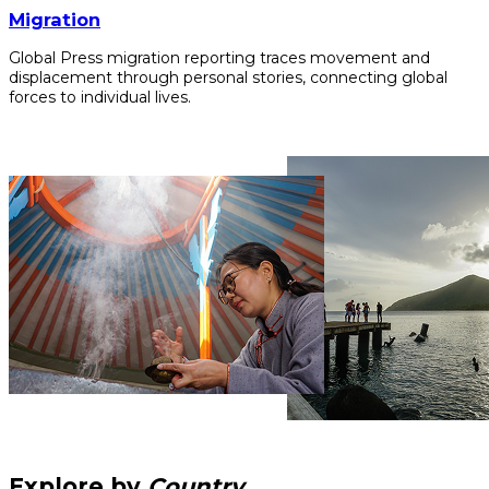
Migration
Global Press migration reporting traces movement and
displacement through personal stories, connecting global
forces to individual lives.
Explore by
Country