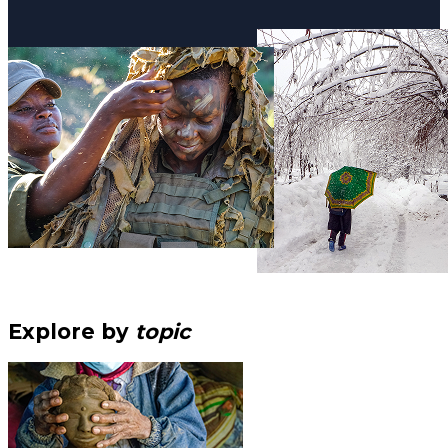
Explore by
topic