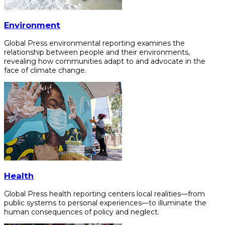
Environment
Global Press environmental reporting examines the
relationship between people and their environments,
revealing how communities adapt to and advocate in the
face of climate change.
Health
Global Press health reporting centers local realities—from
public systems to personal experiences—to illuminate the
human consequences of policy and neglect.