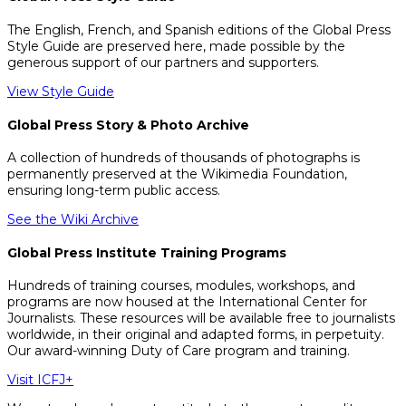
The English, French, and Spanish editions of the Global Press
Style Guide are preserved here, made possible by the
generous support of our partners and supporters.
View Style Guide
Global Press Story & Photo Archive
A collection of hundreds of thousands of photographs is
permanently preserved at the Wikimedia Foundation,
ensuring long-term public access.
See the Wiki Archive
Global Press Institute Training Programs
Hundreds of training courses, modules, workshops, and
programs are now housed at the International Center for
Journalists. These resources will be available free to journalists
worldwide, in their original and adapted forms, in perpetuity.
Our award-winning Duty of Care program and training.
Visit ICFJ+