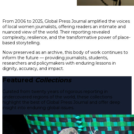
From 2006 to 2025, Global Press Journal amplified the voices
of local women journalists, offering readers an intimate and
nuanced view of the world. Their reporting revealed
complexity, resilience, and the transformative power of place-
based storytelling.
Now preserved as an archive, this body of work continues to
inform the future — providing journalists, students,
researchers and policymakers with enduring lessons in
dignity, accuracy, and impact.
Featured
Collections
Curated from twenty years of rigorous reporting in
undercovered regions of the world, these collections
highlight the best of Global Press Journal and offer deep
insight into enduring global issues.