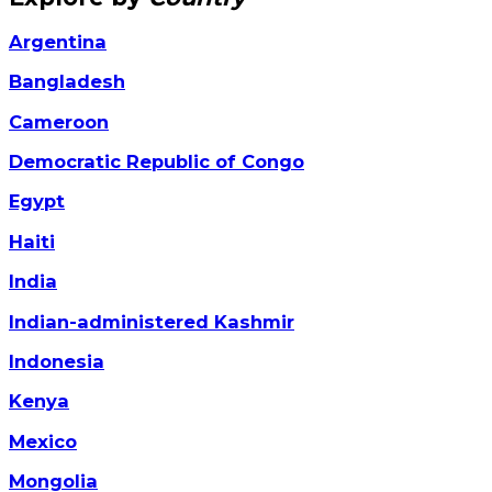
Argentina
Bangladesh
Cameroon
Democratic Republic of Congo
Egypt
Haiti
India
Indian-administered Kashmir
Indonesia
Kenya
Mexico
Mongolia