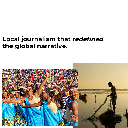
Local journalism that
redefined
the global narrative.