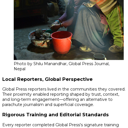
Photo by Shilu Manandhar, Global Press Journal,
Nepal
Local Reporters, Global Perspective
Global Press reporters lived in the communities they covered.
Their proximity enabled reporting shaped by trust, context,
and long-term engagement—offering an alternative to
parachute journalism and superficial coverage.
Rigorous Training and Editorial Standards
Every reporter completed Global Press's signature training