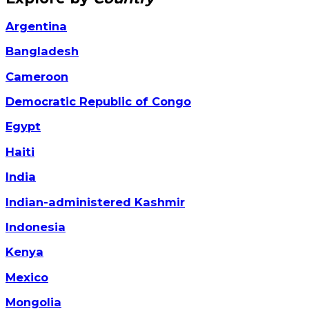
Argentina
Bangladesh
Cameroon
Democratic Republic of Congo
Egypt
Haiti
India
Indian-administered Kashmir
Indonesia
Kenya
Mexico
Mongolia