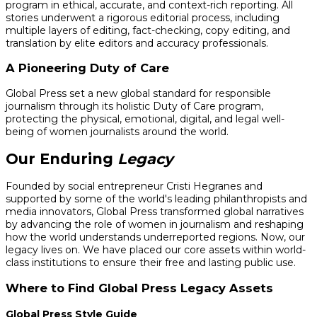
program in ethical, accurate, and context-rich reporting. All
stories underwent a rigorous editorial process, including
multiple layers of editing, fact-checking, copy editing, and
translation by elite editors and accuracy professionals.
A Pioneering Duty of Care
Global Press set a new global standard for responsible
journalism through its holistic Duty of Care program,
protecting the physical, emotional, digital, and legal well-
being of women journalists around the world.
Our Enduring
Legacy
Founded by social entrepreneur Cristi Hegranes and
supported by some of the world's leading philanthropists and
media innovators, Global Press transformed global narratives
by advancing the role of women in journalism and reshaping
how the world understands underreported regions. Now, our
legacy lives on. We have placed our core assets within world-
class institutions to ensure their free and lasting public use.
Where to Find Global Press Legacy Assets
Global Press Style Guide