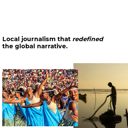
Local journalism that
redefined
the global narrative.