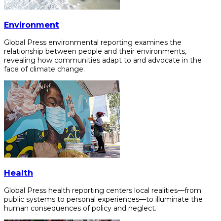
Environment
Global Press environmental reporting examines the
relationship between people and their environments,
revealing how communities adapt to and advocate in the
face of climate change.
Health
Global Press health reporting centers local realities—from
public systems to personal experiences—to illuminate the
human consequences of policy and neglect.