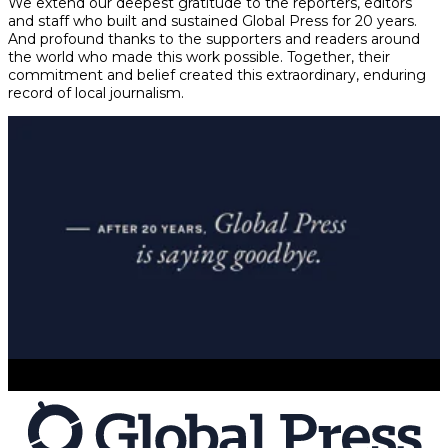
We extend our deepest gratitude to the reporters, editors
and staff who built and sustained Global Press for 20 years.
And profound thanks to the supporters and readers around
the world who made this work possible. Together, their
commitment and belief created this extraordinary, enduring
record of local journalism.