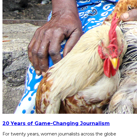
20 Years of Game-Changing Journalism
For twenty years, women journalists across the globe