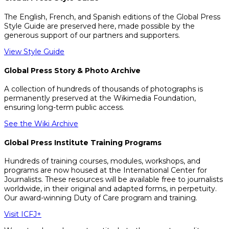
The English, French, and Spanish editions of the Global Press
Style Guide are preserved here, made possible by the
generous support of our partners and supporters.
View Style Guide
Global Press Story & Photo Archive
A collection of hundreds of thousands of photographs is
permanently preserved at the Wikimedia Foundation,
ensuring long-term public access.
See the Wiki Archive
Global Press Institute Training Programs
Hundreds of training courses, modules, workshops, and
programs are now housed at the International Center for
Journalists. These resources will be available free to journalists
worldwide, in their original and adapted forms, in perpetuity.
Our award-winning Duty of Care program and training.
Visit ICFJ+