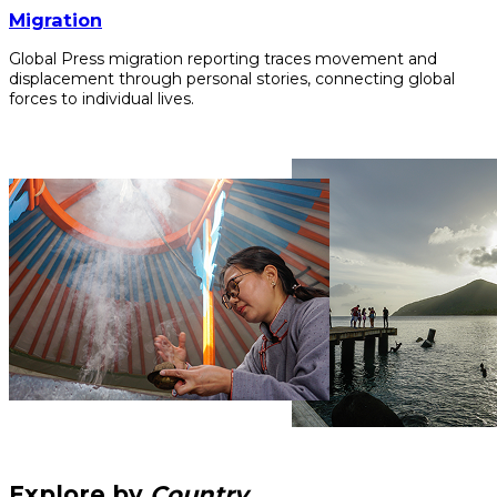
Migration
Global Press migration reporting traces movement and
displacement through personal stories, connecting global
forces to individual lives.
Explore by
Country