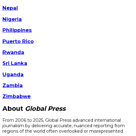
Nepal
Nigeria
Philippines
Puerto Rico
Rwanda
Sri Lanka
Uganda
Zambia
Zimbabwe
About
Global Press
From 2006 to 2025, Global Press advanced international
journalism by delivering accurate, nuanced reporting from
regions of the world often overlooked or misrepresented.