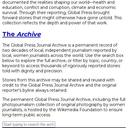
documented the realities shaping our world—health and
education, conflict and corruption, climate and economic
survival. Through their reporting, Global Press brought
forward stories that might otherwise have gone untold. This
collection reflects the depth and power of that work.
The
Archive
The Global Press Journal Archive is a permanent record of
two decades of local, independent journalism reported by
local, women journalists across the world. Use the search box
below to explore the full archive, or filter by topic, country, or
keyword to access thousands of rigorously reported stories
told with dignity and precision.
Stories from this archive may be shared and reused with
credit to the Global Press Journal Archive and the original
reporter's byline always retained.
The permanent Global Press Journal Archive, including the full
photojournalism collection of original photography by women
journalists, is hosted by the Wikimedia Foundation to ensure
long-term public access.