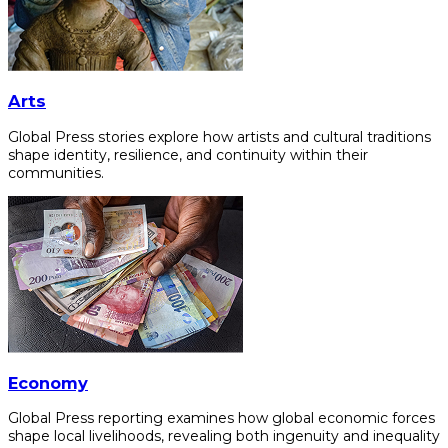
Arts
Global Press stories explore how artists and cultural traditions
shape identity, resilience, and continuity within their
communities.
Economy
Global Press reporting examines how global economic forces
shape local livelihoods, revealing both ingenuity and inequality