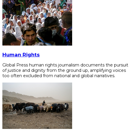
Human Rights
Global Press human rights journalism documents the pursuit
of justice and dignity from the ground up, amplifying voices
too often excluded from national and global narratives.