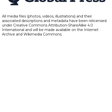
All media files (photos, videos, illustrations) and their
associated descriptions and metadata have been relicensed
under Creative Commons Attribution-ShareAlike 4.0
International and will be made available on the Internet
Archive and Wikimedia Commons.