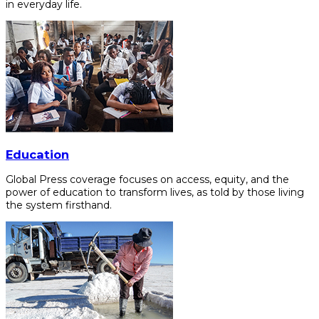
in everyday life.
Education
Global Press coverage focuses on access, equity, and the
power of education to transform lives, as told by those living
the system firsthand.