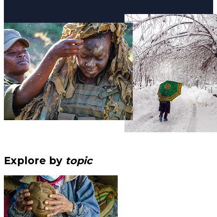
Explore by
topic