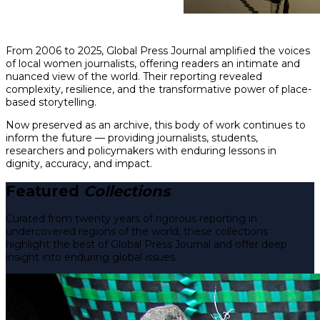
From 2006 to 2025, Global Press Journal amplified the voices
of local women journalists, offering readers an intimate and
nuanced view of the world. Their reporting revealed
complexity, resilience, and the transformative power of place-
based storytelling.
Now preserved as an archive, this body of work continues to
inform the future — providing journalists, students,
researchers and policymakers with enduring lessons in
dignity, accuracy, and impact.
Featured
Collections
Curated from twenty years of rigorous reporting in
undercovered regions of the world, these collections
highlight the best of Global Press Journal and offer deep
insight into enduring global issues.