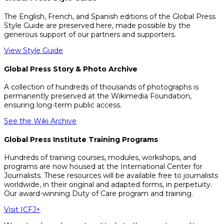
The English, French, and Spanish editions of the Global Press
Style Guide are preserved here, made possible by the
generous support of our partners and supporters.
View Style Guide
Global Press Story & Photo Archive
A collection of hundreds of thousands of photographs is
permanently preserved at the Wikimedia Foundation,
ensuring long-term public access.
See the Wiki Archive
Global Press Institute Training Programs
Hundreds of training courses, modules, workshops, and
programs are now housed at the International Center for
Journalists. These resources will be available free to journalists
worldwide, in their original and adapted forms, in perpetuity.
Our award-winning Duty of Care program and training.
Visit ICFJ+