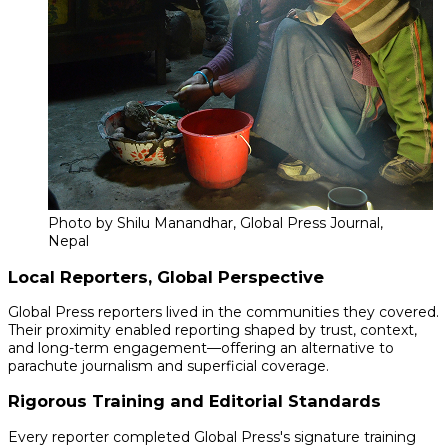
Photo by Shilu Manandhar, Global Press Journal,
Nepal
Local Reporters, Global Perspective
Global Press reporters lived in the communities they covered.
Their proximity enabled reporting shaped by trust, context,
and long-term engagement—offering an alternative to
parachute journalism and superficial coverage.
Rigorous Training and Editorial Standards
Every reporter completed Global Press's signature training