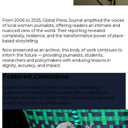
From 2006 to 2025, Global Press Journal amplified the voices
of local women journalists, offering readers an intimate and
nuanced view of the world. Their reporting revealed
complexity, resilience, and the transformative power of place-
based storytelling.
Now preserved as an archive, this body of work continues to
inform the future — providing journalists, students,
researchers and policymakers with enduring lessons in
dignity, accuracy, and impact.
Featured
Collections
Curated from twenty years of rigorous reporting in
undercovered regions of the world, these collections
highlight the best of Global Press Journal and offer deep
insight into enduring global issues.