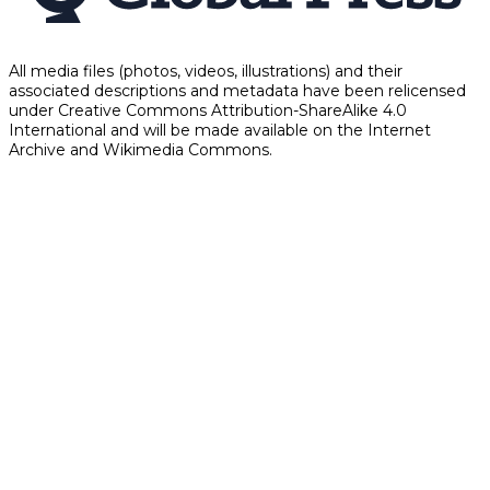
All media files (photos, videos, illustrations) and their
associated descriptions and metadata have been relicensed
under Creative Commons Attribution-ShareAlike 4.0
International and will be made available on the Internet
Archive and Wikimedia Commons.