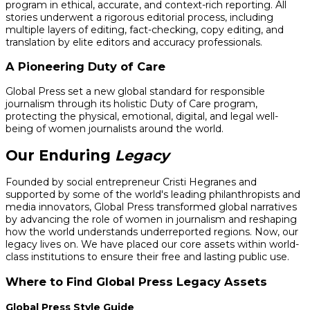
program in ethical, accurate, and context-rich reporting. All
stories underwent a rigorous editorial process, including
multiple layers of editing, fact-checking, copy editing, and
translation by elite editors and accuracy professionals.
A Pioneering Duty of Care
Global Press set a new global standard for responsible
journalism through its holistic Duty of Care program,
protecting the physical, emotional, digital, and legal well-
being of women journalists around the world.
Our Enduring
Legacy
Founded by social entrepreneur Cristi Hegranes and
supported by some of the world's leading philanthropists and
media innovators, Global Press transformed global narratives
by advancing the role of women in journalism and reshaping
how the world understands underreported regions. Now, our
legacy lives on. We have placed our core assets within world-
class institutions to ensure their free and lasting public use.
Where to Find Global Press Legacy Assets
Global Press Style Guide