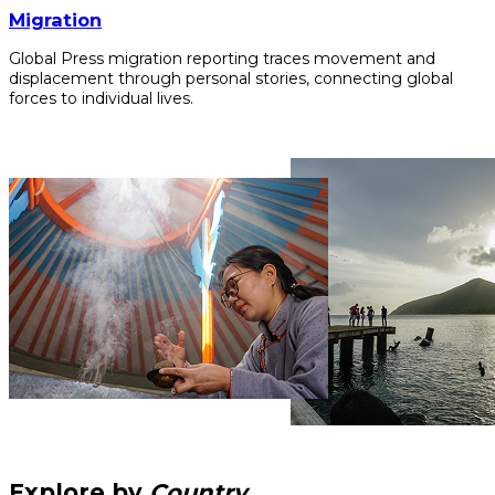
Migration
Global Press migration reporting traces movement and
displacement through personal stories, connecting global
forces to individual lives.
Explore by
Country