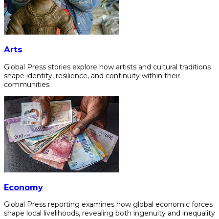
Arts
Global Press stories explore how artists and cultural traditions
shape identity, resilience, and continuity within their
communities.
Economy
Global Press reporting examines how global economic forces
shape local livelihoods, revealing both ingenuity and inequality