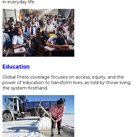
in everyday life.
Education
Global Press coverage focuses on access, equity, and the
power of education to transform lives, as told by those living
the system firsthand.