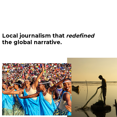
Local journalism that
redefined
the global narrative.