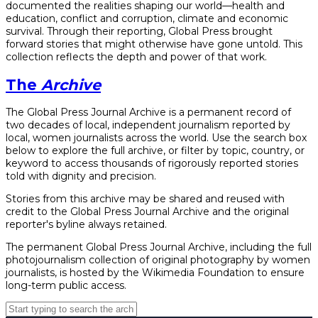
documented the realities shaping our world—health and
education, conflict and corruption, climate and economic
survival. Through their reporting, Global Press brought
forward stories that might otherwise have gone untold. This
collection reflects the depth and power of that work.
The
Archive
The Global Press Journal Archive is a permanent record of
two decades of local, independent journalism reported by
local, women journalists across the world. Use the search box
below to explore the full archive, or filter by topic, country, or
keyword to access thousands of rigorously reported stories
told with dignity and precision.
Stories from this archive may be shared and reused with
credit to the Global Press Journal Archive and the original
reporter's byline always retained.
The permanent Global Press Journal Archive, including the full
photojournalism collection of original photography by women
journalists, is hosted by the Wikimedia Foundation to ensure
long-term public access.