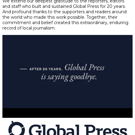
We extend our deepest gratitude to the reporters, editors
and staff who built and sustained Global Press for 20 years.
And profound thanks to the supporters and readers around
the world who made this work possible. Together, their
commitment and belief created this extraordinary, enduring
record of local journalism.