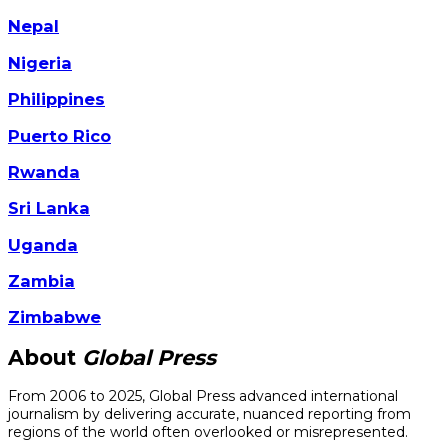
Nepal
Nigeria
Philippines
Puerto Rico
Rwanda
Sri Lanka
Uganda
Zambia
Zimbabwe
About
Global Press
From 2006 to 2025, Global Press advanced international
journalism by delivering accurate, nuanced reporting from
regions of the world often overlooked or misrepresented.