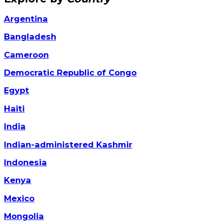
Argentina
Bangladesh
Cameroon
Democratic Republic of Congo
Egypt
Haiti
India
Indian-administered Kashmir
Indonesia
Kenya
Mexico
Mongolia