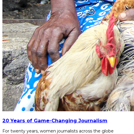
20 Years of Game-Changing Journalism
For twenty years, women journalists across the globe