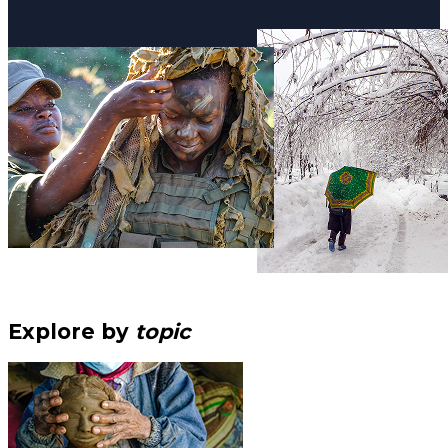
Explore by
topic