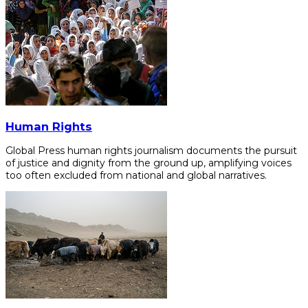
Human Rights
Global Press human rights journalism documents the pursuit
of justice and dignity from the ground up, amplifying voices
too often excluded from national and global narratives.