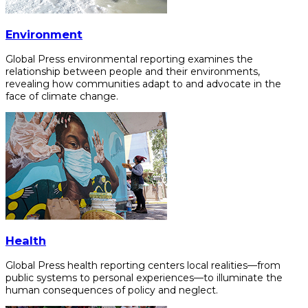
Environment
Global Press environmental reporting examines the
relationship between people and their environments,
revealing how communities adapt to and advocate in the
face of climate change.
Health
Global Press health reporting centers local realities—from
public systems to personal experiences—to illuminate the
human consequences of policy and neglect.