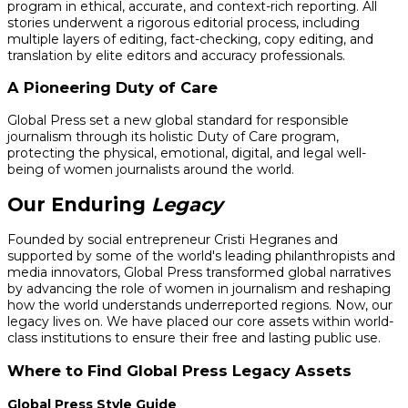
program in ethical, accurate, and context-rich reporting. All
stories underwent a rigorous editorial process, including
multiple layers of editing, fact-checking, copy editing, and
translation by elite editors and accuracy professionals.
A Pioneering Duty of Care
Global Press set a new global standard for responsible
journalism through its holistic Duty of Care program,
protecting the physical, emotional, digital, and legal well-
being of women journalists around the world.
Our Enduring
Legacy
Founded by social entrepreneur Cristi Hegranes and
supported by some of the world's leading philanthropists and
media innovators, Global Press transformed global narratives
by advancing the role of women in journalism and reshaping
how the world understands underreported regions. Now, our
legacy lives on. We have placed our core assets within world-
class institutions to ensure their free and lasting public use.
Where to Find Global Press Legacy Assets
Global Press Style Guide