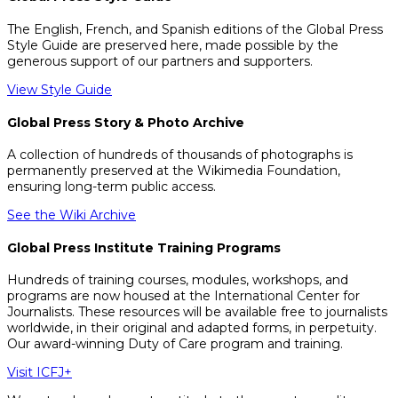
The English, French, and Spanish editions of the Global Press
Style Guide are preserved here, made possible by the
generous support of our partners and supporters.
View Style Guide
Global Press Story & Photo Archive
A collection of hundreds of thousands of photographs is
permanently preserved at the Wikimedia Foundation,
ensuring long-term public access.
See the Wiki Archive
Global Press Institute Training Programs
Hundreds of training courses, modules, workshops, and
programs are now housed at the International Center for
Journalists. These resources will be available free to journalists
worldwide, in their original and adapted forms, in perpetuity.
Our award-winning Duty of Care program and training.
Visit ICFJ+