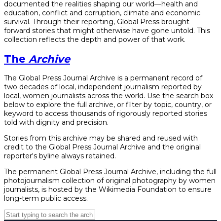
documented the realities shaping our world—health and
education, conflict and corruption, climate and economic
survival. Through their reporting, Global Press brought
forward stories that might otherwise have gone untold. This
collection reflects the depth and power of that work.
The
Archive
The Global Press Journal Archive is a permanent record of
two decades of local, independent journalism reported by
local, women journalists across the world. Use the search box
below to explore the full archive, or filter by topic, country, or
keyword to access thousands of rigorously reported stories
told with dignity and precision.
Stories from this archive may be shared and reused with
credit to the Global Press Journal Archive and the original
reporter's byline always retained.
The permanent Global Press Journal Archive, including the full
photojournalism collection of original photography by women
journalists, is hosted by the Wikimedia Foundation to ensure
long-term public access.