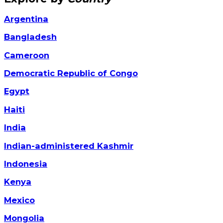
Argentina
Bangladesh
Cameroon
Democratic Republic of Congo
Egypt
Haiti
India
Indian-administered Kashmir
Indonesia
Kenya
Mexico
Mongolia