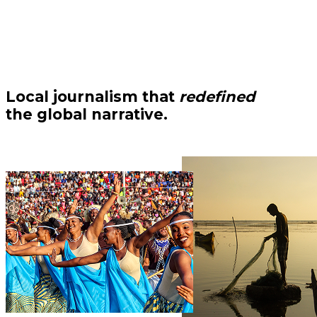
Local journalism that
redefined
the global narrative.