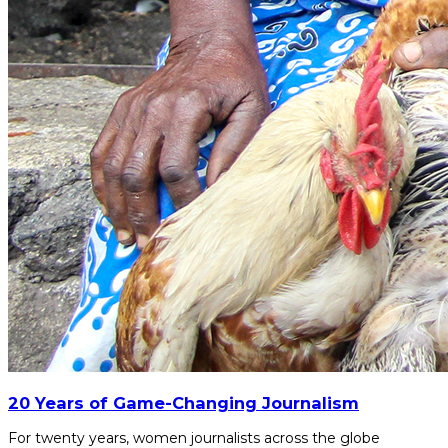
20 Years of Game-Changing Journalism
For twenty years, women journalists across the globe