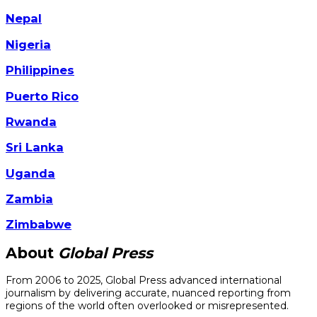
Nepal
Nigeria
Philippines
Puerto Rico
Rwanda
Sri Lanka
Uganda
Zambia
Zimbabwe
About
Global Press
From 2006 to 2025, Global Press advanced international
journalism by delivering accurate, nuanced reporting from
regions of the world often overlooked or misrepresented.