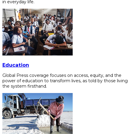
in everyday life.
Education
Global Press coverage focuses on access, equity, and the
power of education to transform lives, as told by those living
the system firsthand.