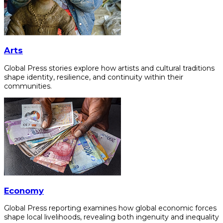
Arts
Global Press stories explore how artists and cultural traditions
shape identity, resilience, and continuity within their
communities.
Economy
Global Press reporting examines how global economic forces
shape local livelihoods, revealing both ingenuity and inequality