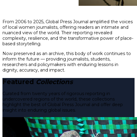
From 2006 to 2025, Global Press Journal amplified the voices
of local women journalists, offering readers an intimate and
nuanced view of the world. Their reporting revealed
complexity, resilience, and the transformative power of place-
based storytelling.
Now preserved as an archive, this body of work continues to
inform the future — providing journalists, students,
researchers and policymakers with enduring lessons in
dignity, accuracy, and impact.
Featured
Collections
Curated from twenty years of rigorous reporting in
undercovered regions of the world, these collections
highlight the best of Global Press Journal and offer deep
insight into enduring global issues.