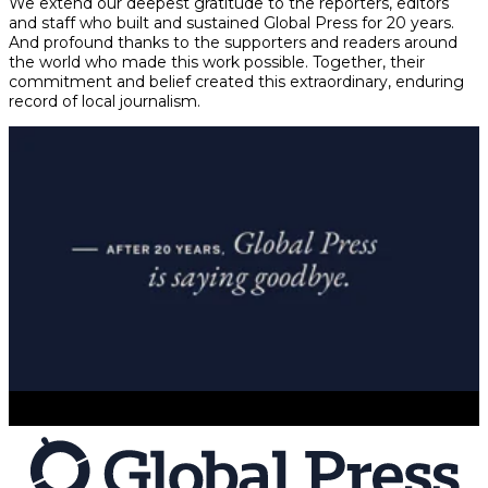
We extend our deepest gratitude to the reporters, editors
and staff who built and sustained Global Press for 20 years.
And profound thanks to the supporters and readers around
the world who made this work possible. Together, their
commitment and belief created this extraordinary, enduring
record of local journalism.