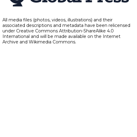
All media files (photos, videos, illustrations) and their
associated descriptions and metadata have been relicensed
under Creative Commons Attribution-ShareAlike 4.0
International and will be made available on the Internet
Archive and Wikimedia Commons.