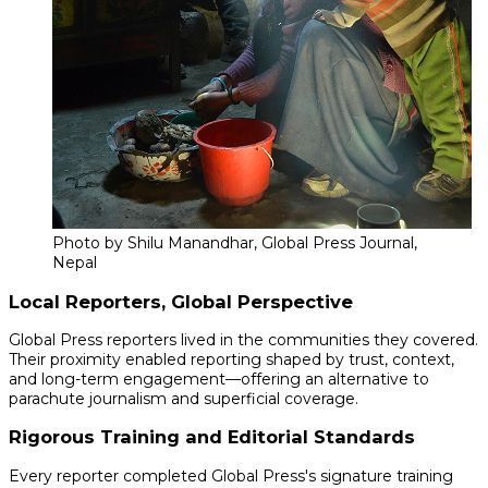
Photo by Shilu Manandhar, Global Press Journal,
Nepal
Local Reporters, Global Perspective
Global Press reporters lived in the communities they covered.
Their proximity enabled reporting shaped by trust, context,
and long-term engagement—offering an alternative to
parachute journalism and superficial coverage.
Rigorous Training and Editorial Standards
Every reporter completed Global Press's signature training