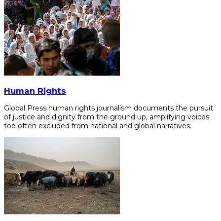
Human Rights
Global Press human rights journalism documents the pursuit
of justice and dignity from the ground up, amplifying voices
too often excluded from national and global narratives.