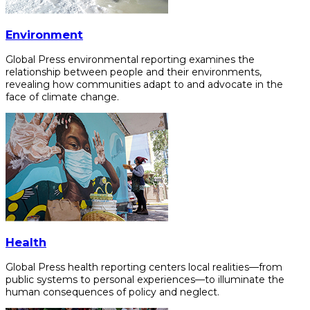
Environment
Global Press environmental reporting examines the
relationship between people and their environments,
revealing how communities adapt to and advocate in the
face of climate change.
Health
Global Press health reporting centers local realities—from
public systems to personal experiences—to illuminate the
human consequences of policy and neglect.