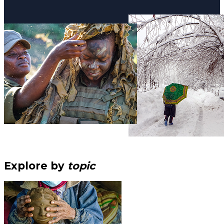
Explore by
topic