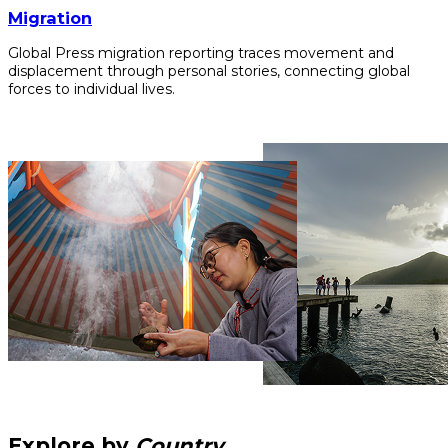
Migration
Global Press migration reporting traces movement and
displacement through personal stories, connecting global
forces to individual lives.
Explore by
Country