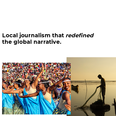
Local journalism that
redefined
the global narrative.