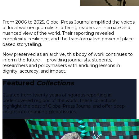
From 2006 to 2025, Global Press Journal amplified the voices
of local women journalists, offering readers an intimate and
nuanced view of the world. Their reporting revealed
complexity, resilience, and the transformative power of place-
based storytelling.
Now preserved as an archive, this body of work continues to
inform the future — providing journalists, students,
researchers and policymakers with enduring lessons in
dignity, accuracy, and impact.
Featured
Collections
Curated from twenty years of rigorous reporting in
undercovered regions of the world, these collections
highlight the best of Global Press Journal and offer deep
insight into enduring global issues.