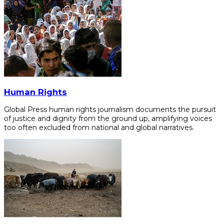
Human Rights
Global Press human rights journalism documents the pursuit
of justice and dignity from the ground up, amplifying voices
too often excluded from national and global narratives.