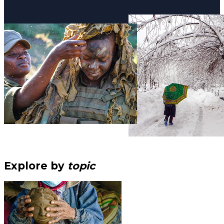
Explore by
topic