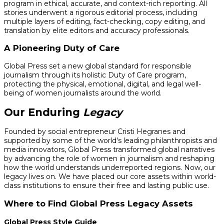
program in ethical, accurate, and context-rich reporting. All
stories underwent a rigorous editorial process, including
multiple layers of editing, fact-checking, copy editing, and
translation by elite editors and accuracy professionals.
A Pioneering Duty of Care
Global Press set a new global standard for responsible
journalism through its holistic Duty of Care program,
protecting the physical, emotional, digital, and legal well-
being of women journalists around the world.
Our Enduring
Legacy
Founded by social entrepreneur Cristi Hegranes and
supported by some of the world's leading philanthropists and
media innovators, Global Press transformed global narratives
by advancing the role of women in journalism and reshaping
how the world understands underreported regions. Now, our
legacy lives on. We have placed our core assets within world-
class institutions to ensure their free and lasting public use.
Where to Find Global Press Legacy Assets
Global Press Style Guide