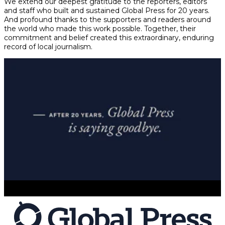
We extend our deepest gratitude to the reporters, editors
and staff who built and sustained Global Press for 20 years.
And profound thanks to the supporters and readers around
the world who made this work possible. Together, their
commitment and belief created this extraordinary, enduring
record of local journalism.