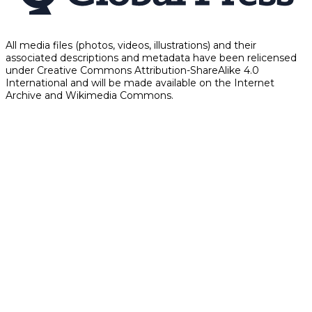
All media files (photos, videos, illustrations) and their
associated descriptions and metadata have been relicensed
under Creative Commons Attribution-ShareAlike 4.0
International and will be made available on the Internet
Archive and Wikimedia Commons.