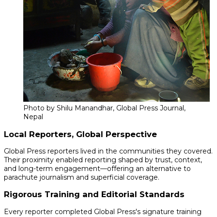
Photo by Shilu Manandhar, Global Press Journal,
Nepal
Local Reporters, Global Perspective
Global Press reporters lived in the communities they covered.
Their proximity enabled reporting shaped by trust, context,
and long-term engagement—offering an alternative to
parachute journalism and superficial coverage.
Rigorous Training and Editorial Standards
Every reporter completed Global Press's signature training