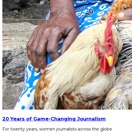
20 Years of Game-Changing Journalism
For twenty years, women journalists across the globe