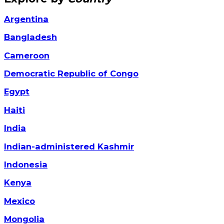
Argentina
Bangladesh
Cameroon
Democratic Republic of Congo
Egypt
Haiti
India
Indian-administered Kashmir
Indonesia
Kenya
Mexico
Mongolia