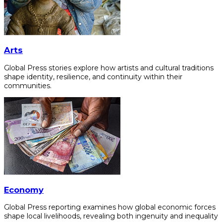
Arts
Global Press stories explore how artists and cultural traditions
shape identity, resilience, and continuity within their
communities.
Economy
Global Press reporting examines how global economic forces
shape local livelihoods, revealing both ingenuity and inequality