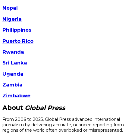
Nepal
Nigeria
Philippines
Puerto Rico
Rwanda
Sri Lanka
Uganda
Zambia
Zimbabwe
About
Global Press
From 2006 to 2025, Global Press advanced international
journalism by delivering accurate, nuanced reporting from
regions of the world often overlooked or misrepresented.