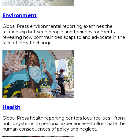
Environment
Global Press environmental reporting examines the
relationship between people and their environments,
revealing how communities adapt to and advocate in the
face of climate change.
Health
Global Press health reporting centers local realities—from
public systems to personal experiences—to illuminate the
human consequences of policy and neglect.