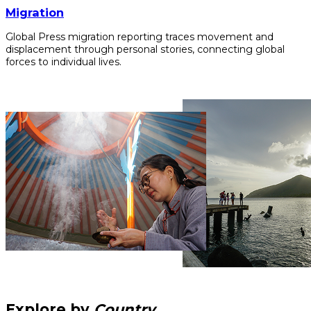
Migration
Global Press migration reporting traces movement and
displacement through personal stories, connecting global
forces to individual lives.
Explore by
Country