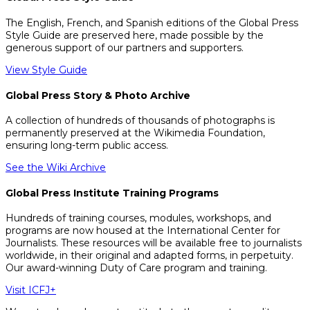
The English, French, and Spanish editions of the Global Press
Style Guide are preserved here, made possible by the
generous support of our partners and supporters.
View Style Guide
Global Press Story & Photo Archive
A collection of hundreds of thousands of photographs is
permanently preserved at the Wikimedia Foundation,
ensuring long-term public access.
See the Wiki Archive
Global Press Institute Training Programs
Hundreds of training courses, modules, workshops, and
programs are now housed at the International Center for
Journalists. These resources will be available free to journalists
worldwide, in their original and adapted forms, in perpetuity.
Our award-winning Duty of Care program and training.
Visit ICFJ+