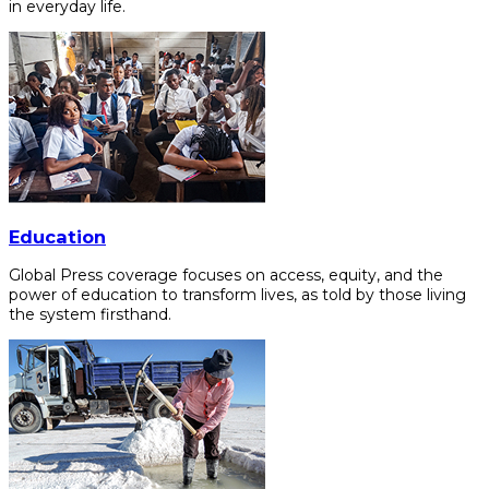
in everyday life.
Education
Global Press coverage focuses on access, equity, and the
power of education to transform lives, as told by those living
the system firsthand.