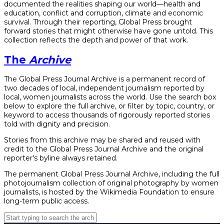
documented the realities shaping our world—health and
education, conflict and corruption, climate and economic
survival. Through their reporting, Global Press brought
forward stories that might otherwise have gone untold. This
collection reflects the depth and power of that work.
The
Archive
The Global Press Journal Archive is a permanent record of
two decades of local, independent journalism reported by
local, women journalists across the world. Use the search box
below to explore the full archive, or filter by topic, country, or
keyword to access thousands of rigorously reported stories
told with dignity and precision.
Stories from this archive may be shared and reused with
credit to the Global Press Journal Archive and the original
reporter's byline always retained.
The permanent Global Press Journal Archive, including the full
photojournalism collection of original photography by women
journalists, is hosted by the Wikimedia Foundation to ensure
long-term public access.