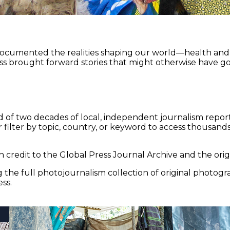
documented the realities shaping our world—health and e
ss brought forward stories that might otherwise have go
 of two decades of local, independent journalism report
 filter by topic, country, or keyword to access thousands 
 credit to the Global Press Journal Archive and the origi
the full photojournalism collection of original photogr
ss.