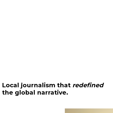
Local journalism that
redefined
the global narrative.