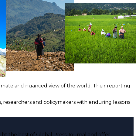
ntimate and nuanced view of the world. Their reporting
ts, researchers and policymakers with enduring lessons
ght the best of Global Press Journal and offer