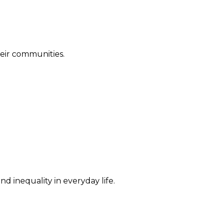
their communities.
d inequality in everyday life.