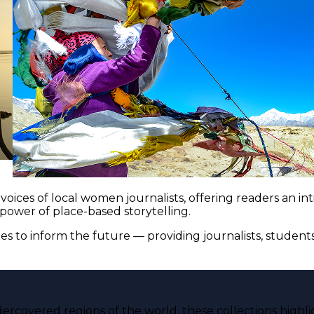
voices of local women journalists, offering readers an i
 power of place-based storytelling.
es to inform the future — providing journalists, studen
ercovered regions of the world, these collections highli