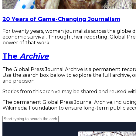
20 Years of Game-Changing Journalism
For twenty years, women journalists across the globe 
economic survival. Through their reporting, Global Pre
power of that work.
The
Archive
The Global Press Journal Archive is a permanent record
Use the search box below to explore the full archive, or
and precision.
Stories from this archive may be shared and reused with
The permanent Global Press Journal Archive, including 
Wikimedia Foundation to ensure long-term public acce