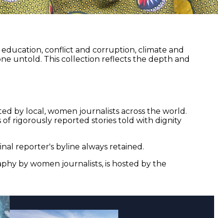
ducation, conflict and corruption, climate and
ne untold. This collection reflects the depth and
ed by local, women journalists across the world.
of rigorously reported stories told with dignity
nal reporter's byline always retained.
aphy by women journalists, is hosted by the