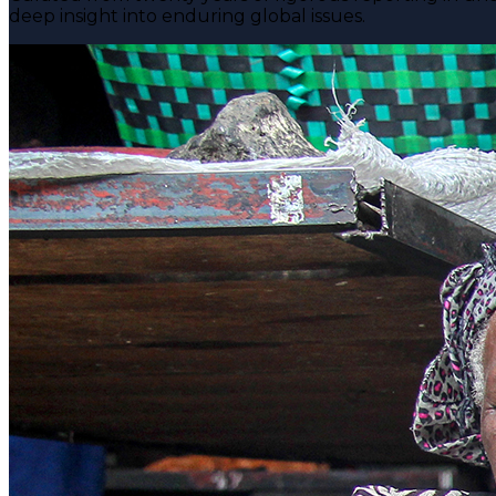
deep insight into enduring global issues.