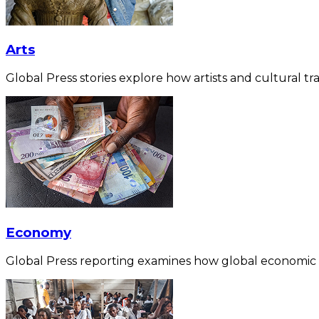
Arts
Global Press stories explore how artists and cultural tra
Economy
Global Press reporting examines how global economic for