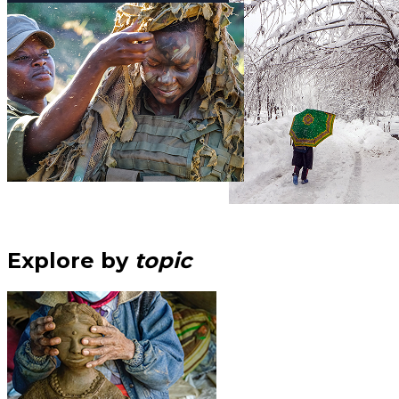
Explore by
topic