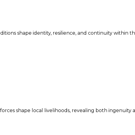
ditions shape identity, resilience, and continuity within 
ces shape local livelihoods, revealing both ingenuity an