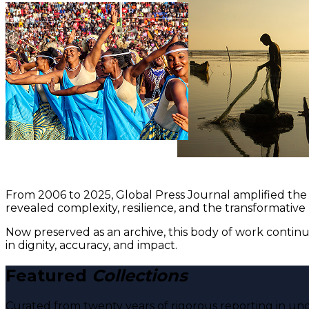
From 2006 to 2025, Global Press Journal amplified the 
revealed complexity, resilience, and the transformative
Now preserved as an archive, this body of work continu
in dignity, accuracy, and impact.
Featured
Collections
Curated from twenty years of rigorous reporting in und