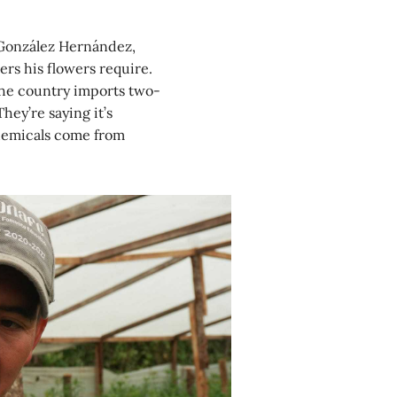
s González Hernández,
zers his flowers require.
the country imports two-
They’re saying it’s
chemicals come from