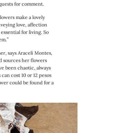
equests for comment.
Flowers make a lovely
veying love, affection
ssential for living. So
em.”
er, says Araceli Montes,
d sources her flowers
ve been chaotic, always
s can cost 10 or 12 pesos
ower could be found for a