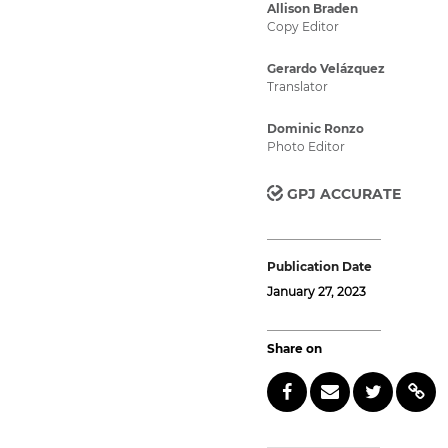
Allison Braden
Copy Editor
Gerardo Velázquez
Translator
Dominic Ronzo
Photo Editor
GPJ ACCURATE
Publication Date
January 27, 2023
Share on