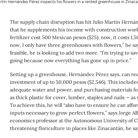
rtín Hernández Pérez inspects his flowers in a rented greenhouse in Zinaca
The supply chain disruption has hit Julio Martín Hernán
that he supplements his income with construction work. 
fertilizer cost 500 Mexican pesos ($25); now, it costs 1,5
now, I only have three greenhouses with flowers,” he say
feasible, he is looking to add two more. “I’m trying to sav
going because now everything has gone up in price.”
Setting up a greenhouse, Hernández Pérez says, can requ
investment of up to 50,000 pesos ($2,546). This include
adequate water and power, and purchasing materials fo
as thick plastic for cover, lumber, staples and nails — as 
To achieve this, he will “also have to ensure he can affo
inputs necessary to grow perfect flowers,” says Jorge Al
economics professor at the Autonomous University of Ch
threatening floriculture in places like Zinacantán, he sa