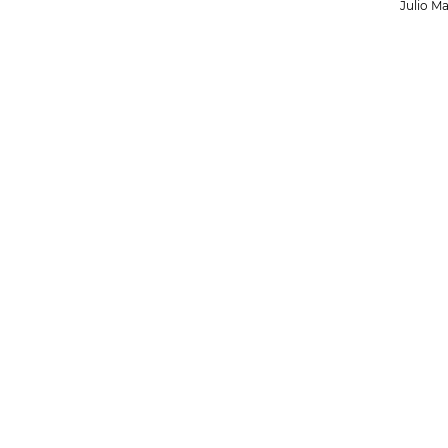
Julio Ma