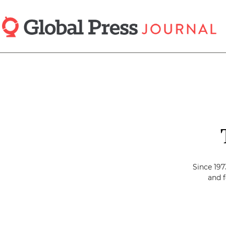
Skip
to
main
content
Since 197
and f