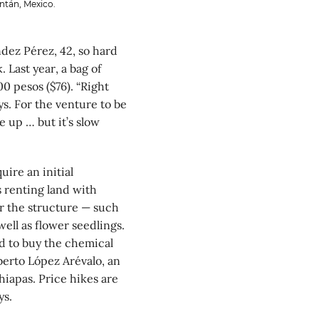
ntán, Mexico.
dez Pérez, 42, so hard
Last year, a bag of
00 pesos ($76). “Right
s. For the venture to be
e up … but it’s slow
ire an initial
s renting land with
r the structure — such
well as flower seedlings.
rd to buy the chemical
berto López Arévalo, an
iapas. Price hikes are
ys.