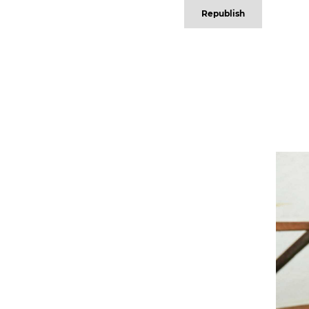
Republish