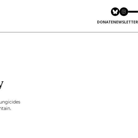
DONATE
NEWSLETTER
y
fungicides
ntain.