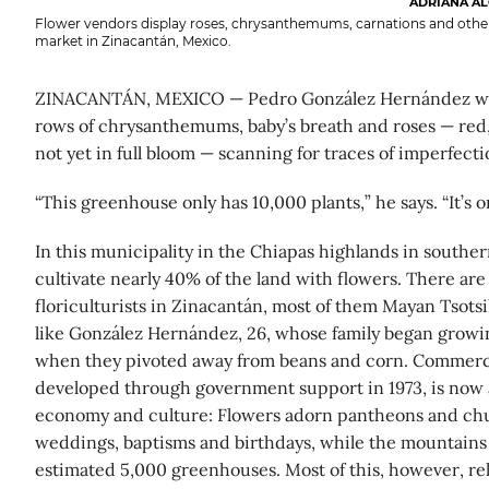
ADRIANA AL
Flower vendors display roses, chrysanthemums, carnations and other
market in Zinacantán, Mexico.
ZINACANTÁN, MEXICO — Pedro González Hernández wa
rows of chrysanthemums, baby’s breath and roses — red,
not yet in full bloom — scanning for traces of imperfecti
“This greenhouse only has 10,000 plants,” he says. “It’s o
In this municipality in the Chiapas highlands in southe
cultivate nearly 40% of the land with flowers. There are
floriculturists in Zinacantán, most of them Mayan Tsotsi
like González Hernández, 26, whose family began growin
when they pivoted away from beans and corn. Commercial 
developed through government support in 1973, is now a
economy and culture: Flowers adorn pantheons and ch
weddings, baptisms and birthdays, while the mountains
estimated 5,000 greenhouses. Most of this, however, rel