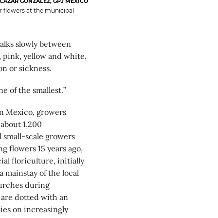
CÁZAR GONZÁLEZ, GPJ MEXICO
 flowers at the municipal
lks slowly between
 pink, yellow and white,
on or sickness.
ne of the smallest.”
rn Mexico, growers
 about 1,200
l small-scale growers
g flowers 15 years ago,
floriculture, initially
 mainstay of the local
urches during
 are dotted with an
ies on increasingly