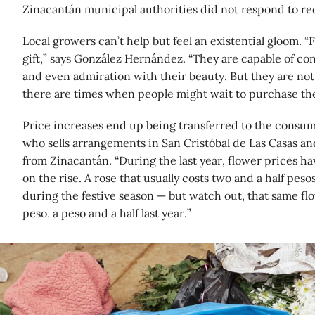
Zinacantán municipal authorities did not respond to r
Local growers can’t help but feel an existential gloom. “
gift,” says González Hernández. “They are capable of con
and even admiration with their beauty. But they are not e
there are times when people might wait to purchase th
Price increases end up being transferred to the consum
who sells arrangements in San Cristóbal de Las Casas an
from Zinacantán. “During the last year, flower prices ha
on the rise. A rose that usually costs two and a half peso
during the festive season — but watch out, that same fl
peso, a peso and a half last year.”