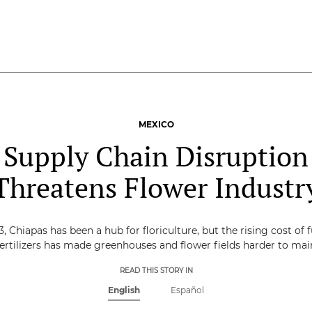
MEXICO
Supply Chain Disruption
Threatens Flower Industr
3, Chiapas has been a hub for floriculture, but the rising cost of 
ertilizers has made greenhouses and flower fields harder to mai
READ THIS STORY IN
English
Español