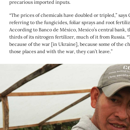
precarious imported inputs.
“The prices of chemicals have doubled or tripled,” say
referring to the fungicides, foliar sprays and root fertili
According to Banco de México, Mexico’s central bank, 
thirds of its nitrogen fertilizer, much of it from Russia. “
because of the war [in Ukraine], because some of the 
those places and with the war, they can’t leave.”