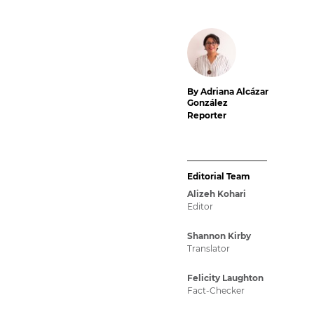
By Adriana Alcázar
González
Reporter
Editorial Team
Alizeh Kohari
Editor
Shannon Kirby
Translator
Felicity Laughton
Fact-Checker