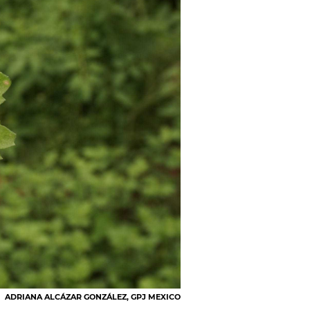
ADRIANA ALCÁZAR GONZÁLEZ, GPJ MEXICO