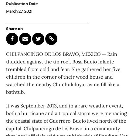
Publication Date
March 27, 2021
Share on
CHILPANCINGO DE LOS BRAVO, MEXICO — Rain
thudded against the tin roof. Rosa Bucio Infante
trembled from cold and fear. She gathered her five
children in the corner of their wood house and
watched the nearby Chuchululuya ravine fill like a
bathtub.
It was September 2013, and in a rare weather event,
both a hurricane and a tropical storm were menacing
the coastal state of Guerrero. Bucio lived north of the
capital, Chilpancingo de los Bravo, in a community