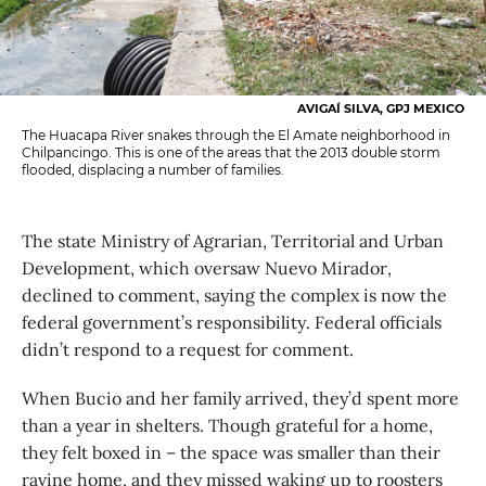
AVIGAÍ SILVA, GPJ MEXICO
The Huacapa River snakes through the El Amate neighborhood in
Chilpancingo. This is one of the areas that the 2013 double storm
flooded, displacing a number of families.
The state Ministry of Agrarian, Territorial and Urban
Development, which oversaw Nuevo Mirador,
declined to comment, saying the complex is now the
federal government’s responsibility. Federal officials
didn’t respond to a request for comment.
When Bucio and her family arrived, they’d spent more
than a year in shelters. Though grateful for a home,
they felt boxed in – the space was smaller than their
ravine home, and they missed waking up to roosters