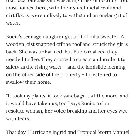
that local officials said was at high risk of flooding. Yet
most homes there, with their sheet metal roofs and
dirt floors, were unlikely to withstand an onslaught of
water.
Bucio’s teenage daughter got up to find a sweater. A
wooden joist snapped off the roof and struck the girl’s
back. She was unharmed, but Bucio realized they
needed to flee. They crossed a stream and made it to
safety as the rising water – and the landslide looming
on the other side of the property – threatened to
swallow their home.
“It took my plants, it took sandbags … a little more, and
it would have taken us, too,” says Bucio, a slim,
resolute woman, her voice breaking and her eyes wet
with tears.
That day, Hurricane Ingrid and Tropical Storm Manuel