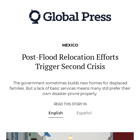
Skip
to
main
content
MEXICO
Post-Flood Relocation Efforts
Trigger Second Crisis
The government sometimes builds new homes for displaced
families. But a lack of basic services means many still prefer their
own disaster-prone property.
READ THIS STORY IN
English
Español