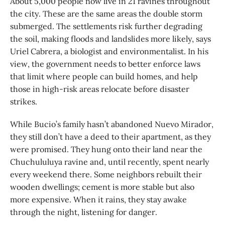
About 5,000 people now live in 21 ravines throughout
the city. These are the same areas the double storm
submerged. The settlements risk further degrading
the soil, making floods and landslides more likely, says
Uriel Cabrera, a biologist and environmentalist. In his
view, the government needs to better enforce laws
that limit where people can build homes, and help
those in high-risk areas relocate before disaster
strikes.
While Bucio’s family hasn’t abandoned Nuevo Mirador,
they still don’t have a deed to their apartment, as they
were promised. They hung onto their land near the
Chuchululuya ravine and, until recently, spent nearly
every weekend there. Some neighbors rebuilt their
wooden dwellings; cement is more stable but also
more expensive. When it rains, they stay awake
through the night, listening for danger.