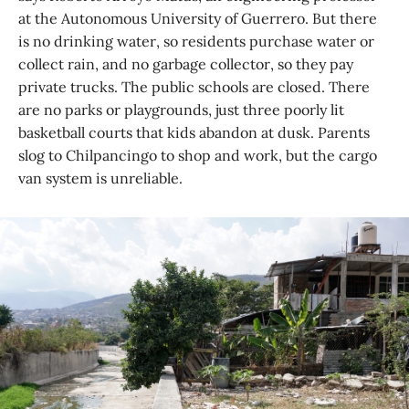
at the Autonomous University of Guerrero. But there
is no drinking water, so residents purchase water or
collect rain, and no garbage collector, so they pay
private trucks. The public schools are closed. There
are no parks or playgrounds, just three poorly lit
basketball courts that kids abandon at dusk. Parents
slog to Chilpancingo to shop and work, but the cargo
van system is unreliable.