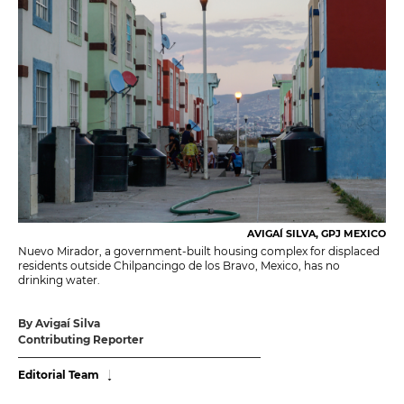
AVIGAÍ SILVA, GPJ MEXICO
Nuevo Mirador, a government-built housing complex for displaced
residents outside Chilpancingo de los Bravo, Mexico, has no
drinking water.
By Avigaí Silva
Contributing Reporter
Editorial Team