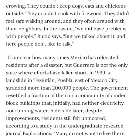
crowing. They couldn’t keep dogs, cats and chickens
outside. They couldn’t cook with firewood. They didn’t
feel safe walking around, and they often argued with
their neighbors. In the ravine, “we did have problems
with people,” Bucio says. “But we talked about it, and
here people don’t like to talk.”
It’s unclear how many times Mexico has relocated
residents after a disaster, but Guerrero is not the only
state where efforts have fallen short. In 1999, a
landslide in Teziutlán, Puebla, east of Mexico City,
stranded more than 200,000 people. The government
resettled a fraction of them in a community of cinder
block buildings that, initially, had neither electricity
nor running water. A decade later, despite
improvements, residents still felt unmoored,
according to a study in the undergraduate research
journal Explorations: “Many do not want to live there,