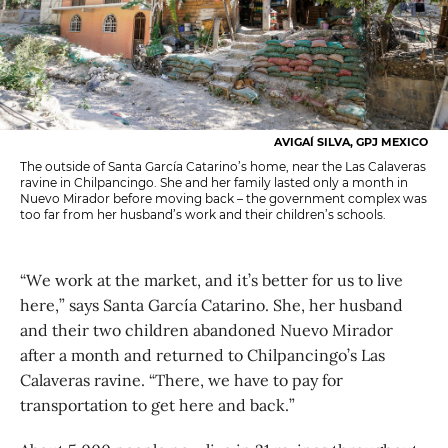
AVIGAÍ SILVA, GPJ MEXICO
The outside of Santa García Catarino’s home, near the Las Calaveras
ravine in Chilpancingo. She and her family lasted only a month in
Nuevo Mirador before moving back – the government complex was
too far from her husband’s work and their children’s schools.
“We work at the market, and it’s better for us to live
here,” says Santa García Catarino. She, her husband
and their two children abandoned Nuevo Mirador
after a month and returned to Chilpancingo’s Las
Calaveras ravine. “There, we have to pay for
transportation to get here and back.”