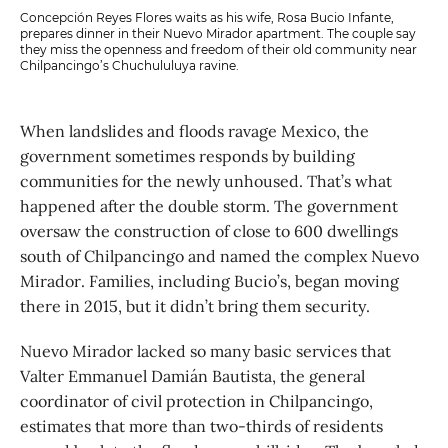
Concepción Reyes Flores waits as his wife, Rosa Bucio Infante,
prepares dinner in their Nuevo Mirador apartment. The couple say
they miss the openness and freedom of their old community near
Chilpancingo’s Chuchululuya ravine.
When landslides and floods ravage Mexico, the
government sometimes responds by building
communities for the newly unhoused. That’s what
happened after the double storm. The government
oversaw the construction of close to 600 dwellings
south of Chilpancingo and named the complex Nuevo
Mirador. Families, including Bucio’s, began moving
there in 2015, but it didn’t bring them security.
Nuevo Mirador lacked so many basic services that
Valter Emmanuel Damián Bautista, the general
coordinator of civil protection in Chilpancingo,
estimates that more than two-thirds of residents