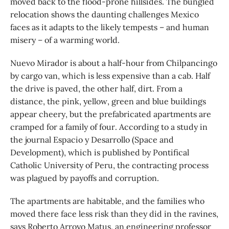
moved back to the flood-prone hillsides. The bungled
relocation shows the daunting challenges Mexico
faces as it adapts to the likely tempests – and human
misery – of a warming world.
Nuevo Mirador is about a half-hour from Chilpancingo
by cargo van, which is less expensive than a cab. Half
the drive is paved, the other half, dirt. From a
distance, the pink, yellow, green and blue buildings
appear cheery, but the prefabricated apartments are
cramped for a family of four. According to a study in
the journal Espacio y Desarrollo (Space and
Development), which is published by Pontifical
Catholic University of Peru, the contracting process
was plagued by payoffs and corruption.
The apartments are habitable, and the families who
moved there face less risk than they did in the ravines,
says Roberto Arroyo Matus, an engineering professor