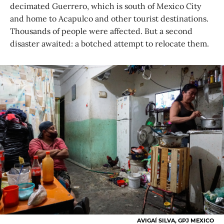
decimated Guerrero, which is south of Mexico City
and home to Acapulco and other tourist destinations.
Thousands of people were affected. But a second
disaster awaited: a botched attempt to relocate them.
AVIGAÍ SILVA, GPJ MEXICO