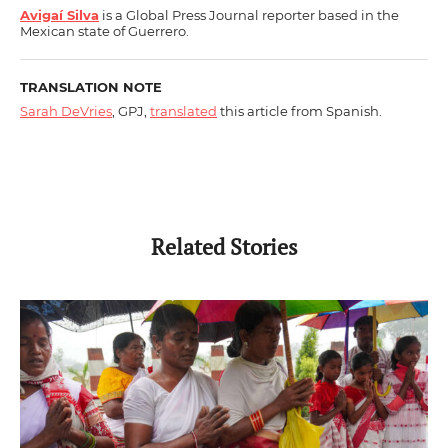
Avigaí Silva
is a Global Press Journal reporter based in the
Mexican state of Guerrero.
TRANSLATION NOTE
Sarah DeVries
, GPJ,
translated
this article from Spanish.
Related Stories