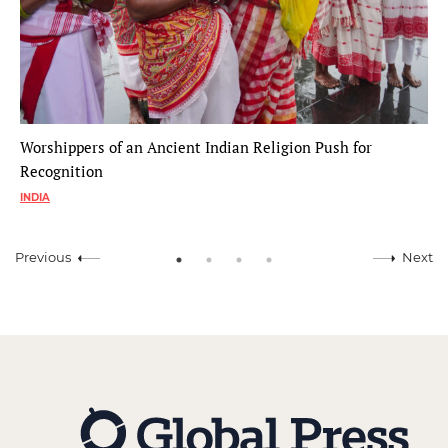
Worshippers of an Ancient Indian Religion Push for
Recognition
INDIA
Previous
Next