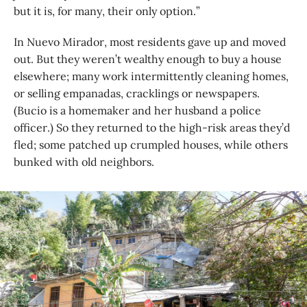
but it is, for many, their only option.”
In Nuevo Mirador, most residents gave up and moved
out. But they weren’t wealthy enough to buy a house
elsewhere; many work intermittently cleaning homes,
or selling empanadas, cracklings or newspapers.
(Bucio is a homemaker and her husband a police
officer.) So they returned to the high-risk areas they’d
fled; some patched up crumpled houses, while others
bunked with old neighbors.