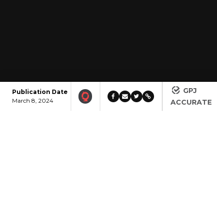
GPJ
Publication Date
March 8, 2024
ACCURATE