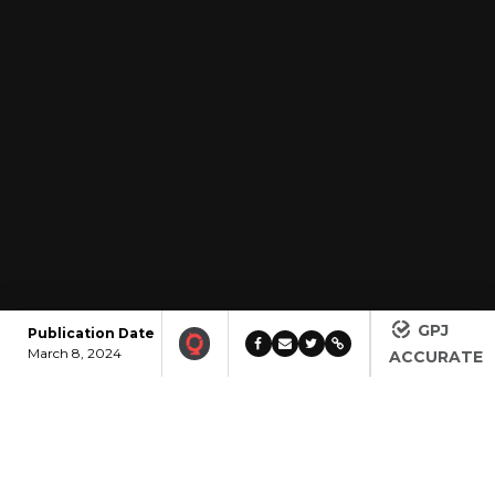
GPJ
Publication Date
March 8, 2024
ACCURATE