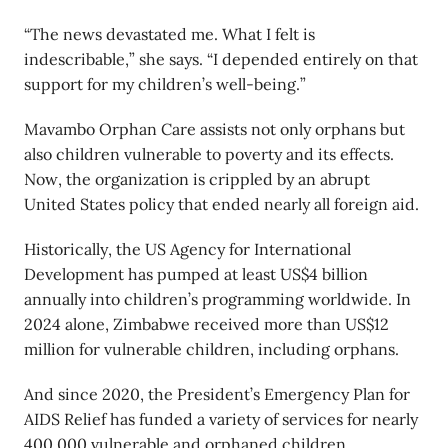
“The news devastated me. What I felt is
indescribable,” she says. “I depended entirely on that
support for my children’s well-being.”
Mavambo Orphan Care assists not only orphans but
also children vulnerable to poverty and its effects.
Now, the organization is crippled by an abrupt
United States policy that ended nearly all foreign aid.
Historically, the US Agency for International
Development has pumped at least US$4 billion
annually into children’s programming worldwide. In
2024 alone, Zimbabwe received more than US$12
million for vulnerable children, including orphans.
And since 2020, the President’s Emergency Plan for
AIDS Relief has funded a variety of services for nearly
400,000 vulnerable and orphaned children,