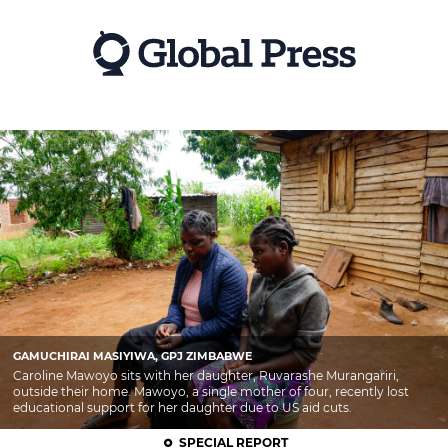
Skip
to
main
content
GAMUCHIRAI MASIYIWA, GPJ ZIMBABWE
Caroline Mawoyo sits with her daughter, Ruvarashe Murangariri,
outside their home. Mawoyo, a single mother of four, recently lost
educational support for her daughter due to US aid cuts.
SPECIAL REPORT