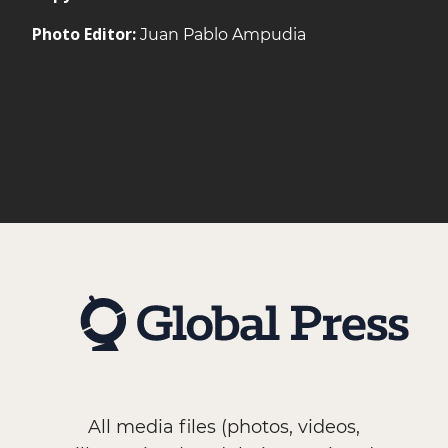
Photo Editor:
Juan Pablo Ampudia
All media files (photos, videos,