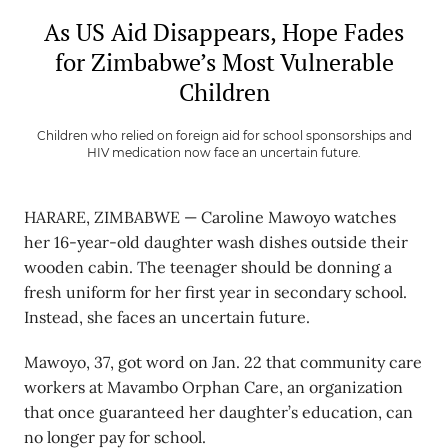
As US Aid Disappears, Hope Fades
for Zimbabwe’s Most Vulnerable
Children
Children who relied on foreign aid for school sponsorships and
HIV medication now face an uncertain future.
HARARE, ZIMBABWE — Caroline Mawoyo watches
her 16-year-old daughter wash dishes outside their
wooden cabin. The teenager should be donning a
fresh uniform for her first year in secondary school.
Instead, she faces an uncertain future.
Mawoyo, 37, got word on Jan. 22 that community care
workers at Mavambo Orphan Care, an organization
that once guaranteed her daughter’s education, can
no longer pay for school.