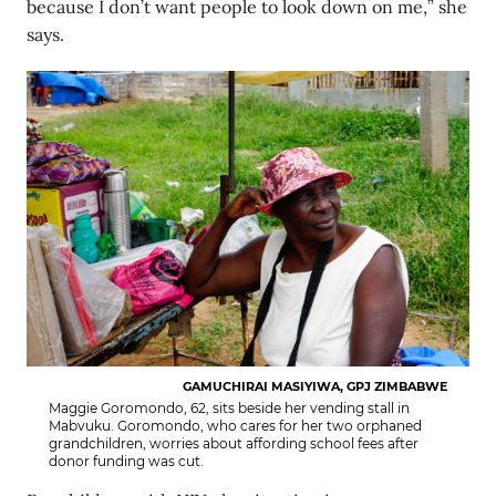
because I don’t want people to look down on me,” she
says.
GAMUCHIRAI MASIYIWA, GPJ ZIMBABWE
Maggie Goromondo, 62, sits beside her vending stall in
Mabvuku. Goromondo, who cares for her two orphaned
grandchildren, worries about affording school fees after
donor funding was cut.