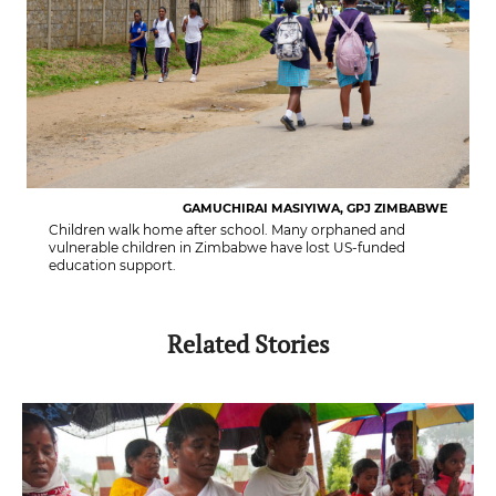
GAMUCHIRAI MASIYIWA, GPJ ZIMBABWE
Children walk home after school. Many orphaned and
vulnerable children in Zimbabwe have lost US-funded
education support.
Related Stories