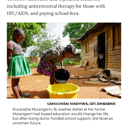
including antiretroviral therapy for those with
HIV/AIDS, and paying school fees.
GAMUCHIRAI MASIYIWA, GPJ ZIMBABWE
Ruvarashe Murangariri, 16, washes dishes at her home.
Murangariri had hoped education would change her life,
but after losing donor-funded school support, she faces an
uncertain future.