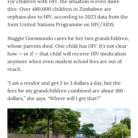
For children with HIV, the situation is even more
dire. Over 480,000 children in Zimbabwe are
orphans due to HIV, according to 2023 data from the
Joint United Nations Programme on HIV/AIDS.
Maggie Goromondo cares for her two grandchildren,
whose parents died. One child has HIV. It’s not clear
how — or if — that child will receive HIV medication
anymore when even modest school fees are out of
reach.
“I am a vendor and get 2 to 3 dollars a day, but the
fees for my grandchildren combined are about 180
dollars,” she says. “Where will I get that?”