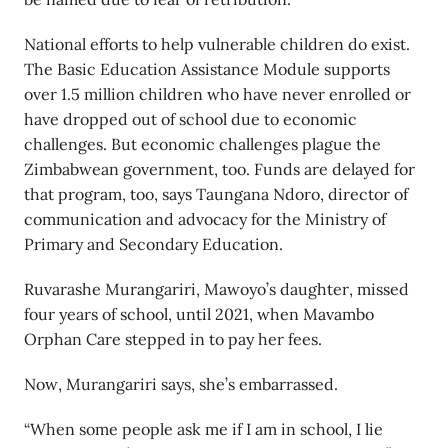
National efforts to help vulnerable children do exist.
The Basic Education Assistance Module supports
over 1.5 million children who have never enrolled or
have dropped out of school due to economic
challenges. But economic challenges plague the
Zimbabwean government, too. Funds are delayed for
that program, too, says Taungana Ndoro, director of
communication and advocacy for the Ministry of
Primary and Secondary Education.
Ruvarashe Murangariri, Mawoyo’s daughter, missed
four years of school, until 2021, when Mavambo
Orphan Care stepped in to pay her fees.
Now, Murangariri says, she’s embarrassed.
“When some people ask me if I am in school, I lie