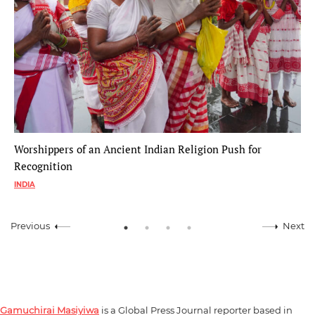
Worshippers of an Ancient Indian Religion Push for
Recognition
INDIA
Previous
Next
Gamuchirai Masiyiwa
is a Global Press Journal reporter based in