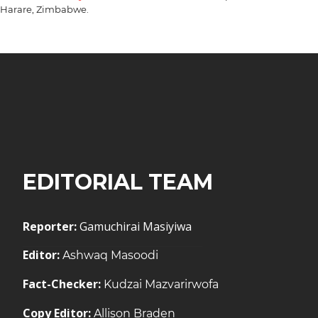
Harare, Zimbabwe.
EDITORIAL TEAM
Reporter:
Gamuchirai Masiyiwa
Editor:
Ashwaq Masoodi
Fact-Checker:
Kudzai Mazvarirwofa
Copy Editor:
Allison Braden