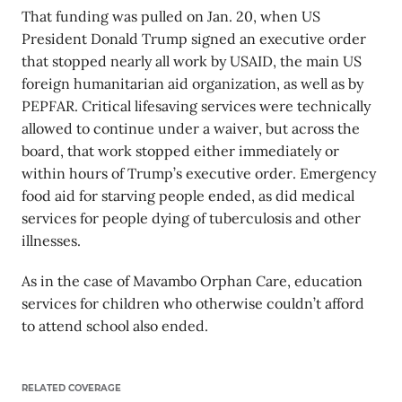
That funding was pulled on Jan. 20, when US
President Donald Trump signed an executive order
that stopped nearly all work by USAID, the main US
foreign humanitarian aid organization, as well as by
PEPFAR. Critical lifesaving services were technically
allowed to continue under a waiver, but across the
board, that work stopped either immediately or
within hours of Trump’s executive order. Emergency
food aid for starving people ended, as did medical
services for people dying of tuberculosis and other
illnesses.
As in the case of Mavambo Orphan Care, education
services for children who otherwise couldn’t afford
to attend school also ended.
RELATED COVERAGE