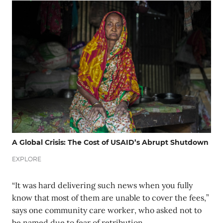
A Global Crisis: The Cost of USAID’s Abrupt Shutdown
EXPLORE
“It was hard delivering such news when you fully
know that most of them are unable to cover the fees,”
says one community care worker, who asked not to
be named due to fear of retribution.