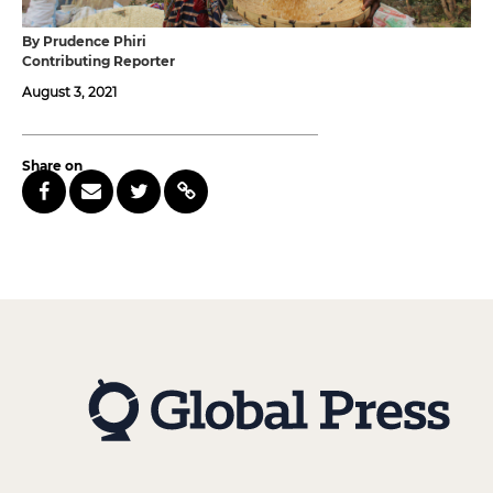
By Prudence Phiri
Contributing Reporter
August 3, 2021
Share on