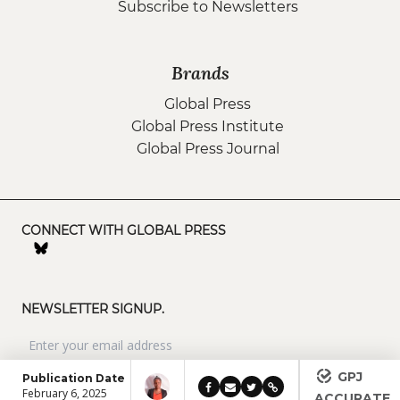
Subscribe to Newsletters
Brands
Global Press
Global Press Institute
Global Press Journal
CONNECT WITH GLOBAL PRESS
NEWSLETTER SIGNUP.
GPJ
Publication Date
February 6, 2025
ACCURATE