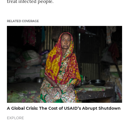
treat infected people.
RELATED COVERAGE
A Global Crisis: The Cost of USAID’s Abrupt Shutdown
EXPLORE