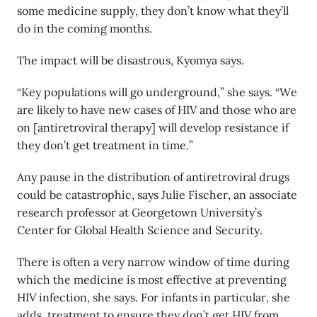
some medicine supply, they don’t know what they’ll
do in the coming months.
The impact will be disastrous, Kyomya says.
“Key populations will go underground,” she says. “We
are likely to have new cases of HIV and those who are
on [antiretroviral therapy] will develop resistance if
they don’t get treatment in time.”
Any pause in the distribution of antiretroviral drugs
could be catastrophic, says Julie Fischer, an associate
research professor at Georgetown University’s
Center for Global Health Science and Security.
There is often a very narrow window of time during
which the medicine is most effective at preventing
HIV infection, she says. For infants in particular, she
adds, treatment to ensure they don’t get HIV from