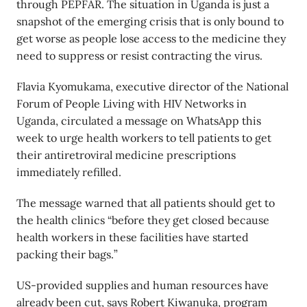
through PEPFAR. The situation in Uganda is just a
snapshot of the emerging crisis that is only bound to
get worse as people lose access to the medicine they
need to suppress or resist contracting the virus.
Flavia Kyomukama, executive director of the National
Forum of People Living with HIV Networks in
Uganda, circulated a message on WhatsApp this
week to urge health workers to tell patients to get
their antiretroviral medicine prescriptions
immediately refilled.
The message warned that all patients should get to
the health clinics “before they get closed because
health workers in these facilities have started
packing their bags.”
US-provided supplies and human resources have
already been cut, says Robert Kiwanuka, program