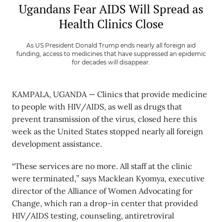
Ugandans Fear AIDS Will Spread as
Health Clinics Close
As US President Donald Trump ends nearly all foreign aid
funding, access to medicines that have suppressed an epidemic
for decades will disappear.
KAMPALA, UGANDA — Clinics that provide medicine
to people with HIV/AIDS, as well as drugs that
prevent transmission of the virus, closed here this
week as the United States stopped nearly all foreign
development assistance.
“These services are no more. All staff at the clinic
were terminated,” says Macklean Kyomya, executive
director of the Alliance of Women Advocating for
Change, which ran a drop-in center that provided
HIV/AIDS testing, counseling, antiretroviral