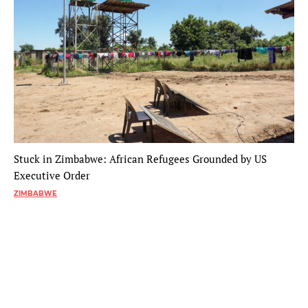
Stuck in Zimbabwe: African Refugees Grounded by US
Executive Order
ZIMBABWE