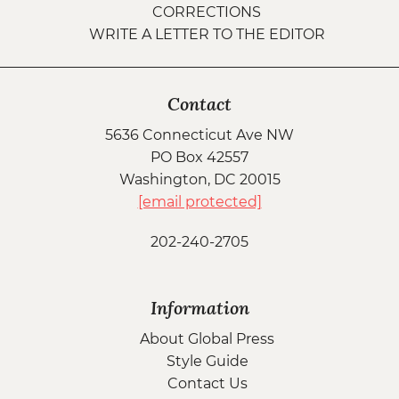
CORRECTIONS
WRITE A LETTER TO THE EDITOR
Contact
5636 Connecticut Ave NW
PO Box 42557
Washington, DC 20015
[email protected]
202-240-2705
Information
About Global Press
Style Guide
Contact Us