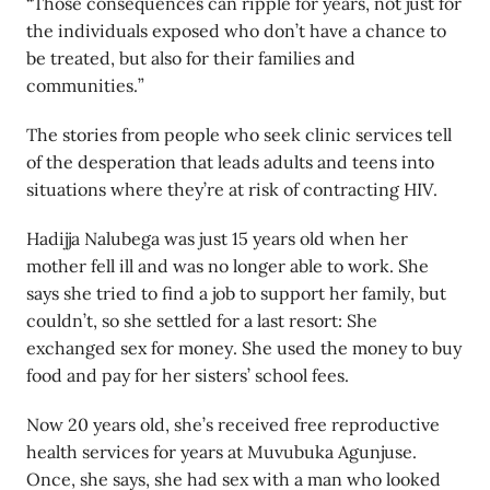
“Those consequences can ripple for years, not just for
the individuals exposed who don’t have a chance to
be treated, but also for their families and
communities.”
The stories from people who seek clinic services tell
of the desperation that leads adults and teens into
situations where they’re at risk of contracting HIV.
Hadijja Nalubega was just 15 years old when her
mother fell ill and was no longer able to work. She
says she tried to find a job to support her family, but
couldn’t, so she settled for a last resort: She
exchanged sex for money. She used the money to buy
food and pay for her sisters’ school fees.
Now 20 years old, she’s received free reproductive
health services for years at Muvubuka Agunjuse.
Once, she says, she had sex with a man who looked