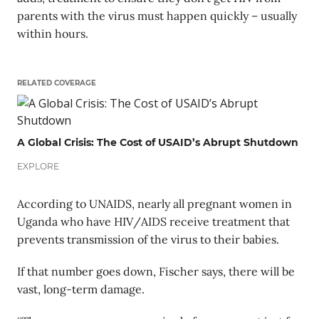
parents with the virus must happen quickly – usually
within hours.
RELATED COVERAGE
A Global Crisis: The Cost of USAID’s Abrupt Shutdown
EXPLORE
According to UNAIDS, nearly all pregnant women in
Uganda who have HIV/AIDS receive treatment that
prevents transmission of the virus to their babies.
If that number goes down, Fischer says, there will be
vast, long-term damage.