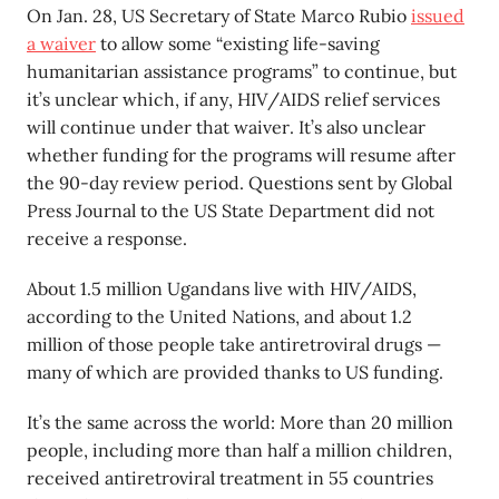
On Jan. 28, US Secretary of State Marco Rubio
issued
a waiver
to allow some “existing life-saving
humanitarian assistance programs” to continue, but
it’s unclear which, if any, HIV/AIDS relief services
will continue under that waiver. It’s also unclear
whether funding for the programs will resume after
the 90-day review period. Questions sent by Global
Press Journal to the US State Department did not
receive a response.
About 1.5 million Ugandans live with HIV/AIDS,
according to the United Nations, and about 1.2
million of those people take antiretroviral drugs —
many of which are provided thanks to US funding.
It’s the same across the world: More than 20 million
people, including more than half a million children,
received antiretroviral treatment in 55 countries