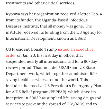
treatments and other critical services.
Kyomya says her organization received a letter Feb. 4
from its funder, the Uganda-based Infectious
Diseases Institute, that all money was gone. The
institute received its funding from the US Agency for
International Development, known as USAID.
US President Donald Trump
issued an executive
order
on Jan. 20, his first day in office, that
suspended nearly all international aid for a 90-day
review period. That includes USAID and US State
Department work, which together administer life-
saving health services around the world. This
includes the massive US President’s Emergency Plan
for AIDS Relief program (PEPFAR), which since its
inception in 2003 has supplied life-saving drugs and
services to prevent the spread of HIV/AIDS and to