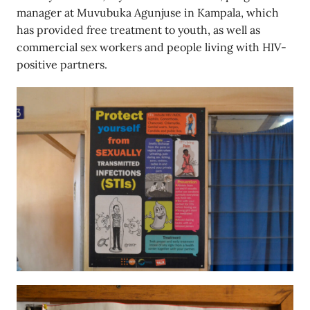
manager at Muvubuka Agunjuse in Kampala, which
has provided free treatment to youth, as well as
commercial sex workers and people living with HIV-
positive partners.