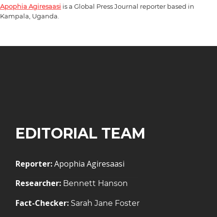
Apophia Agiresaasi
is a Global Press Journal reporter based in
Kampala, Uganda.
EDITORIAL TEAM
Reporter:
Apophia Agiresaasi
Researcher:
Bennett Hanson
Fact-Checker:
Sarah Jane Foster