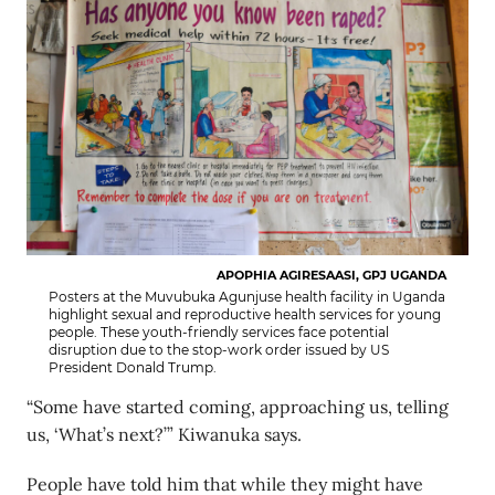
APOPHIA AGIRESAASI, GPJ UGANDA
Posters at the Muvubuka Agunjuse health facility in Uganda
highlight sexual and reproductive health services for young
people. These youth-friendly services face potential
disruption due to the stop-work order issued by US
President Donald Trump.
“Some have started coming, approaching us, telling
us, ‘What’s next?’” Kiwanuka says.
People have told him that while they might have