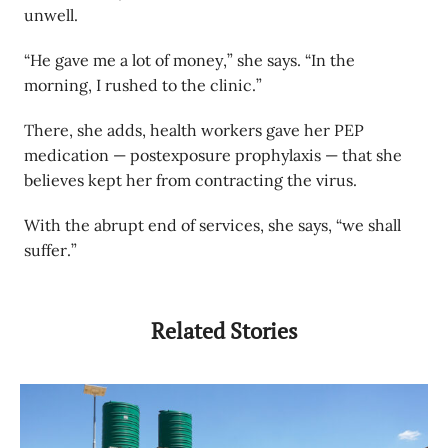
unwell.
“He gave me a lot of money,” she says. “In the
morning, I rushed to the clinic.”
There, she adds, health workers gave her PEP
medication — postexposure prophylaxis — that she
believes kept her from contracting the virus.
With the abrupt end of services, she says, “we shall
suffer.”
Related Stories