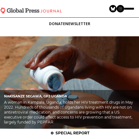
Skip
to
main
DONATE
NEWSLETTER
content
NAKISANZE SEGAWA, GPJ UGANDA
A woman in Kampala, Uganda, holds her HIV treatment drugs in May
2022. Hundreds of thousands of Ugandans living with HIV are not on
antiretroviral medication, and concerns are growing that a US
executive order could affect access to HIV prevention and treatment,
largely funded by PEPFAR.
SPECIAL REPORT