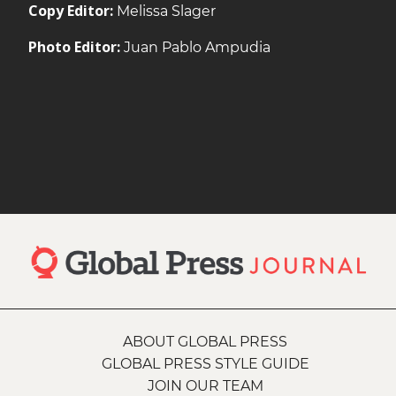
Copy Editor:
Melissa Slager
Photo Editor:
Juan Pablo Ampudia
ABOUT GLOBAL PRESS
GLOBAL PRESS STYLE GUIDE
JOIN OUR TEAM