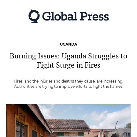
Skip
to
main
content
UGANDA
Burning Issues: Uganda Struggles to
Fight Surge in Fires
Fires, and the injuries and deaths they cause, are increasing.
Authorities are trying to improve efforts to fight the flames.