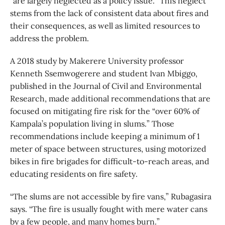
“are largely neglected as a policy issue.” This neglect
stems from the lack of consistent data about fires and
their consequences, as well as limited resources to
address the problem.
A 2018 study by Makerere University professor
Kenneth Ssemwogerere and student Ivan Mbiggo,
published in the Journal of Civil and Environmental
Research, made additional recommendations that are
focused on mitigating fire risk for the “over 60% of
Kampala’s population living in slums.” Those
recommendations include keeping a minimum of 1
meter of space between structures, using motorized
bikes in fire brigades for difficult-to-reach areas, and
educating residents on fire safety.
“The slums are not accessible by fire vans,” Rubagasira
says. “The fire is usually fought with mere water cans
by a few people, and many homes burn.”