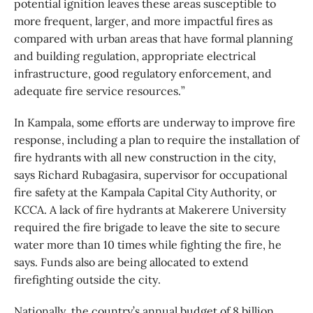
potential ignition leaves these areas susceptible to
more frequent, larger, and more impactful fires as
compared with urban areas that have formal planning
and building regulation, appropriate electrical
infrastructure, good regulatory enforcement, and
adequate fire service resources.”
In Kampala, some efforts are underway to improve fire
response, including a plan to require the installation of
fire hydrants with all new construction in the city,
says Richard Rubagasira, supervisor for occupational
fire safety at the Kampala Capital City Authority, or
KCCA. A lack of fire hydrants at Makerere University
required the fire brigade to leave the site to secure
water more than 10 times while fighting the fire, he
says. Funds also are being allocated to extend
firefighting outside the city.
Nationally, the country’s annual budget of 8 billion