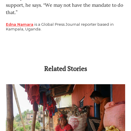
support, he says. “We may not have the mandate to do
that.”
Edna Namara
is a Global Press Journal reporter based in
Kampala, Uganda.
Related Stories