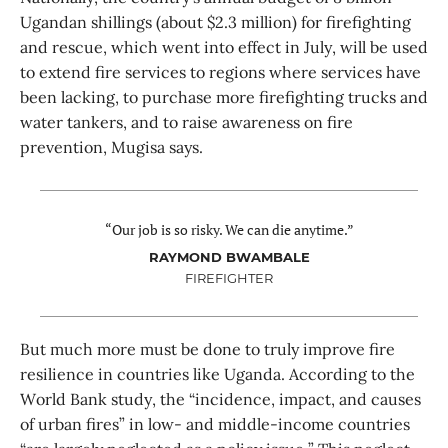
Ugandan shillings (about $2.3 million) for firefighting
and rescue, which went into effect in July, will be used
to extend fire services to regions where services have
been lacking, to purchase more firefighting trucks and
water tankers, and to raise awareness on fire
prevention, Mugisa says.
“Our job is so risky. We can die anytime.”
RAYMOND BWAMBALE
FIREFIGHTER
But much more must be done to truly improve fire
resilience in countries like Uganda. According to the
World Bank study, the “incidence, impact, and causes
of urban fires” in low- and middle-income countries