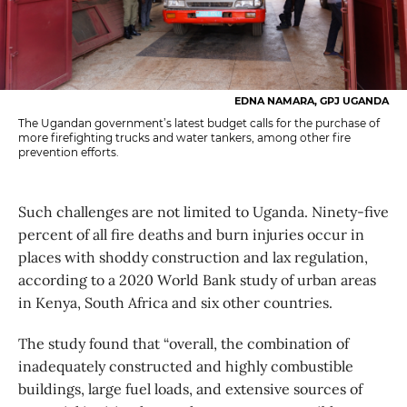
EDNA NAMARA, GPJ UGANDA
The Ugandan government’s latest budget calls for the purchase of
more firefighting trucks and water tankers, among other fire
prevention efforts.
Such challenges are not limited to Uganda. Ninety-five
percent of all fire deaths and burn injuries occur in
places with shoddy construction and lax regulation,
according to a 2020 World Bank study of urban areas
in Kenya, South Africa and six other countries.
The study found that “overall, the combination of
inadequately constructed and highly combustible
buildings, large fuel loads, and extensive sources of