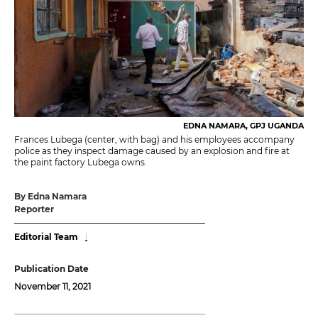
EDNA NAMARA, GPJ UGANDA
Frances Lubega (center, with bag) and his employees accompany
police as they inspect damage caused by an explosion and fire at
the paint factory Lubega owns.
By Edna Namara
Reporter
Editorial Team
Publication Date
November 11, 2021