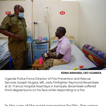
EDNA NAMARA, GPJ UGANDA
Uganda Police Force Director of Fire Prevention and Rescue
Services Joseph Mugisa, left, visits firefighter Raymond Bwambale
at St. Francis Hospital Nsambya in Kampala. Bwambale suffered
third-degree burns on his face while responding to a fire.
In the case of the paint processing facility, fire crews