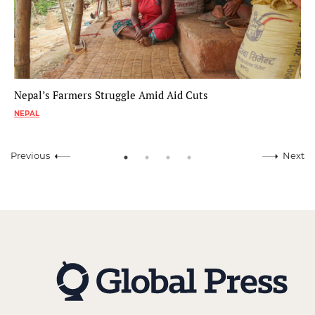
Nepal’s Farmers Struggle Amid Aid Cuts
NEPAL
Previous
Next