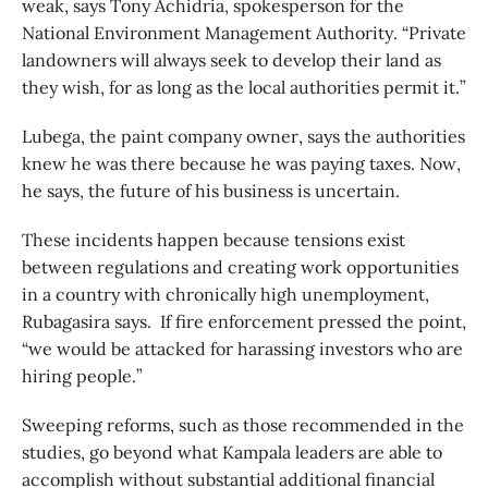
weak, says Tony Achidria, spokesperson for the
National Environment Management Authority. “Private
landowners will always seek to develop their land as
they wish, for as long as the local authorities permit it.”
Lubega, the paint company owner, says the authorities
knew he was there because he was paying taxes. Now,
he says, the future of his business is uncertain.
These incidents happen because tensions exist
between regulations and creating work opportunities
in a country with chronically high unemployment,
Rubagasira says. If fire enforcement pressed the point,
“we would be attacked for harassing investors who are
hiring people.”
Sweeping reforms, such as those recommended in the
studies, go beyond what Kampala leaders are able to
accomplish without substantial additional financial