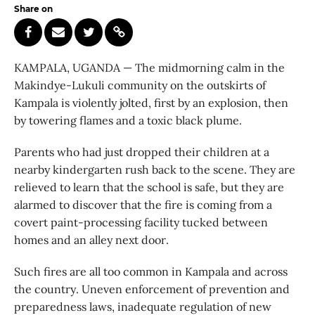
Share on
KAMPALA, UGANDA — The midmorning calm in the
Makindye-Lukuli community on the outskirts of
Kampala is violently jolted, first by an explosion, then
by towering flames and a toxic black plume.
Parents who had just dropped their children at a
nearby kindergarten rush back to the scene. They are
relieved to learn that the school is safe, but they are
alarmed to discover that the fire is coming from a
covert paint-processing facility tucked between
homes and an alley next door.
Such fires are all too common in Kampala and across
the country. Uneven enforcement of prevention and
preparedness laws, inadequate regulation of new