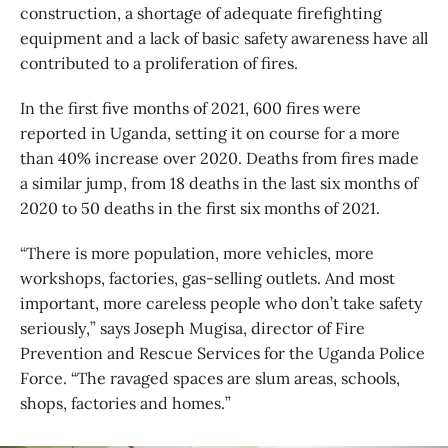
construction, a shortage of adequate firefighting
equipment and a lack of basic safety awareness have all
contributed to a proliferation of fires.
In the first five months of 2021, 600 fires were
reported in Uganda, setting it on course for a more
than 40% increase over 2020. Deaths from fires made
a similar jump, from 18 deaths in the last six months of
2020 to 50 deaths in the first six months of 2021.
“There is more population, more vehicles, more
workshops, factories, gas-selling outlets. And most
important, more careless people who don’t take safety
seriously,” says Joseph Mugisa, director of Fire
Prevention and Rescue Services for the Uganda Police
Force. “The ravaged spaces are slum areas, schools,
shops, factories and homes.”