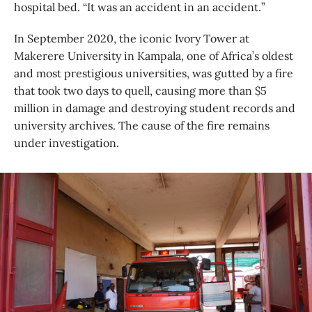
hospital bed. “It was an accident in an accident.”
In September 2020, the iconic Ivory Tower at
Makerere University in Kampala, one of Africa’s oldest
and most prestigious universities, was gutted by a fire
that took two days to quell, causing more than $5
million in damage and destroying student records and
university archives. The cause of the fire remains
under investigation.