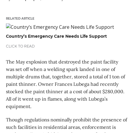
RELATED ARTICLE
Country’s Emergency Care Needs Life Support
CLICK TO READ
The May explosion that destroyed the paint facility
was set off when a welding spark landed in one of
multiple drums that, together, stored a total of 1 ton of
paint thinner. Owner Frances Lubega had recently
stocked the paint thinner at a cost of about $280,000.
All of it went up in flames, along with Lubega’s
equipment.
Though regulations nominally prohibit the presence of
such facilities in residential areas, enforcement is