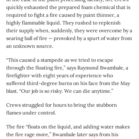
quickly exhausted the prepared foam chemical that is
required to fight a fire caused by paint thinner, a
highly flammable liquid. They rushed to replenish
their supply when, suddenly, they were overcome by a
searing ball of fire — provoked by a spurt of water from
an unknown source.
“This caused a stampede as we tried to escape
through the floating fire,” says Raymond Bwambale, a
firefighter with eight years of experience who
suffered third-degree burns on his face from the May
blast. “Our job is so risky. We can die anytime.”
Crews struggled for hours to bring the stubborn
flames under control.
The fire “floats on the liquid, and adding water makes
the fire rage more,” Bwambale later says from his