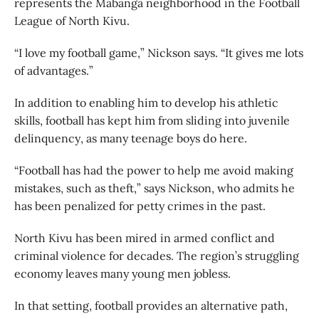
represents the Mabanga neighborhood in the Football
League of North Kivu.
“I love my football game,” Nickson says. “It gives me lots
of advantages.”
In addition to enabling him to develop his athletic
skills, football has kept him from sliding into juvenile
delinquency, as many teenage boys do here.
“Football has had the power to help me avoid making
mistakes, such as theft,” says Nickson, who admits he
has been penalized for petty crimes in the past.
North Kivu has been mired in armed conflict and
criminal violence for decades. The region’s struggling
economy leaves many young men jobless.
In that setting, football provides an alternative path,