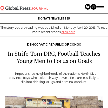
Skip
to
main
DONATE
NEWSLETTER
content
The story you are reading was published on Monday April 20, 2015. To read
more recent stories
click here
.
DEMOCRATIC REPUBLIC OF CONGO
In Strife-Torn DRC, Football Teaches
Young Men to Focus on Goals
In impoverished neighborhoods of the nation’s North Kivu
province, boys who kick their way down a field are less likely to
slip into drinking, drugs and criminal conduct.