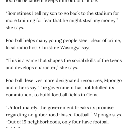
football because it keeps him out of trouble.
“Sometimes I tell my son to go back to the stadium for
more training for fear that he might steal my money,”
she says.
Football helps many young people steer clear of crime,
local radio host Christine Wasingya says.
“This is a game that shapes the social skills of the teens
and develops character,” she says.
Football deserves more designated resources, Mpongo
and others say. The government has not fulfilled its
commitment to build football fields in Goma.
“Unfortunately, the government breaks its promise
regarding neighborhood-based football,” Mpongo says.
“Out of 19 neighborhoods, only four have football