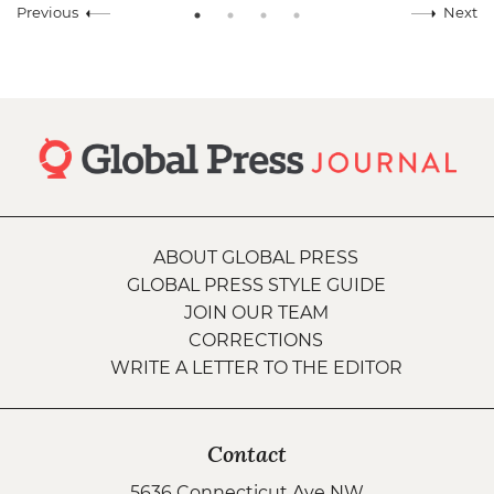
Previous
Next
ABOUT GLOBAL PRESS
GLOBAL PRESS STYLE GUIDE
JOIN OUR TEAM
CORRECTIONS
WRITE A LETTER TO THE EDITOR
Contact
5636 Connecticut Ave NW