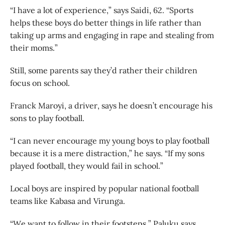
“I have a lot of experience,” says Saidi, 62. “Sports
helps these boys do better things in life rather than
taking up arms and engaging in rape and stealing from
their moms.”
Still, some parents say they’d rather their children
focus on school.
Franck Maroyi, a driver, says he doesn’t encourage his
sons to play football.
“I can never encourage my young boys to play football
because it is a mere distraction,” he says. “If my sons
played football, they would fail in school.”
Local boys are inspired by popular national football
teams like Kabasa and Virunga.
“We want to follow in their footsteps,” Paluku says.