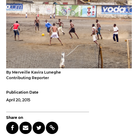
By Merveille Kavira Luneghe
Contributing Reporter
Publication Date
April 20, 2015
Share on