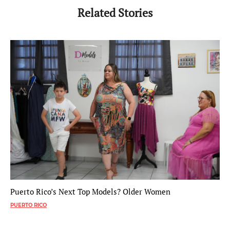
Related Stories
Puerto Rico’s Next Top Models? Older Women
PUERTO RICO