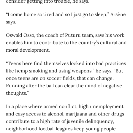
consider getting into trouble, he says.
“I come home so tired and so I just go to sleep,” Arsène
says.
Oswald Osso, the coach of Puturu team, says his work
enables him to contribute to the country’s cultural and
moral development.
“Teens here find themselves locked into bad practices
like hemp smoking and using weapons,” he says. “But
once teens are on soccer fields, that can change.
Running after the ball can clear the mind of negative
thoughts.”
In a place where armed conflict, high unemployment
and easy access to alcohol, marijuana and other drugs
contribute to a high rate of juvenile delinquency,
neighborhood football leagues keep young people