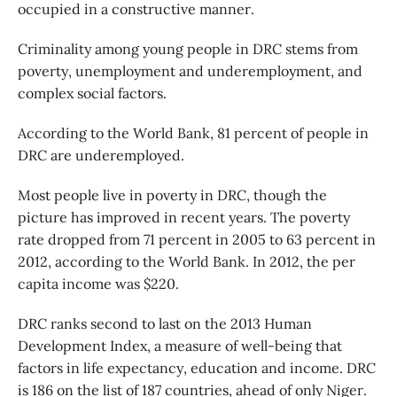
occupied in a constructive manner.
Criminality among young people in DRC stems from
poverty, unemployment and underemployment, and
complex social factors.
According to the World Bank, 81 percent of people in
DRC are underemployed.
Most people live in poverty in DRC, though the
picture has improved in recent years. The poverty
rate dropped from 71 percent in 2005 to 63 percent in
2012, according to the World Bank. In 2012, the per
capita income was $220.
DRC ranks second to last on the 2013 Human
Development Index, a measure of well-being that
factors in life expectancy, education and income. DRC
is 186 on the list of 187 countries, ahead of only Niger.