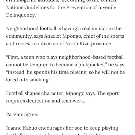
Nations Guidelines for the Prevention of Juvenile
Delinquency.
Neighborhood football is having a real impact in the
community, says Anaclet Mpongo, chief of the sports
and recreation division of North Kivu province.
“First, a teen who plays neighborhood-based football
cannot be tempted to become a pickpocket,” he says.
“Instead, he spends his time playing, so he will not be
lured into smoking.”
Football shapes character, Mpongo says. The sport
requires dedication and teamwork.
Parents agree.
Jeanne Kabuo encourages her son to keep playing