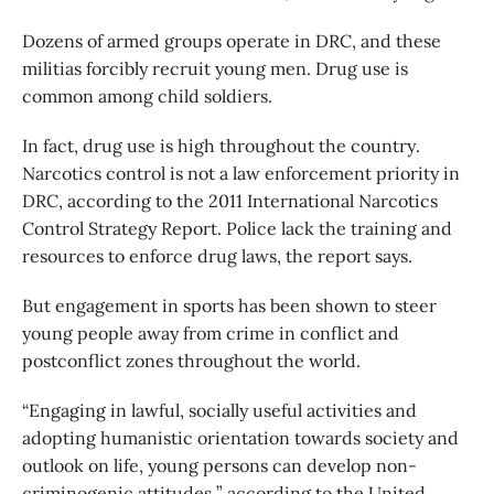
Dozens of armed groups operate in DRC, and these
militias forcibly recruit young men. Drug use is
common among child soldiers.
In fact, drug use is high throughout the country.
Narcotics control is not a law enforcement priority in
DRC, according to the 2011 International Narcotics
Control Strategy Report. Police lack the training and
resources to enforce drug laws, the report says.
But engagement in sports has been shown to steer
young people away from crime in conflict and
postconflict zones throughout the world.
“Engaging in lawful, socially useful activities and
adopting humanistic orientation towards society and
outlook on life, young persons can develop non-
criminogenic attitudes,” according to the United