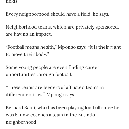
fields.”
Every neighborhood should have a field, he says.
Neighborhood teams, which are privately sponsored,
are having an impact.
“Football means health,” Mpongo says. “It is their right
to move their body.”
Some young people are even finding career
opportunities through football.
“These teams are feeders of affiliated teams in
different entities,” Mpongo says.
Bernard Saidi, who has been playing football since he
was 5, now coaches a team in the Katindo
neighborhood.