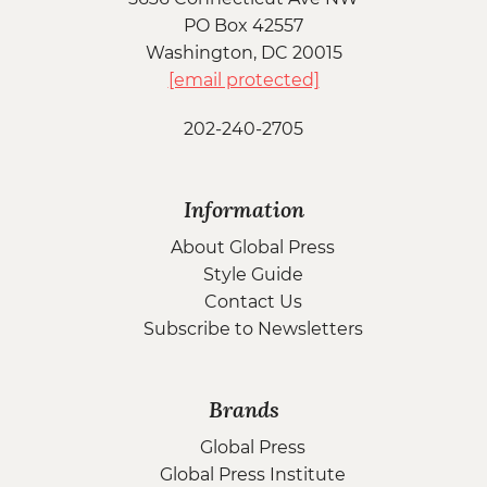
PO Box 42557
Washington, DC 20015
[email protected]
202-240-2705
Information
About Global Press
Style Guide
Contact Us
Subscribe to Newsletters
Brands
Global Press
Global Press Institute