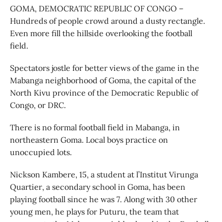
GOMA, DEMOCRATIC REPUBLIC OF CONGO –
Hundreds of people crowd around a dusty rectangle.
Even more fill the hillside overlooking the football
field.
Spectators jostle for better views of the game in the
Mabanga neighborhood of Goma, the capital of the
North Kivu province of the Democratic Republic of
Congo, or DRC.
There is no formal football field in Mabanga, in
northeastern Goma. Local boys practice on
unoccupied lots.
Nickson Kambere, 15, a student at l’Institut Virunga
Quartier, a secondary school in Goma, has been
playing football since he was 7. Along with 30 other
young men, he plays for Puturu, the team that