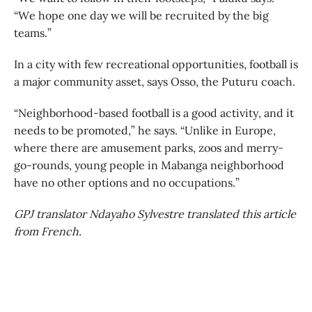
“We hope one day we will be recruited by the big
teams.”
In a city with few recreational opportunities, football is
a major community asset, says Osso, the Puturu coach.
“Neighborhood-based football is a good activity, and it
needs to be promoted,” he says. “Unlike in Europe,
where there are amusement parks, zoos and merry-
go-rounds, young people in Mabanga neighborhood
have no other options and no occupations.”
GPJ translator Ndayaho Sylvestre translated this article
from French.