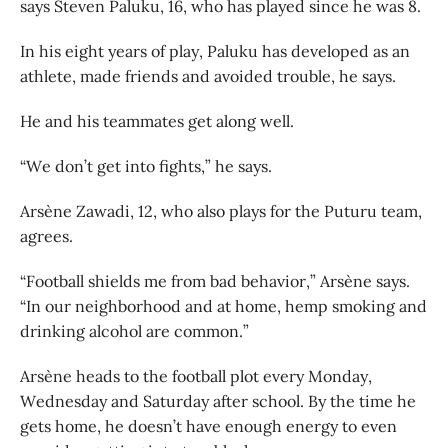
says Steven Paluku, 16, who has played since he was 8.
In his eight years of play, Paluku has developed as an
athlete, made friends and avoided trouble, he says.
He and his teammates get along well.
“We don’t get into fights,” he says.
Arsène Zawadi, 12, who also plays for the Puturu team,
agrees.
“Football shields me from bad behavior,” Arsène says.
“In our neighborhood and at home, hemp smoking and
drinking alcohol are common.”
Arsène heads to the football plot every Monday,
Wednesday and Saturday after school. By the time he
gets home, he doesn’t have enough energy to even