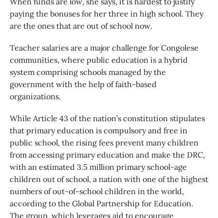
When funds are low, she says, it is hardest to justify
paying the bonuses for her three in high school. They
are the ones that are out of school now.
Teacher salaries are a major challenge for Congolese
communities, where public education is a hybrid
system comprising schools managed by the
government with the help of faith-based
organizations.
While Article 43 of the nation’s constitution stipulates
that primary education is compulsory and free in
public school, the rising fees prevent many children
from accessing primary education and make the DRC,
with an estimated 3.5 million primary school-age
children out of school, a nation with one of the highest
numbers of out-of-school children in the world,
according to the Global Partnership for Education.
The group, which leverages aid to encourage