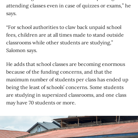
attending classes even in case of quizzes or exams,” he
says.
“For school authorities to claw back unpaid school
fees, children are at all times made to stand outside
classrooms while other students are studying,”
Salomon says.
He adds that school classes are becoming enormous
because of the funding concerns, and that the
maximum number of students per class has ended up
being the least of schools’ concerns. Some students
are studying in supersized classrooms, and one class
may have 70 students or more.