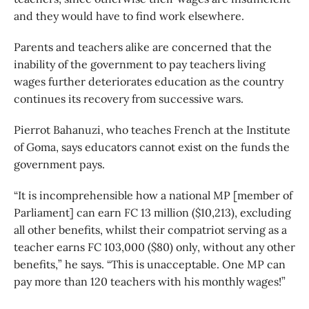
and they would have to find work elsewhere.
Parents and teachers alike are concerned that the
inability of the government to pay teachers living
wages further deteriorates education as the country
continues its recovery from successive wars.
Pierrot Bahanuzi, who teaches French at the Institute
of Goma, says educators cannot exist on the funds the
government pays.
“It is incomprehensible how a national MP [member of
Parliament] can earn FC 13 million ($10,213), excluding
all other benefits, whilst their compatriot serving as a
teacher earns FC 103,000 ($80) only, without any other
benefits,” he says. “This is unacceptable. One MP can
pay more than 120 teachers with his monthly wages!”