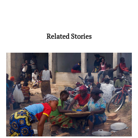
Related Stories