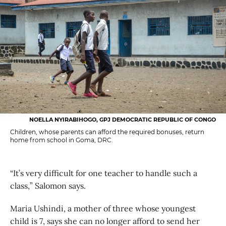
NOELLA NYIRABIHOGO, GPJ DEMOCRATIC REPUBLIC OF CONGO
Children, whose parents can afford the required bonuses, return
home from school in Goma, DRC.
“It’s very difficult for one teacher to handle such a
class,” Salomon says.
Maria Ushindi, a mother of three whose youngest
child is 7, says she can no longer afford to send her