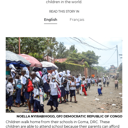
children in the world.
READ THIS STORY IN
English
Français
NOELLA NYIRABIHOGO, GPJ DEMOCRATIC REPUBLIC OF CONGO
Children walk home from their schools in Goma, DRC. These
children are able to attend school because their parents can afford