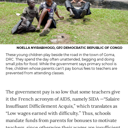
NOELLA NYIRABIHOGO, GPJ DEMOCRATIC REPUBLIC OF CONGO
These young children play beside the road in the town of Goma,
DRC. They spend the day often unattended, begging and doing
small jobs for food. While the government says primary school is
free, children whose parents can’t pay bonus fees to teachers are
prevented from attending classes.
The government pay is so low that some teachers give
it the French acronym of AIDS, namely SIDA —“Salaire
Insuffisant Difficilement Acquis,” which translates as
“Low wages earned with difficulty.” Thus, schools
mandate funds from parents for bonuses to motivate
teachers, since otherwise their wages are insufficient