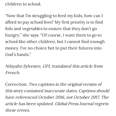
children to school.
“Now that I’m struggling to feed my kids, how can I
afford to pay school fees? My first priority is to find
fufu and vegetables to ensure that they don’t go
hungry,” she says. “Of course, I want them to go to
school like other children, but I cannot find enough
money. I’ve no choice but to put their futures into
God’s hands.”
Ndayaho Sylvestre, GPJ, translated this article from
French.
Correction:
Two captions in the original version of
this story contained inaccurate dates. Captions should
have referenced October 2016, not October 2017. The
article has been updated. Global Press Journal regrets
these errors.