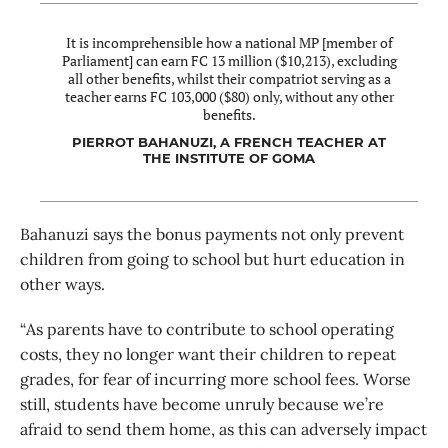
It is incomprehensible how a national MP [member of
Parliament] can earn FC 13 million ($10,213), excluding
all other benefits, whilst their compatriot serving as a
teacher earns FC 103,000 ($80) only, without any other
benefits.
PIERROT BAHANUZI, A FRENCH TEACHER AT
THE INSTITUTE OF GOMA
Bahanuzi says the bonus payments not only prevent
children from going to school but hurt education in
other ways.
“As parents have to contribute to school operating
costs, they no longer want their children to repeat
grades, for fear of incurring more school fees. Worse
still, students have become unruly because we’re
afraid to send them home, as this can adversely impact