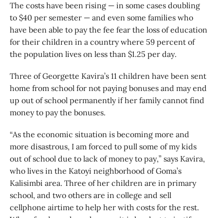
The costs have been rising — in some cases doubling
to $40 per semester — and even some families who
have been able to pay the fee fear the loss of education
for their children in a country where 59 percent of
the population lives on less than $1.25 per day.
Three of Georgette Kavira’s 11 children have been sent
home from school for not paying bonuses and may end
up out of school permanently if her family cannot find
money to pay the bonuses.
“As the economic situation is becoming more and
more disastrous, I am forced to pull some of my kids
out of school due to lack of money to pay,” says Kavira,
who lives in the Katoyi neighborhood of Goma’s
Kalisimbi area. Three of her children are in primary
school, and two others are in college and sell
cellphone airtime to help her with costs for the rest.