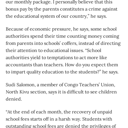
our monthly package. I personally believe that this
bonus pay by the parents constitutes a crime against
the educational system of our country,” he says.
Because of economic pressure, he says, some school
authorities spend their time counting money coming
from parents into schools’ coffers, instead of directing
their attention to educational issues. “School
authorities yield to temptations to act more like
accountants than teachers. How do you expect them
to impart quality education to the students?” he says.
Sudi Salomon, a member of Congo Teachers’ Union,
North Kivu section, says it is difficult to see children
denied.
“At the end of each month, the recovery of unpaid
school fees starts off in a harsh way. Students with
outstanding school fees are denied the privileges of