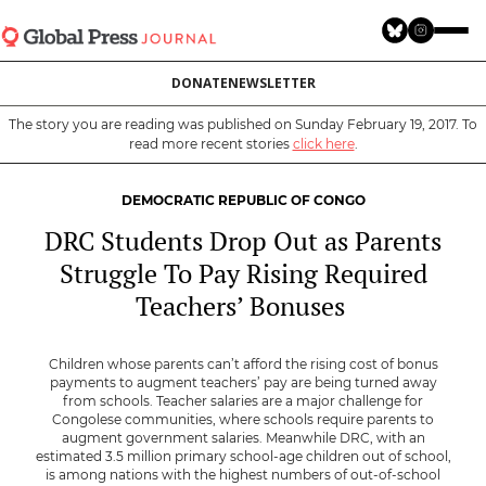
Skip
to
main
DONATE
NEWSLETTER
content
The story you are reading was published on Sunday February 19, 2017. To
read more recent stories
click here
.
DEMOCRATIC REPUBLIC OF CONGO
DRC Students Drop Out as Parents
Struggle To Pay Rising Required
Teachers’ Bonuses
Children whose parents can’t afford the rising cost of bonus
payments to augment teachers’ pay are being turned away
from schools. Teacher salaries are a major challenge for
Congolese communities, where schools require parents to
augment government salaries. Meanwhile DRC, with an
estimated 3.5 million primary school-age children out of school,
is among nations with the highest numbers of out-of-school