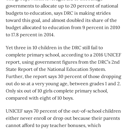
governments to allocate up to 20 percent of national
budgets to education, says DRC is making strides
toward this goal, and almost doubled its share of the
budget allocated to education from 9 percent in 2010
to 17.8 percent in 2014.
Yet three in 10 children in the DRC still fail to
complete primary school, according to a 2016 UNICEF
report, using government figures from the DRC’s 2nd
State Report of the National Education System.
Further, the report says 30 percent of those dropping
out do so at a very young age, between grades 1 and 2.
Only six out of 10 girls complete primary school,
compared with eight of 10 boys.
UNICEF says 70 percent of the out-of-school children
either never enroll or drop out because their parents
cannot afford to pay teacher bonuses, which