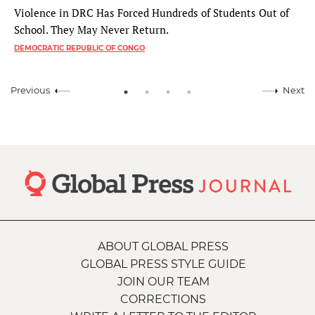
Violence in DRC Has Forced Hundreds of Students Out of
School. They May Never Return.
DEMOCRATIC REPUBLIC OF CONGO
Previous
Next
ABOUT GLOBAL PRESS
GLOBAL PRESS STYLE GUIDE
JOIN OUR TEAM
CORRECTIONS