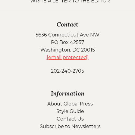
WRITE A LETTER TO THE EDITOR
Contact
5636 Connecticut Ave NW
PO Box 42557
Washington, DC 20015
[email protected]
202-240-2705
Information
About Global Press
Style Guide
Contact Us
Subscribe to Newsletters