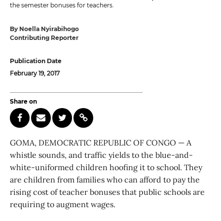
the semester bonuses for teachers.
By Noella Nyirabihogo
Contributing Reporter
Publication Date
February 19, 2017
Share on
GOMA, DEMOCRATIC REPUBLIC OF CONGO — A
whistle sounds, and traffic yields to the blue-and-
white-uniformed children hoofing it to school. They
are children from families who can afford to pay the
rising cost of teacher bonuses that public schools are
requiring to augment wages.