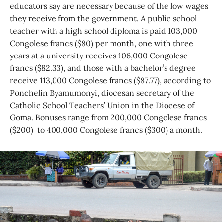
educators say are necessary because of the low wages
they receive from the government. A public school
teacher with a high school diploma is paid 103,000
Congolese francs ($80) per month, one with three
years at a university receives 106,000 Congolese
francs ($82.33), and those with a bachelor’s degree
receive 113,000 Congolese francs ($87.77), according to
Ponchelin Byamumonyi, diocesan secretary of the
Catholic School Teachers’ Union in the Diocese of
Goma. Bonuses range from 200,000 Congolese francs
($200) to 400,000 Congolese francs ($300) a month.