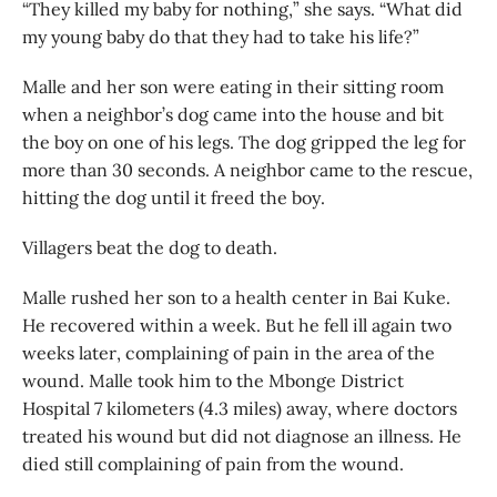
“They killed my baby for nothing,” she says. “What did
my young baby do that they had to take his life?”
Malle and her son were eating in their sitting room
when a neighbor’s dog came into the house and bit
the boy on one of his legs. The dog gripped the leg for
more than 30 seconds. A neighbor came to the rescue,
hitting the dog until it freed the boy.
Villagers beat the dog to death.
Malle rushed her son to a health center in Bai Kuke.
He recovered within a week. But he fell ill again two
weeks later, complaining of pain in the area of the
wound. Malle took him to the Mbonge District
Hospital 7 kilometers (4.3 miles) away, where doctors
treated his wound but did not diagnose an illness. He
died still complaining of pain from the wound.