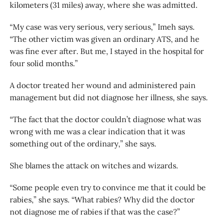
kilometers (31 miles) away, where she was admitted.
“My case was very serious, very serious,” Imeh says.
“The other victim was given an ordinary ATS, and he
was fine ever after. But me, I stayed in the hospital for
four solid months.”
A doctor treated her wound and administered pain
management but did not diagnose her illness, she says.
“The fact that the doctor couldn’t diagnose what was
wrong with me was a clear indication that it was
something out of the ordinary,” she says.
She blames the attack on witches and wizards.
“Some people even try to convince me that it could be
rabies,” she says. “What rabies? Why did the doctor
not diagnose me of rabies if that was the case?”