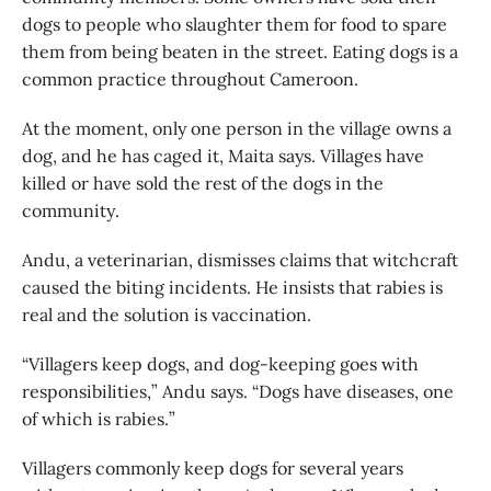
dogs to people who slaughter them for food to spare
them from being beaten in the street. Eating dogs is a
common practice throughout Cameroon.
At the moment, only one person in the village owns a
dog, and he has caged it, Maita says. Villages have
killed or have sold the rest of the dogs in the
community.
Andu, a veterinarian, dismisses claims that witchcraft
caused the biting incidents. He insists that rabies is
real and the solution is vaccination.
“Villagers keep dogs, and dog-keeping goes with
responsibilities,” Andu says. “Dogs have diseases, one
of which is rabies.”
Villagers commonly keep dogs for several years