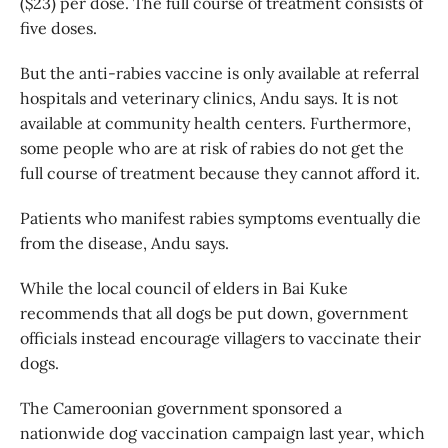
($23) per dose. The full course of treatment consists of
five doses.
But the anti-rabies vaccine is only available at referral
hospitals and veterinary clinics, Andu says. It is not
available at community health centers. Furthermore,
some people who are at risk of rabies do not get the
full course of treatment because they cannot afford it.
Patients who manifest rabies symptoms eventually die
from the disease, Andu says.
While the local council of elders in Bai Kuke
recommends that all dogs be put down, government
officials instead encourage villagers to vaccinate their
dogs.
The Cameroonian government sponsored a
nationwide dog vaccination campaign last year, which