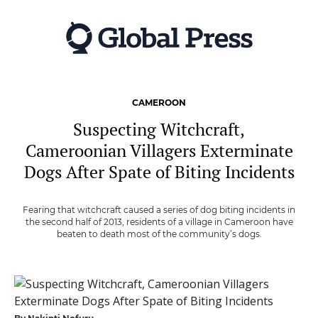
Skip
to
main
content
CAMEROON
Suspecting Witchcraft,
Cameroonian Villagers Exterminate
Dogs After Spate of Biting Incidents
Fearing that witchcraft caused a series of dog biting incidents in
the second half of 2013, residents of a village in Cameroon have
beaten to death most of the community’s dogs.