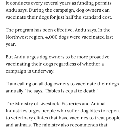
it conducts every several years as funding permits,
Andu says. During the campaign, dog owners can
vaccinate their dogs for just half the standard cost.
The program has been effective, Andu says. In the
Northwest region, 4,000 dogs were vaccinated last
year.
But Andu urges dog owners to be more proactive,
vaccinating their dogs regardless of whether a
campaign is underway.
“I am calling on all dog owners to vaccinate their dogs
annually,” he says. “Rabies is equal to death.”
The Ministry of Livestock, Fisheries and Animal
Industries urges people who suffer dog bites to report
to veterinary clinics that have vaccines to treat people
and animals. The ministry also recommends that