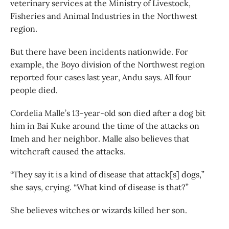
veterinary services at the Ministry of Livestock,
Fisheries and Animal Industries in the Northwest
region.
But there have been incidents nationwide. For
example, the Boyo division of the Northwest region
reported four cases last year, Andu says. All four
people died.
Cordelia Malle’s 13-year-old son died after a dog bit
him in Bai Kuke around the time of the attacks on
Imeh and her neighbor. Malle also believes that
witchcraft caused the attacks.
“They say it is a kind of disease that attack[s] dogs,”
she says, crying. “What kind of disease is that?”
She believes witches or wizards killed her son.