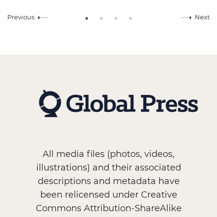
Previous
Next
All media files (photos, videos,
illustrations) and their associated
descriptions and metadata have
been relicensed under Creative
Commons Attribution-ShareAlike