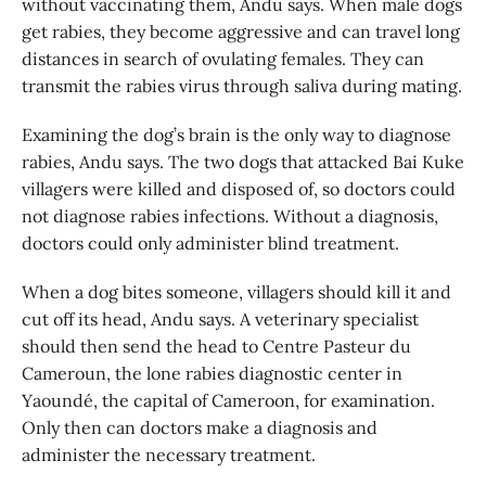
without vaccinating them, Andu says. When male dogs
get rabies, they become aggressive and can travel long
distances in search of ovulating females. They can
transmit the rabies virus through saliva during mating.
Examining the dog’s brain is the only way to diagnose
rabies, Andu says. The two dogs that attacked Bai Kuke
villagers were killed and disposed of, so doctors could
not diagnose rabies infections. Without a diagnosis,
doctors could only administer blind treatment.
When a dog bites someone, villagers should kill it and
cut off its head, Andu says. A veterinary specialist
should then send the head to Centre Pasteur du
Cameroun, the lone rabies diagnostic center in
Yaoundé, the capital of Cameroon, for examination.
Only then can doctors make a diagnosis and
administer the necessary treatment.