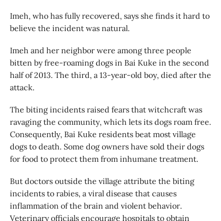
Imeh, who has fully recovered, says she finds it hard to
believe the incident was natural.
Imeh and her neighbor were among three people
bitten by free-roaming dogs in Bai Kuke in the second
half of 2013. The third, a 13-year-old boy, died after the
attack.
The biting incidents raised fears that witchcraft was
ravaging the community, which lets its dogs roam free.
Consequently, Bai Kuke residents beat most village
dogs to death. Some dog owners have sold their dogs
for food to protect them from inhumane treatment.
But doctors outside the village attribute the biting
incidents to rabies, a viral disease that causes
inflammation of the brain and violent behavior.
Veterinary officials encourage hospitals to obtain