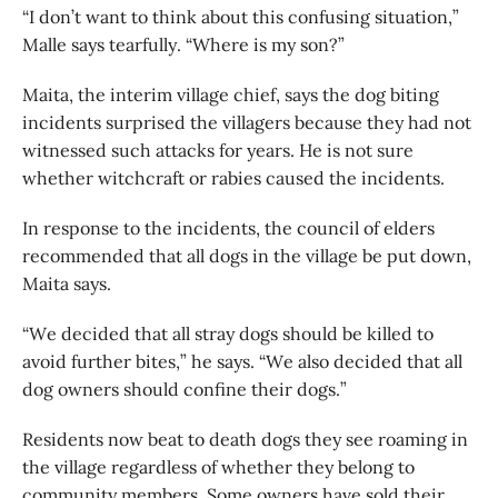
“I don’t want to think about this confusing situation,”
Malle says tearfully. “Where is my son?”
Maita, the interim village chief, says the dog biting
incidents surprised the villagers because they had not
witnessed such attacks for years. He is not sure
whether witchcraft or rabies caused the incidents.
In response to the incidents, the council of elders
recommended that all dogs in the village be put down,
Maita says.
“We decided that all stray dogs should be killed to
avoid further bites,” he says. “We also decided that all
dog owners should confine their dogs.”
Residents now beat to death dogs they see roaming in
the village regardless of whether they belong to
community members. Some owners have sold their