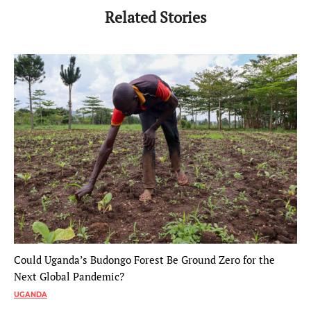
Related Stories
Could Uganda’s Budongo Forest Be Ground Zero for the
Next Global Pandemic?
UGANDA