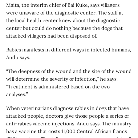
Maita, the interim chief of Bai Kuke, says villagers
were unaware of the diagnostic center. The staff at
the local health center knew about the diagnostic
center but could do nothing because the dogs that
attacked villagers had been disposed of.
Rabies manifests in different ways in infected humans,
Andu says.
“The deepness of the wound and the site of the wound
will determine the severity of infection,” he says.
“Treatment is administered based on the two
analyses.”
When veterinarians diagnose rabies in dogs that have
attacked people, doctors give those people a series of
anti-rabies vaccine injections, Andu says. The ministry
has a vaccine that costs 11,000 Central African francs