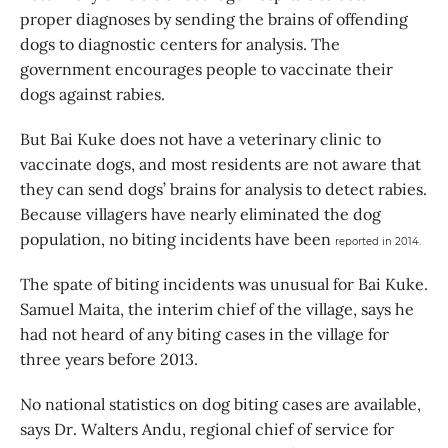
proper diagnoses by sending the brains of offending
dogs to diagnostic centers for analysis. The
government encourages people to vaccinate their
dogs against rabies.
But Bai Kuke does not have a veterinary clinic to
vaccinate dogs, and most residents are not aware that
they can send dogs’ brains for analysis to detect rabies.
Because villagers have nearly eliminated the dog
population, no biting incidents have been
reported in 2014.
The spate of biting incidents was unusual for Bai Kuke.
Samuel Maita, the interim chief of the village, says he
had not heard of any biting cases in the village for
three years before 2013.
No national statistics on dog biting cases are available,
says Dr. Walters Andu, regional chief of service for