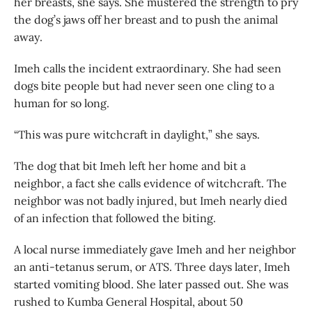
her breasts, she says. She mustered the strength to pry
the dog’s jaws off her breast and to push the animal
away.
Imeh calls the incident extraordinary. She had seen
dogs bite people but had never seen one cling to a
human for so long.
“This was pure witchcraft in daylight,” she says.
The dog that bit Imeh left her home and bit a
neighbor, a fact she calls evidence of witchcraft. The
neighbor was not badly injured, but Imeh nearly died
of an infection that followed the biting.
A local nurse immediately gave Imeh and her neighbor
an anti-tetanus serum, or ATS. Three days later, Imeh
started vomiting blood. She later passed out. She was
rushed to Kumba General Hospital, about 50