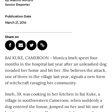
By Nakinti Nofuru
Senior Reporter
Publication Date
March 21, 2014
Share on
BAI KUKE, CAMEROON – Monica Imeh spent four
months in the hospital last year after an unleashed dog
invaded her home and bit her. She believes the attack,
one of three in the village last year, signals a new form
of witchcraft ravaging her community.
Imeh, 39, was cooking in her kitchen in Bai Kuke, a
village in southwestern Cameroon, when suddenly a
dog entered the house, jumped on her and bit one of