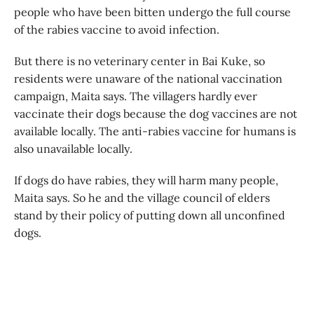
people who have been bitten undergo the full course
of the rabies vaccine to avoid infection.
But there is no veterinary center in Bai Kuke, so
residents were unaware of the national vaccination
campaign, Maita says. The villagers hardly ever
vaccinate their dogs because the dog vaccines are not
available locally. The anti-rabies vaccine for humans is
also unavailable locally.
If dogs do have rabies, they will harm many people,
Maita says. So he and the village council of elders
stand by their policy of putting down all unconfined
dogs.