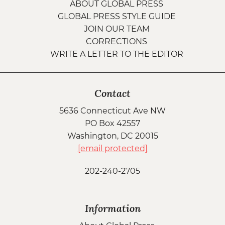
ABOUT GLOBAL PRESS
GLOBAL PRESS STYLE GUIDE
JOIN OUR TEAM
CORRECTIONS
WRITE A LETTER TO THE EDITOR
Contact
5636 Connecticut Ave NW
PO Box 42557
Washington, DC 20015
[email protected]
202-240-2705
Information