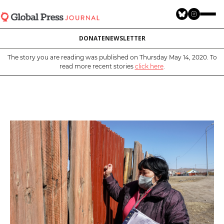
Skip
to
main
DONATE
NEWSLETTER
content
The story you are reading was published on Thursday May 14, 2020. To
read more recent stories
click here
.