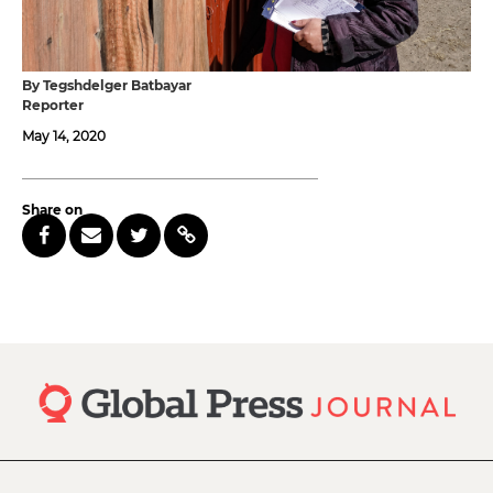
By Tegshdelger Batbayar
Reporter
May 14, 2020
Share on