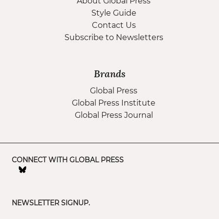
About Global Press
Style Guide
Contact Us
Subscribe to Newsletters
Brands
Global Press
Global Press Institute
Global Press Journal
CONNECT WITH GLOBAL PRESS
NEWSLETTER SIGNUP.