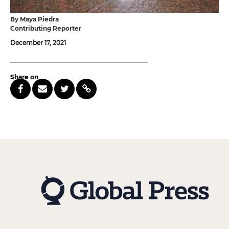
By Maya Piedra
Contributing Reporter
December 17, 2021
Share on