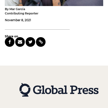
By Mar García
Contributing Reporter
November 8, 2021
Share on