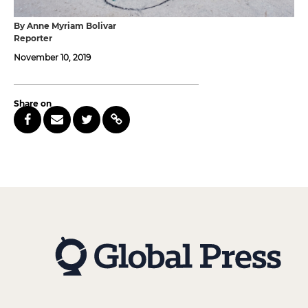
By Anne Myriam Bolivar
Reporter
November 10, 2019
Share on