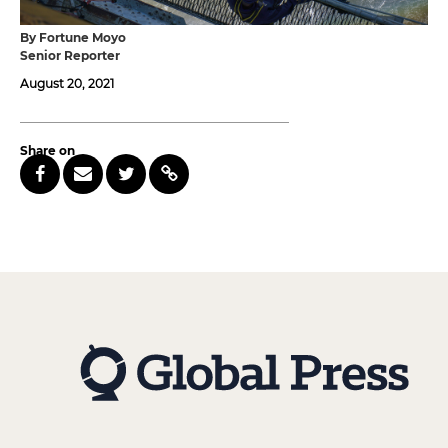
By Fortune Moyo
Senior Reporter
August 20, 2021
Share on