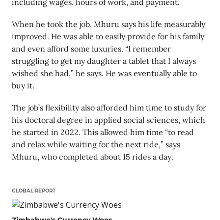
including wages, hours of work, and payment.
When he took the job, Mhuru says his life measurably
improved. He was able to easily provide for his family
and even afford some luxuries. “I remember
struggling to get my daughter a tablet that I always
wished she had,” he says. He was eventually able to
buy it.
The job’s flexibility also afforded him time to study for
his doctoral degree in applied social sciences, which
he started in 2022. This allowed him time “to read
and relax while waiting for the next ride,” says
Mhuru, who completed about 15 rides a day.
GLOBAL REPORT