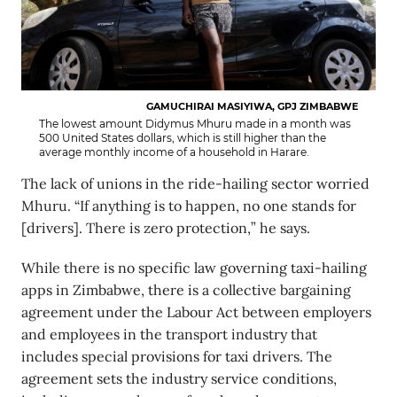
GAMUCHIRAI MASIYIWA, GPJ ZIMBABWE
The lowest amount Didymus Mhuru made in a month was
500 United States dollars, which is still higher than the
average monthly income of a household in Harare.
The lack of unions in the ride-hailing sector worried
Mhuru. “If anything is to happen, no one stands for
[drivers]. There is zero protection,” he says.
While there is no specific law governing taxi-hailing
apps in Zimbabwe, there is a collective bargaining
agreement under the Labour Act between employers
and employees in the transport industry that
includes special provisions for taxi drivers. The
agreement sets the industry service conditions,