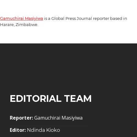
Gamuchirai Masiyiwa
is a Global Press Journal reporter based in
Harare, Zimbabwe.
EDITORIAL TEAM
Reporter:
Gamuchirai Masiyiwa
Editor:
Ndinda Kioko