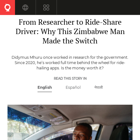
Skip
to
ZIMBABWE
main
From Researcher to Ride-Share
content
Driver: Why This Zimbabwe Man
Made the Switch
Didymus Mhuru once worked in research for the government.
Since 2020, he’s worked full time behind the wheel for ride-
hailing apps. Is the money worth it?
READ THIS STORY IN
English
Español
नेपाली