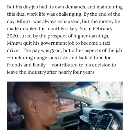
But his day job had its own demands, and maintaining
this dual work life was challenging. By the end of the
day, Mhuru was always exhausted, but the money he
made doubled his monthly salary. So, in February
2020, lured by the prospect of higher earnings,
Mhuru quit his government job to become a taxi
driver. The pay was good, but other aspects of the job
— including dangerous risks and lack of time for
friends and family — contributed to his decision to
leave the industry after nearly four years.