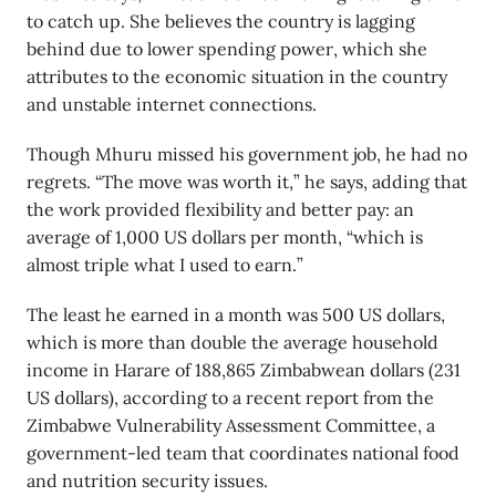
to catch up. She believes the country is lagging
behind due to lower spending power, which she
attributes to the economic situation in the country
and unstable internet connections.
Though Mhuru missed his government job, he had no
regrets. “The move was worth it,” he says, adding that
the work provided flexibility and better pay: an
average of 1,000 US dollars per month, “which is
almost triple what I used to earn.”
The least he earned in a month was 500 US dollars,
which is more than double the average household
income in Harare of 188,865 Zimbabwean dollars (231
US dollars), according to a recent report from the
Zimbabwe Vulnerability Assessment Committee, a
government-led team that coordinates national food
and nutrition security issues.