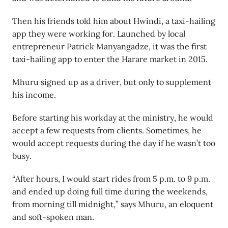
Then his friends told him about Hwindi, a taxi-hailing
app they were working for. Launched by local
entrepreneur Patrick Manyangadze, it was the first
taxi-hailing app to enter the Harare market in 2015.
Mhuru signed up as a driver, but only to supplement
his income.
Before starting his workday at the ministry, he would
accept a few requests from clients. Sometimes, he
would accept requests during the day if he wasn’t too
busy.
“After hours, I would start rides from 5 p.m. to 9 p.m.
and ended up doing full time during the weekends,
from morning till midnight,” says Mhuru, an eloquent
and soft-spoken man.