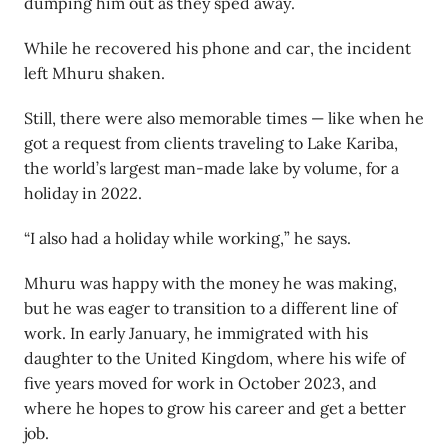
dumping him out as they sped away.
While he recovered his phone and car, the incident
left Mhuru shaken.
Still, there were also memorable times — like when he
got a request from clients traveling to Lake Kariba,
the world’s largest man-made lake by volume, for a
holiday in 2022.
“I also had a holiday while working,” he says.
Mhuru was happy with the money he was making,
but he was eager to transition to a different line of
work. In early January, he immigrated with his
daughter to the United Kingdom, where his wife of
five years moved for work in October 2023, and
where he hopes to grow his career and get a better
job.