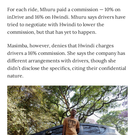
For each ride, Mhuru paid a commission — 10% on
inDrive and 16% on Hwindi. Mhuru says drivers have
tried to negotiate with Hwindi to lower the
commission, but that has yet to happen.
Masimba, however, denies that Hwindi charges
drivers a 16% commission. She says the company has
different arrangements with drivers, though she
didn’t disclose the specifics, citing their confidential
nature.