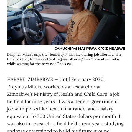
GAMUCHIRAI MASIYIWA, GPJ ZIMBABWE
Didymus Mhuru says the flexibility of his ride-hailing job afforded him
time to study for his doctoral degree, allowing him “to read and relax
while waiting for the next ride,” he says.
HARARE, ZIMBABWE — Until February 2020,
Didymus Mhuru worked as a researcher at
Zimbabwe’s Ministry of Health and Child Care, a job
he held for nine years. It was a decent government
job with perks like health insurance, and a salary
equivalent to 300 United States dollars per month. It
was also in research, a field he’d spent years studying
and was determined to build his future around.