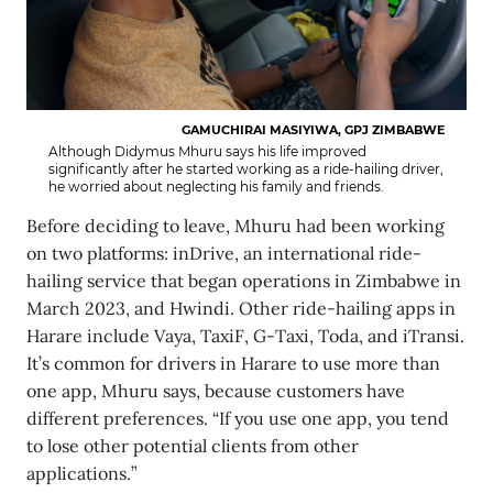
GAMUCHIRAI MASIYIWA, GPJ ZIMBABWE
Although Didymus Mhuru says his life improved
significantly after he started working as a ride-hailing driver,
he worried about neglecting his family and friends.
Before deciding to leave, Mhuru had been working
on two platforms: inDrive, an international ride-
hailing service that began operations in Zimbabwe in
March 2023, and Hwindi. Other ride-hailing apps in
Harare include Vaya, TaxiF, G-Taxi, Toda, and iTransi.
It’s common for drivers in Harare to use more than
one app, Mhuru says, because customers have
different preferences. “If you use one app, you tend
to lose other potential clients from other
applications.”