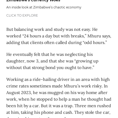
Zimbabwe's Currency Woes
An inside look at Zimbabwe’s chaotic economy
CLICK TO EXPLORE
But balancing work and study was not easy. He
worked “24 hours a day but with breaks,” Mhuru says,
adding that clients often called during “odd hours.”
He eventually felt that he was neglecting his
daughter, now 3, and that she was “growing up
without that strong bond you ought to have.”
Working as a ride-hailing driver in an area with high
crime rates sometimes made Mhuru’s work risky. In
August 2023, he was mugged on his way home after
work, when he stopped to help a man he thought had
been hit by a car. But it was a trap. Three men rushed
at him, taking his phone and cash. They stole the car,