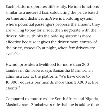
Each platform operates differently. Hwindi functions
similar to a metered taxi, calculating the price based
on time and distance. inDrive is a bidding system,
where potential passengers propose the amount they
are willing to pay for a ride, then negotiate with the
driver. Mhuru thinks the bidding system is more
effective because it gives the driver more control of
the price, especially at night, when few drivers are
available.
Hwindi provides a livelihood for more than 200
families in Zimbabwe, says Samantha Masimba, an
administrator at the platform. “We have close to
10,000 requests per month, more than 20,000 active
clients.”
Compared to countries like South Africa and Nigeria,
Masimba says, Zimbabwe’s ride-hailing is taking time