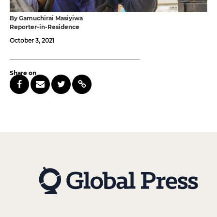
By Gamuchirai Masiyiwa
Reporter-in-Residence
October 3, 2021
Share on