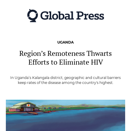
Skip
to
main
content
UGANDA
Region’s Remoteness Thwarts
Efforts to Eliminate HIV
In Uganda’s Kalangala district, geographic and cultural barriers
keep rates of the disease among the country's highest.