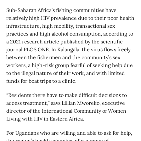
Sub-Saharan Africa’s fishing communities have
relatively high HIV prevalence due to their poor health
infrastructure, high mobility, transactional sex
practices and high alcohol consumption, according to
a 2021 research article published by the scientific
journal PLOS ONE. In Kalangala, the virus flows freely
between the fishermen and the community’s sex
workers, a high-risk group fearful of seeking help due
to the illegal nature of their work, and with limited
funds for boat trips to a clinic.
“Residents there have to make difficult decisions to
access treatment,” says Lillian Mworeko, executive
director of the International Community of Women
Living with HIV in Eastern Africa.
For Ugandans who are willing and able to ask for help,
the region’s health agencies offer a range of