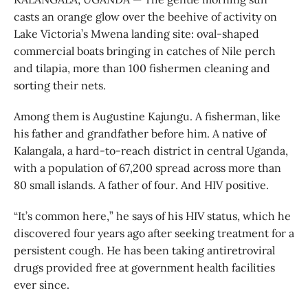
casts an orange glow over the beehive of activity on
Lake Victoria’s Mwena landing site: oval-shaped
commercial boats bringing in catches of Nile perch
and tilapia, more than 100 fishermen cleaning and
sorting their nets.
Among them is Augustine Kajungu. A fisherman, like
his father and grandfather before him. A native of
Kalangala, a hard-to-reach district in central Uganda,
with a population of 67,200 spread across more than
80 small islands. A father of four. And HIV positive.
“It’s common here,” he says of his HIV status, which he
discovered four years ago after seeking treatment for a
persistent cough. He has been taking antiretroviral
drugs provided free at government health facilities
ever since.