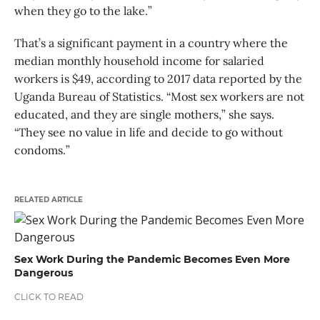
when they go to the lake.”
That’s a significant payment in a country where the
median monthly household income for salaried
workers is $49, according to 2017 data reported by the
Uganda Bureau of Statistics. “Most sex workers are not
educated, and they are single mothers,” she says.
“They see no value in life and decide to go without
condoms.”
RELATED ARTICLE
Sex Work During the Pandemic Becomes Even More
Dangerous
CLICK TO READ