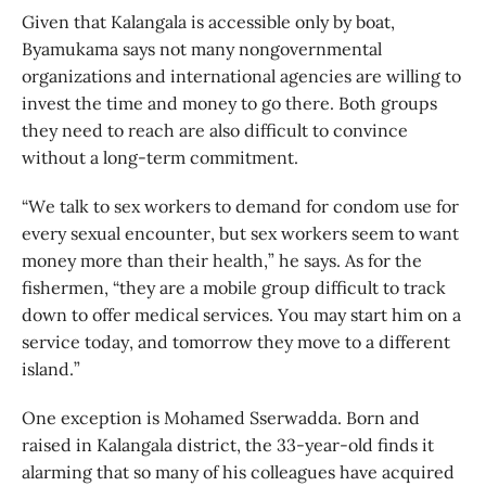
Given that Kalangala is accessible only by boat,
Byamukama says not many nongovernmental
organizations and international agencies are willing to
invest the time and money to go there. Both groups
they need to reach are also difficult to convince
without a long-term commitment.
“We talk to sex workers to demand for condom use for
every sexual encounter, but sex workers seem to want
money more than their health,” he says. As for the
fishermen, “they are a mobile group difficult to track
down to offer medical services. You may start him on a
service today, and tomorrow they move to a different
island.”
One exception is Mohamed Sserwadda. Born and
raised in Kalangala district, the 33-year-old finds it
alarming that so many of his colleagues have acquired