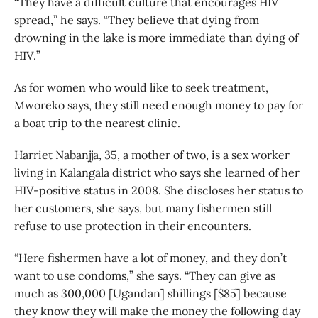
“They have a difficult culture that encourages HIV
spread,” he says. “They believe that dying from
drowning in the lake is more immediate than dying of
HIV.”
As for women who would like to seek treatment,
Mworeko says, they still need enough money to pay for
a boat trip to the nearest clinic.
Harriet Nabanjja, 35, a mother of two, is a sex worker
living in Kalangala district who says she learned of her
HIV-positive status in 2008. She discloses her status to
her customers, she says, but many fishermen still
refuse to use protection in their encounters.
“Here fishermen have a lot of money, and they don’t
want to use condoms,” she says. “They can give as
much as 300,000 [Ugandan] shillings [$85] because
they know they will make the money the following day