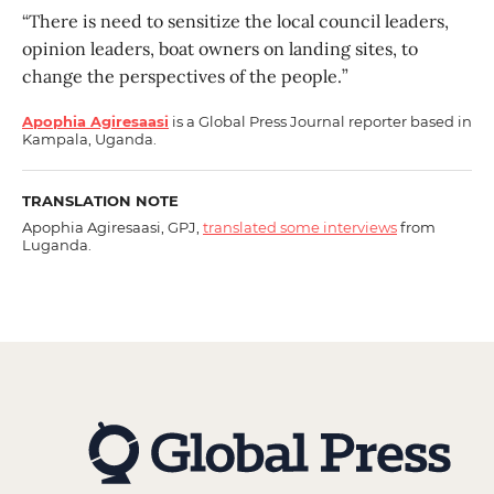
“There is need to sensitize the local council leaders,
opinion leaders, boat owners on landing sites, to
change the perspectives of the people.”
Apophia Agiresaasi
is a Global Press Journal reporter based in
Kampala, Uganda.
TRANSLATION NOTE
Apophia Agiresaasi, GPJ,
translated some interviews
from
Luganda.