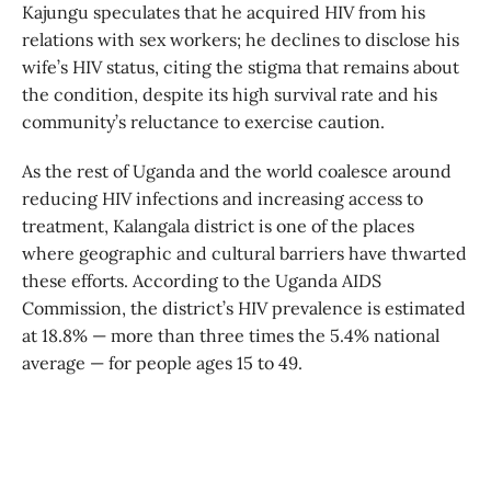
Kajungu speculates that he acquired HIV from his
relations with sex workers; he declines to disclose his
wife’s HIV status, citing the stigma that remains about
the condition, despite its high survival rate and his
community’s reluctance to exercise caution.
As the rest of Uganda and the world coalesce around
reducing HIV infections and increasing access to
treatment, Kalangala district is one of the places
where geographic and cultural barriers have thwarted
these efforts. According to the Uganda AIDS
Commission, the district’s HIV prevalence is estimated
at 18.8% — more than three times the 5.4% national
average — for people ages 15 to 49.