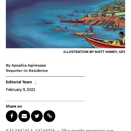
ILLUSTRATION BY MATT HANEY, GPJ
By Apophia Agiresaasi
Reporter-in-Residence
Editorial Team
February 9, 2022
Share on
KALANGALA, UGANDA — The gentle morning sun