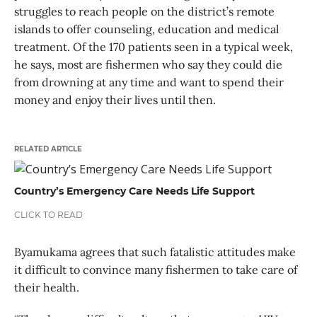
struggles to reach people on the district’s remote
islands to offer counseling, education and medical
treatment. Of the 170 patients seen in a typical week,
he says, most are fishermen who say they could die
from drowning at any time and want to spend their
money and enjoy their lives until then.
RELATED ARTICLE
Country’s Emergency Care Needs Life Support
CLICK TO READ
Byamukama agrees that such fatalistic attitudes make
it difficult to convince many fishermen to take care of
their health.