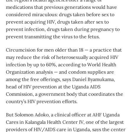
medications that previous generations would have
considered miraculous: drugs taken before sex to
prevent acquiring HIV, drugs taken after sex to
prevent infection, drugs taken during pregnancy to
prevent transmitting the virus to the fetus.
Circumcision for men older than 18 — a practice that
may reduce the risk of heterosexually acquired HIV
infection by up to 60%, according to World Health
Organization analysis — and condom supplies are
among the free offerings, says Daniel Byamukama,
head of HIV prevention at the Uganda AIDS
Commission, a government body that coordinates the
country’s HIV prevention efforts.
But Solomon Adoko, a clinical officer at AHF Uganda
Cares in Kalangala Health Center IV, one of the largest
providers of HIV/AIDS care in Uganda, says the center