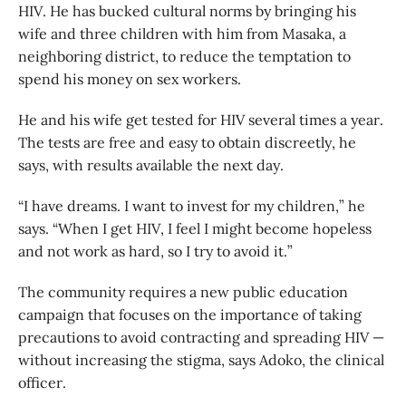
HIV. He has bucked cultural norms by bringing his
wife and three children with him from Masaka, a
neighboring district, to reduce the temptation to
spend his money on sex workers.
He and his wife get tested for HIV several times a year.
The tests are free and easy to obtain discreetly, he
says, with results available the next day.
“I have dreams. I want to invest for my children,” he
says. “When I get HIV, I feel I might become hopeless
and not work as hard, so I try to avoid it.”
The community requires a new public education
campaign that focuses on the importance of taking
precautions to avoid contracting and spreading HIV —
without increasing the stigma, says Adoko, the clinical
officer.