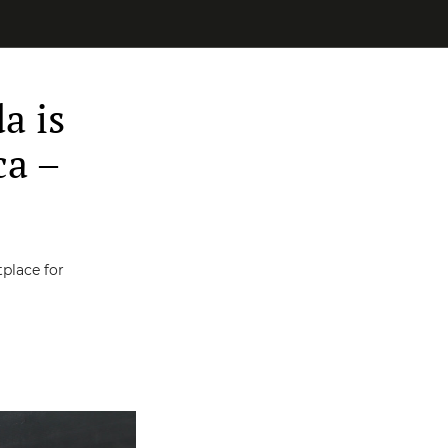
a is
ca –
place for