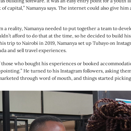
was building software. It was an easy entry point for a youth 
t of capital,” Namanya says. The internet could also give him 
m a reality, Namanya needed to put together a team to deve
dn’t afford to do that at the time, so he decided to build his
 his trip to Nairobi in 2019, Namanya set up Tubayo on Insta
da and sell travel experiences.
 those who bought his experiences or booked accommodation
pointing.” He turned to his Instagram followers, asking the
 marketed through word of mouth, and things started picking