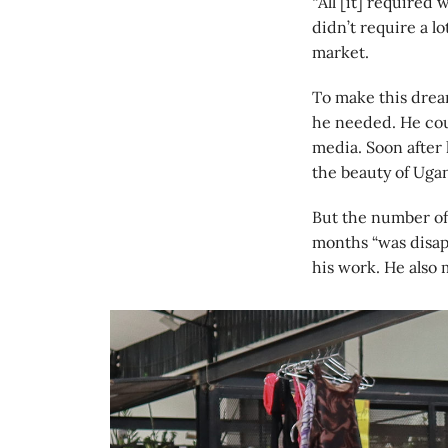
“All [it] required 
didn’t require a lo
market.
To make this drea
he needed. He coul
media. Soon after
the beauty of Ugan
But the number of
months “was disap
his work. He also