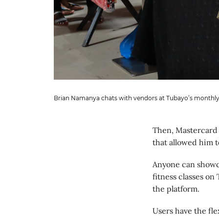
Brian Namanya chats with vendors at Tubayo’s monthly
Then, Mastercard 
that allowed him 
Anyone can showcas
fitness classes on
the platform.
Users have the fle