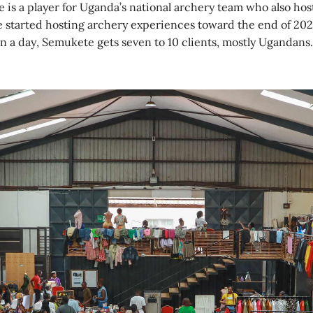
is a player for Uganda’s national archery team who also hos
 started hosting archery experiences toward the end of 2020
n a day, Semukete gets seven to 10 clients, mostly Ugandans