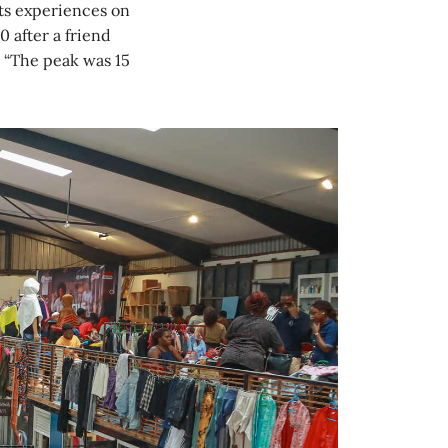
ts experiences on
 after a friend
. “The peak was 15