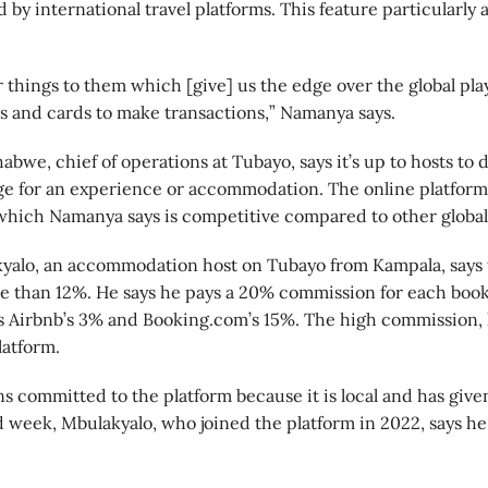
 by international travel platforms. This feature particularly a
r things to them which [give] us the edge over the global p
ars and cards to make transactions,” Namanya says.
bwe, chief of operations at Tubayo, says it’s up to hosts t
ge for an experience or accommodation. The online platform
hich Namanya says is competitive compared to other global
kyalo, an accommodation host on Tubayo from Kampala, says 
e than 12%. He says he pays a 20% commission for each boo
s Airbnb’s 3% and Booking.com’s 15%. The high commission, h
latform.
s committed to the platform because it is local and has giv
d week, Mbulakyalo, who joined the platform in 2022, says he