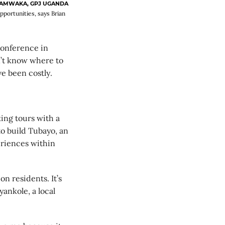
LAMWAKA, GPJ UGANDA
pportunities, says Brian
onference in
dn’t know where to
ve been costly.
ing tours with a
o build Tubayo, an
riences within
on residents. It’s
ankole, a local