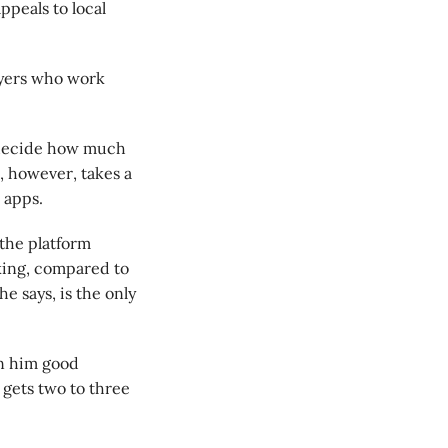
ppeals to local
layers who work
o decide how much
, however, takes a
 apps.
the platform
king, compared to
e says, is the only
en him good
 gets two to three