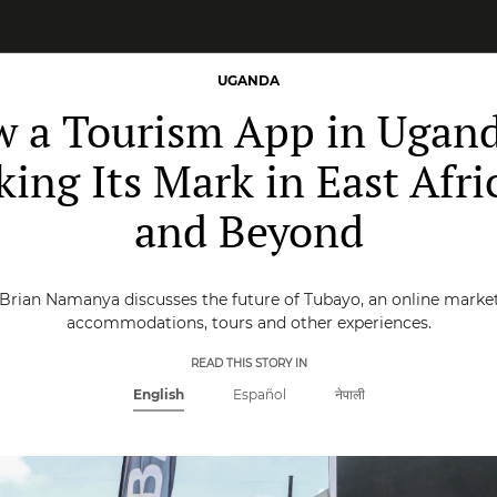
UGANDA
 a Tourism App in Ugand
ing Its Mark in East Afri
and Beyond
Brian Namanya discusses the future of Tubayo, an online market
accommodations, tours and other experiences.
READ THIS STORY IN
English
Español
नेपाली