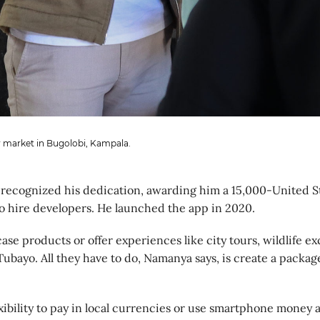
 market in Bugolobi, Kampala.
recognized his dedication, awarding him a 15,000-United St
to hire developers. He launched the app in 2020.
e products or offer experiences like city tours, wildlife e
 Tubayo. All they have to do, Namanya says, is create a packag
xibility to pay in local currencies or use smartphone money 