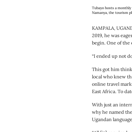
Tubayo hosts a monthly m
Namanya, the tourism pl
KAMPALA, UGANDA 
2019, he was eager
begin. One of the 
“I ended up not doi
This got him thin
local who knew th
online travel mar
East Africa. To da
With just an inter
why he named the 
Ugandan language