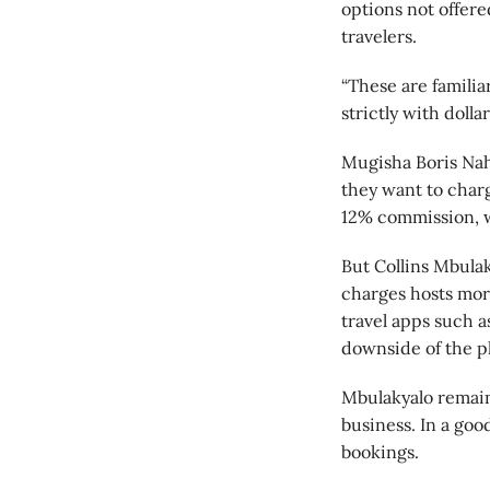
options not offered
travelers.
“These are familia
strictly with doll
Mugisha Boris Naha
they want to char
12% commission, w
But Collins Mbula
charges hosts mor
travel apps such a
downside of the p
Mbulakyalo remain
business. In a goo
bookings.