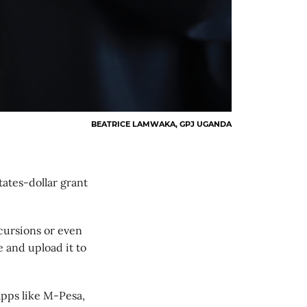
BEATRICE LAMWAKA, GPJ UGANDA
ates-dollar grant
xcursions or even
e and upload it to
apps like M-Pesa,