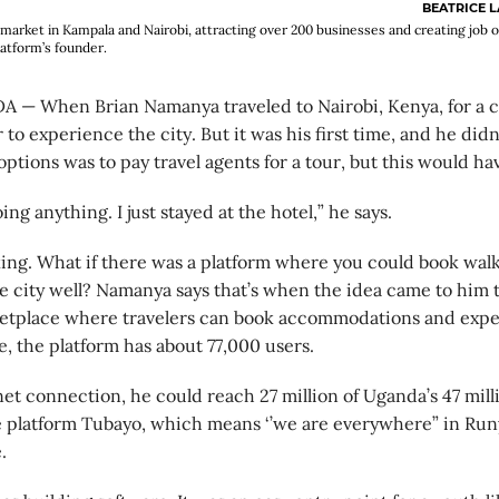
BEATRICE 
arket in Kampala and Nairobi, attracting over 200 businesses and creating job o
atform’s founder.
— When Brian Namanya traveled to Nairobi, Kenya, for a c
 to experience the city. But it was his first time, and he di
options was to pay travel agents for a tour, but this would ha
ng anything. I just stayed at the hotel,” he says.
king. What if there was a platform where you could book walk
e city well? Namanya says that’s when the idea came to him t
ketplace where travelers can book accommodations and expe
te, the platform has about 77,000 users.
net connection, he could reach 27 million of Uganda’s 47 milli
platform Tubayo, which means ‘’we are everywhere” in Runy
.