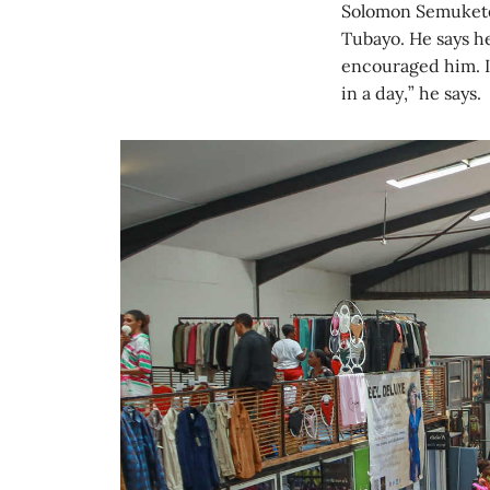
Solomon Semukete 
Tubayo. He says he
encouraged him. I
in a day,” he says.