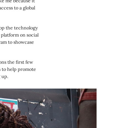
like me because it
access to a global
lop the technology
 platform on social
gram to showcase
s the first few
m to help promote
 up.