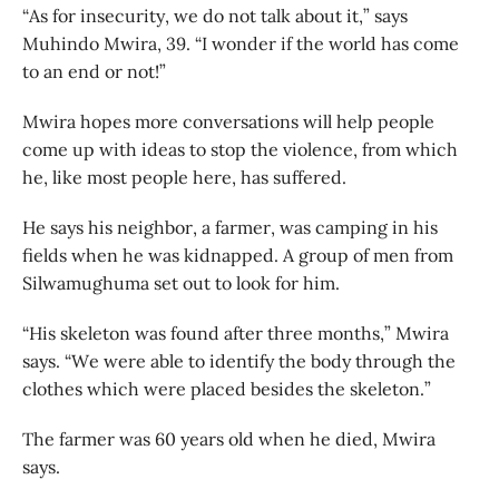
“As for insecurity, we do not talk about it,” says
Muhindo Mwira, 39. “I wonder if the world has come
to an end or not!”
Mwira hopes more conversations will help people
come up with ideas to stop the violence, from which
he, like most people here, has suffered.
He says his neighbor, a farmer, was camping in his
fields when he was kidnapped. A group of men from
Silwamughuma set out to look for him.
“His skeleton was found after three months,” Mwira
says. “We were able to identify the body through the
clothes which were placed besides the skeleton.”
The farmer was 60 years old when he died, Mwira
says.