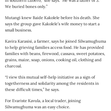
in southern Lubero,” she says. “He was a father of 3.
We buried bones only.”
Mutangi knew Baide Kakolele before his death. She
says the group gave Kakolele’s wife money to start a
small business.
Kavira Karasisi, a farmer, says he joined Silwamughuma
to help grieving families access food. He has provided
families with beans, firewood, cassava, sweet potatoes,
grains, maize, soap, onions, cooking oil, clothing and
charcoal.
“I view this mutual self-help initiative as a sign of
togetherness and solidarity among the residents in
these difficult times,” he says.
For Evariste Kavula, a local trader, joining
Silwamughuma was an easy choice.