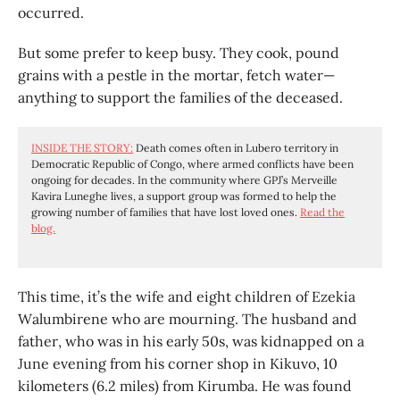
occurred.
But some prefer to keep busy. They cook, pound
grains with a pestle in the mortar, fetch water—
anything to support the families of the deceased.
INSIDE THE STORY:
Death comes often in Lubero territory in
Democratic Republic of Congo, where armed conflicts have been
ongoing for decades. In the community where GPJ’s Merveille
Kavira Luneghe lives, a support group was formed to help the
growing number of families that have lost loved ones.
Read the
blog.
This time, it’s the wife and eight children of Ezekia
Walumbirene who are mourning. The husband and
father, who was in his early 50s, was kidnapped on a
June evening from his corner shop in Kikuvo, 10
kilometers (6.2 miles) from Kirumba. He was found