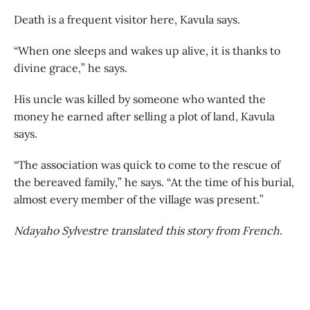
Death is a frequent visitor here, Kavula says.
“When one sleeps and wakes up alive, it is thanks to
divine grace,” he says.
His uncle was killed by someone who wanted the
money he earned after selling a plot of land, Kavula
says.
“The association was quick to come to the rescue of
the bereaved family,” he says. “At the time of his burial,
almost every member of the village was present.”
Ndayaho Sylvestre translated this story from French.