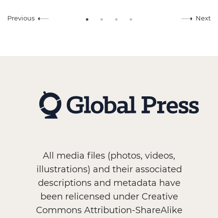
Previous
Next
All media files (photos, videos,
illustrations) and their associated
descriptions and metadata have
been relicensed under Creative
Commons Attribution-ShareAlike