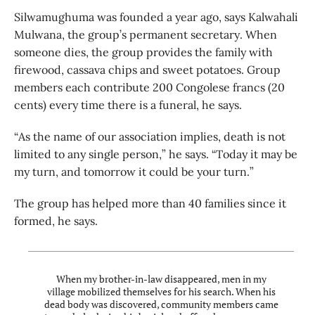
Silwamughuma was founded a year ago, says Kalwahali
Mulwana, the group’s permanent secretary. When
someone dies, the group provides the family with
firewood, cassava chips and sweet potatoes. Group
members each contribute 200 Congolese francs (20
cents) every time there is a funeral, he says.
“As the name of our association implies, death is not
limited to any single person,” he says. “Today it may be
my turn, and tomorrow it could be your turn.”
The group has helped more than 40 families since it
formed, he says.
When my brother-in-law disappeared, men in my
village mobilized themselves for his search. When his
dead body was discovered, community members came