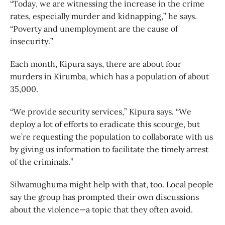
“Today, we are witnessing the increase in the crime
rates, especially murder and kidnapping,” he says.
“Poverty and unemployment are the cause of
insecurity.”
Each month, Kipura says, there are about four
murders in Kirumba, which has a population of about
35,000.
“We provide security services,” Kipura says. “We
deploy a lot of efforts to eradicate this scourge, but
we’re requesting the population to collaborate with us
by giving us information to facilitate the timely arrest
of the criminals.”
Silwamughuma might help with that, too. Local people
say the group has prompted their own discussions
about the violence—a topic that they often avoid.