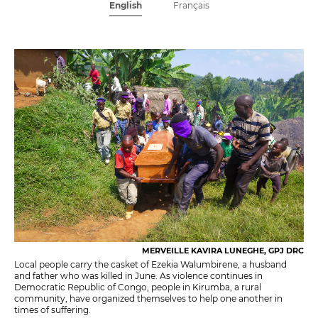
English
Français
MERVEILLE KAVIRA LUNEGHE, GPJ DRC
Local people carry the casket of Ezekia Walumbirene, a husband
and father who was killed in June. As violence continues in
Democratic Republic of Congo, people in Kirumba, a rural
community, have organized themselves to help one another in
times of suffering.