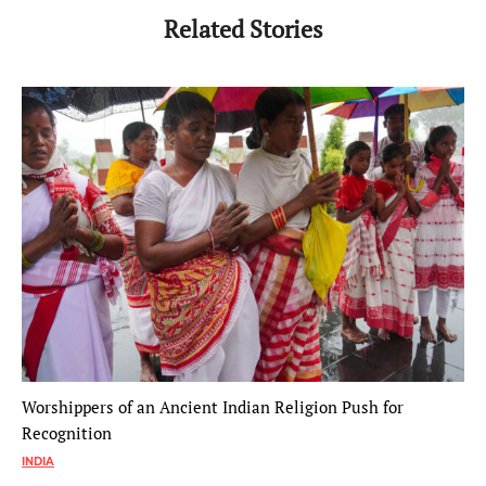
Related Stories
Worshippers of an Ancient Indian Religion Push for
Recognition
INDIA