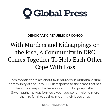
Skip
to
main
content
DEMOCRATIC REPUBLIC OF CONGO
With Murders and Kidnappings on
the Rise, A Community in DRC
Comes Together To Help Each Other
Cope With Loss
Each month, there are about four murders in Kirumba, a rural
community of about 35,000. In response to the chaos that has
become a way of life here, a community group called
Silwamughuma was formed a year ago, so far helping more
than 40 families as they mourn their loved ones.
READ THIS STORY IN