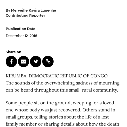
By Merveille Kavira Luneghe
Contributing Reporter
Publication Date
December 12, 2016
Share on
KIRUMBA, DEMOCRATIC REPUBLIC OF CONGO —
The sounds of the overwhelming sadness of mourning
can be heard throughout this small, rural community.
Some people sit on the ground, weeping for a loved
one whose body was just recovered. Others stand in
small groups, telling stories about the life of a lost
family member or sharing details about how the death