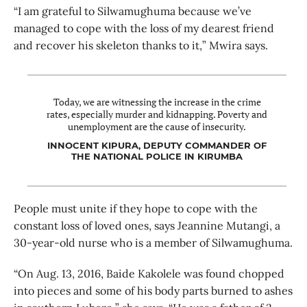
“I am grateful to Silwamughuma because we’ve
managed to cope with the loss of my dearest friend
and recover his skeleton thanks to it,” Mwira says.
Today, we are witnessing the increase in the crime
rates, especially murder and kidnapping. Poverty and
unemployment are the cause of insecurity.
INNOCENT KIPURA, DEPUTY COMMANDER OF
THE NATIONAL POLICE IN KIRUMBA
People must unite if they hope to cope with the
constant loss of loved ones, says Jeannine Mutangi, a
30-year-old nurse who is a member of Silwamughuma.
“On Aug. 13, 2016, Baide Kakolele was found chopped
into pieces and some of his body parts burned to ashes