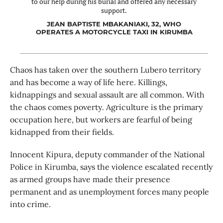
to our help during his burial and offered any necessary
support.
JEAN BAPTISTE MBAKANIAKI, 32, WHO
OPERATES A MOTORCYCLE TAXI IN KIRUMBA
Chaos has taken over the southern Lubero territory
and has become a way of life here. Killings,
kidnappings and sexual assault are all common. With
the chaos comes poverty. Agriculture is the primary
occupation here, but workers are fearful of being
kidnapped from their fields.
Innocent Kipura, deputy commander of the National
Police in Kirumba, says the violence escalated recently
as armed groups have made their presence
permanent and as unemployment forces many people
into crime.