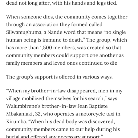
dead not long after, with his hands and legs tied.
When someone dies, the community comes together
through an association they formed called
Silwamughuma, a Nande word that means “no single
human being is immune to death.” The group, which
has more than 1,500 members, was created so that
community members could support one another as
family members and loved ones continued to die.
The group’s support is offered in various ways.
“When my brother-in-law disappeared, men in my
village mobilized themselves for his search,” says
Walumbirene’s brother-in-law Jean Baptiste
Mbakaniaki, 32, who operates a motorcycle taxi in
Kirumba. “When his dead body was discovered,
community members came to our help during his
burial and offered any necessary support.”