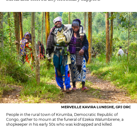
MERVEILLE KAVIRA LUNEGHE, GPJ DRC
People in the rural town of Kirumba, Democratic Republic of
Congo, gather to mourn at the funeral of Ezekia Walumbirene, a
shopkeeper in his early 50s who was kidnapped and killed.