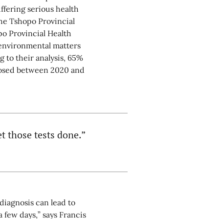
fering serious health
he Tshopo Provincial
po Provincial Health
 environmental matters
 to their analysis, 65%
gnosed between 2020 and
t those tests done.”
diagnosis can lead to
 few days,” says Francis