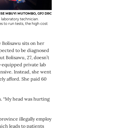
SE MBUYI MUTOMBO, GPJ DRC
 laboratory technician.
 to run tests, the high cost
lisawu sits on her
xpected to be diagnosed
ut Bolisawu, 27, doesn’t
ll-equipped private lab
ensive. Instead, she went
ely afford. She paid 60
ays. “My head was hurting
province illegally employ
hich leads to patients