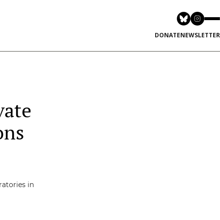
DONATE
NEWSLETTER
vate
ons
atories in