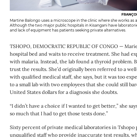
FRANÇOI
Martine Balongo uses a microscope in the clinic where she works as a
Although the two major public hospitals in Kisangani have laboratories
and lack of equipment has patients seeking private alternatives.
TSHOPO, DEMOCRATIC REPUBLIC OF CONGO — Marie Bo
hospital bed and waits to receive treatment. She had e
with malaria. Instead, the lab found a thyroid problem. B
trust the results. She’d originally been referred to a we
with qualified medical staff, she says, but it was too exp
to a small lab with two employees that she could still bar
United States dollars for a diagnosis she doubts.
“I didn’t have a choice if I wanted to get better,” she s
so much that I had to get those tests done.”
Sixty percent of private medical laboratories in Tshopo 
unqualified staff who provide inaccurate test results, w