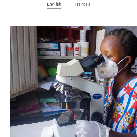
English
Français