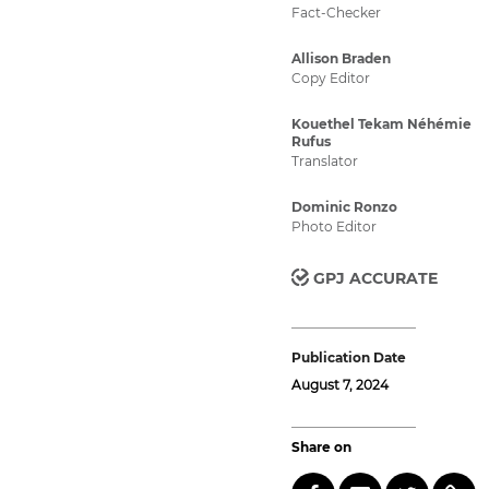
Fact-Checker
Allison Braden
Copy Editor
Kouethel Tekam Néhémie
Rufus
Translator
Dominic Ronzo
Photo Editor
GPJ ACCURATE
Publication Date
August 7, 2024
Share on