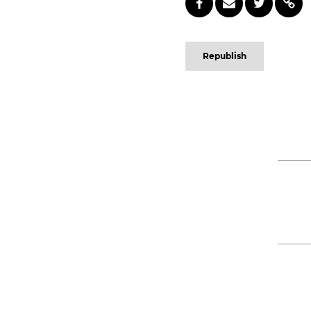
Republish