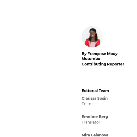
By Françoise Mbuyi
Mutombo
Contributing Reporter
Editorial Team
Clarissa Sosin
Editor
Emeline Berg
Translator
Mira Galanova