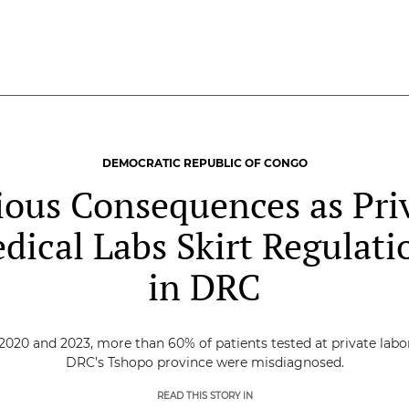
DEMOCRATIC REPUBLIC OF CONGO
ious Consequences as Pri
dical Labs Skirt Regulati
in DRC
020 and 2023, more than 60% of patients tested at private labor
DRC’s Tshopo province were misdiagnosed.
READ THIS STORY IN