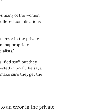
says many of the women
 suffered complications
.
 error in the private
 in inappropriate
ialists.”
ified staff, but they
ted in profit, he says.
 make sure they get the
o an error in the private