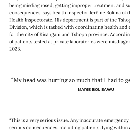
being misdiagnosed, getting improper treatment and suf
consequences, says health inspector Jérôme Bolima of t
Health Inspectorate. His department is part of the Tsho
Division, which is tasked with coordinating health and
for the city of Kisangani and Tshopo province. According
of patients tested at private laboratories were misdia
2023.
“My head was hurting so much that I had to ge
MARIE BOLISAWU
“This is a very serious issue. Any inaccurate emergency 
serious consequences, including patients dying within a