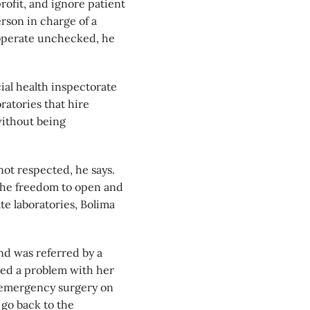
profit, and ignore patient
erson in charge of a
n operate unchecked, he
cial health inspectorate
ratories that hire
without being
 not respected, he says.
the freedom to open and
te laboratories, Bolima
nd was referred by a
sed a problem with her
d emergency surgery on
 go back to the