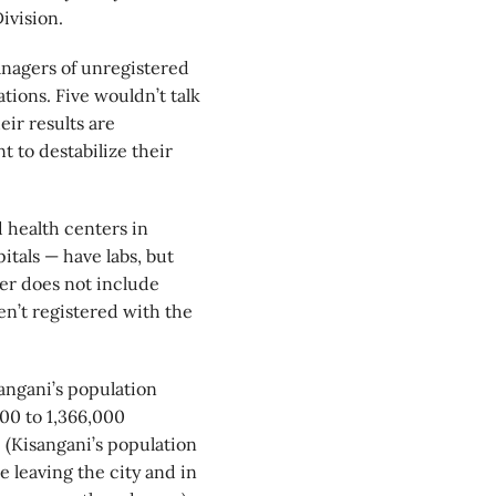
ivision.
anagers of unregistered
tions. Five wouldn’t talk
eir results are
 to destabilize their
 health centers in
itals — have labs, but
er does not include
ven’t registered with the
sangani’s population
00 to 1,366,000
. (Kisangani’s population
e leaving the city and in