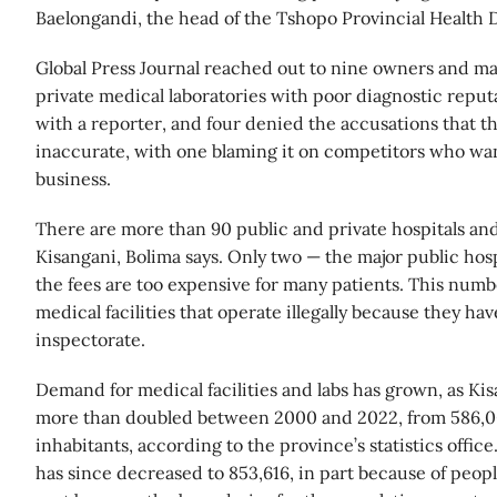
Baelongandi, the head of the Tshopo Provincial Health D
Global Press Journal reached out to nine owners and m
private medical laboratories with poor diagnostic reputa
with a reporter, and four denied the accusations that th
inaccurate, with one blaming it on competitors who want
business.
There are more than 90 public and private hospitals and
Kisangani, Bolima says. Only two — the major public hosp
the fees are too expensive for many patients. This numb
medical facilities that operate illegally because they ha
inspectorate.
Demand for medical facilities and labs has grown, as Ki
more than doubled between 2000 and 2022, from 586,0
inhabitants, according to the province’s statistics office
has since decreased to 853,616, in part because of peopl