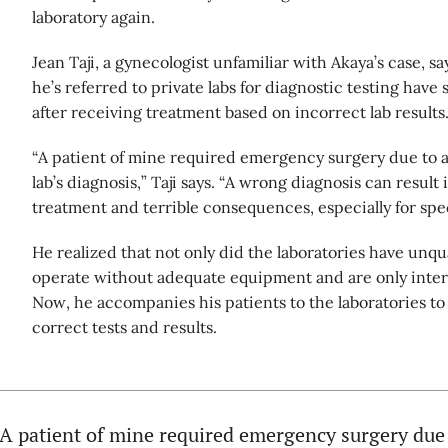
laboratory again.
Jean Taji, a gynecologist unfamiliar with Akaya’s case, 
he’s referred to private labs for diagnostic testing have
after receiving treatment based on incorrect lab results
“A patient of mine required emergency surgery due to an
lab’s diagnosis,” Taji says. “A wrong diagnosis can result
treatment and terrible consequences, especially for spec
He realized that not only did the laboratories have unqual
operate without adequate equipment and are only interes
Now, he accompanies his patients to the laboratories to
correct tests and results.
“A patient of mine required emergency surgery due t