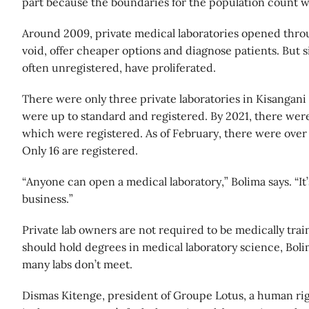
part because the boundaries for the population count w
Around 2009, private medical laboratories opened throug
void, offer cheaper options and diagnose patients. But s
often unregistered, have proliferated.
There were only three private laboratories in Kisangani i
were up to standard and registered. By 2021, there were a
which were registered. As of February, there were over 
Only 16 are registered.
“Anyone can open a medical laboratory,” Bolima says. “It’
business.”
Private lab owners are not required to be medically train
should hold degrees in medical laboratory science, Bolima
many labs don’t meet.
Dismas Kitenge, president of Groupe Lotus, a human righ