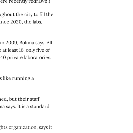
ere recently redrawn.)
hout the city to fill the
ince 2020, the labs,
n 2009, Bolima says. All
t least 16, only five of
40 private laboratories.
s like running a
ed, but their staff
 says. It is a standard
ts organization, says it