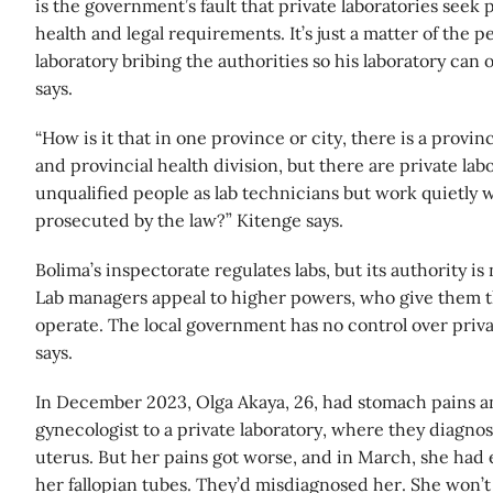
is the government’s fault that private laboratories seek 
health and legal requirements. It’s just a matter of the p
laboratory bribing the authorities so his laboratory ca
says.
“How is it that in one province or city, there is a provin
and provincial health division, but there are private labo
unqualified people as lab technicians but work quietly 
prosecuted by the law?” Kitenge says.
Bolima’s inspectorate regulates labs, but its authority is
Lab managers appeal to higher powers, who give them 
operate. The local government has no control over priva
says.
In December 2023, Olga Akaya, 26, had stomach pains a
gynecologist to a private laboratory, where they diagno
uterus. But her pains got worse, and in March, she ha
her fallopian tubes. They’d misdiagnosed her. She won’t