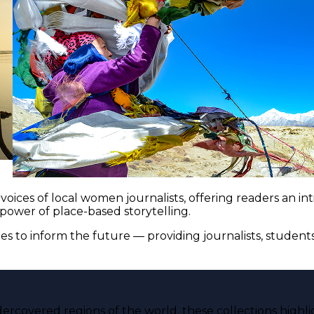
voices of local women journalists, offering readers an i
 power of place-based storytelling.
es to inform the future — providing journalists, studen
ercovered regions of the world, these collections highli