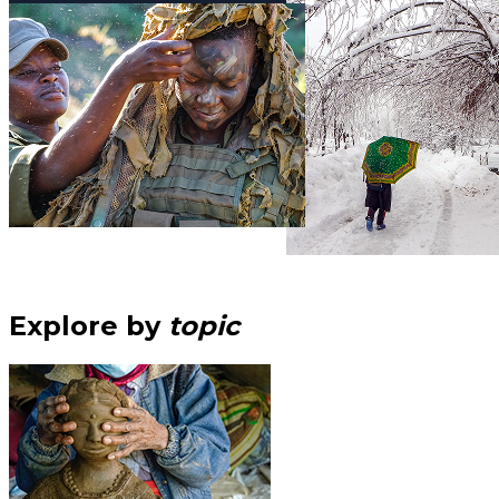
Explore by
topic