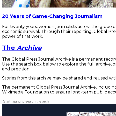
20 Years of Game-Changing Journalism
For twenty years, women journalists across the globe 
economic survival. Through their reporting, Global Pre
power of that work.
The
Archive
The Global Press Journal Archive is a permanent record
Use the search box below to explore the full archive, or
and precision.
Stories from this archive may be shared and reused with
The permanent Global Press Journal Archive, including 
Wikimedia Foundation to ensure long-term public acce