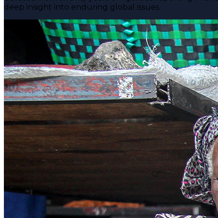
deep insight into enduring global issues.