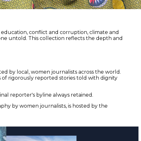
ducation, conflict and corruption, climate and
ne untold. This collection reflects the depth and
ed by local, women journalists across the world.
of rigorously reported stories told with dignity
nal reporter's byline always retained.
aphy by women journalists, is hosted by the