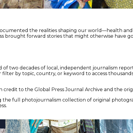
documented the realities shaping our world—health and e
ss brought forward stories that might otherwise have go
 of two decades of local, independent journalism report
 filter by topic, country, or keyword to access thousands 
 credit to the Global Press Journal Archive and the origi
the full photojournalism collection of original photogr
ss.