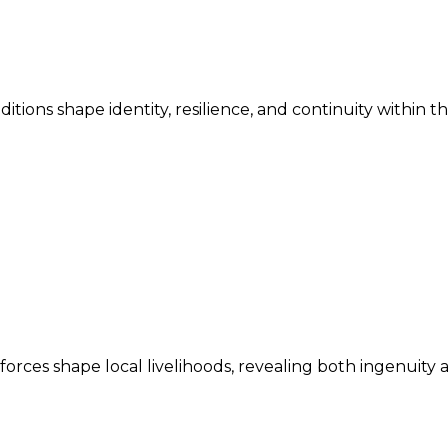
ditions shape identity, resilience, and continuity within 
ces shape local livelihoods, revealing both ingenuity an