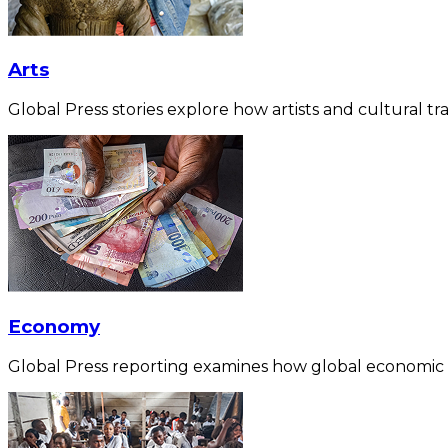
Arts
Global Press stories explore how artists and cultural tra
Economy
Global Press reporting examines how global economic for