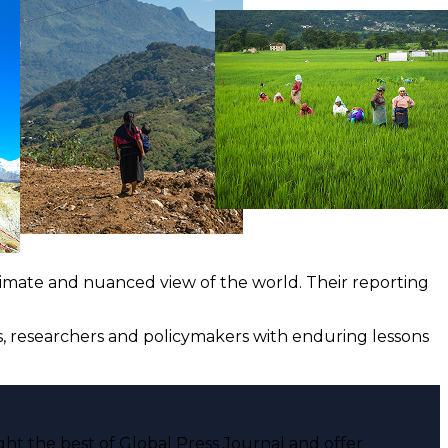
ntimate and nuanced view of the world. Their reporting
ts, researchers and policymakers with enduring lessons
ght the best of Global Press Journal and offer