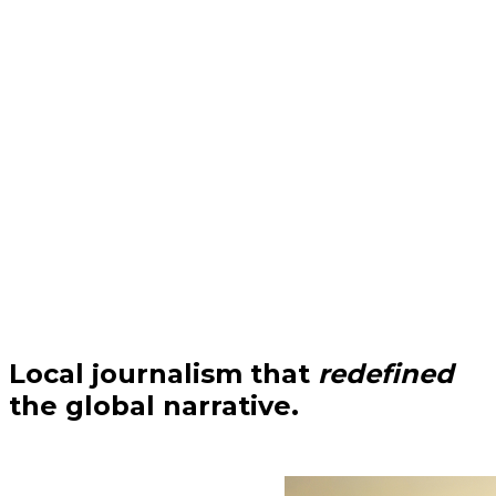
Local journalism that
redefined
the global narrative.