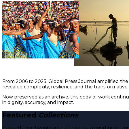
From 2006 to 2025, Global Press Journal amplified the 
revealed complexity, resilience, and the transformative
Now preserved as an archive, this body of work continu
in dignity, accuracy, and impact.
Featured
Collections
Curated from twenty years of rigorous reporting in und