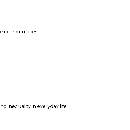
their communities.
d inequality in everyday life.