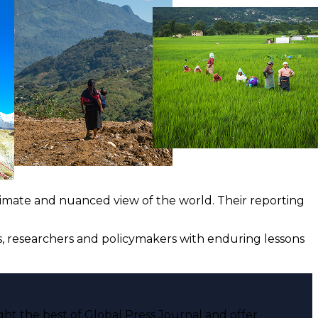
ntimate and nuanced view of the world. Their reporting
ts, researchers and policymakers with enduring lessons
ght the best of Global Press Journal and offer