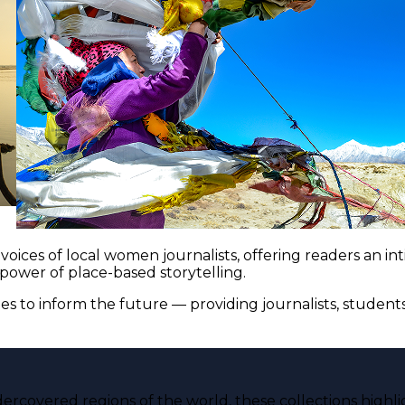
voices of local women journalists, offering readers an i
 power of place-based storytelling.
es to inform the future — providing journalists, studen
ercovered regions of the world, these collections highli