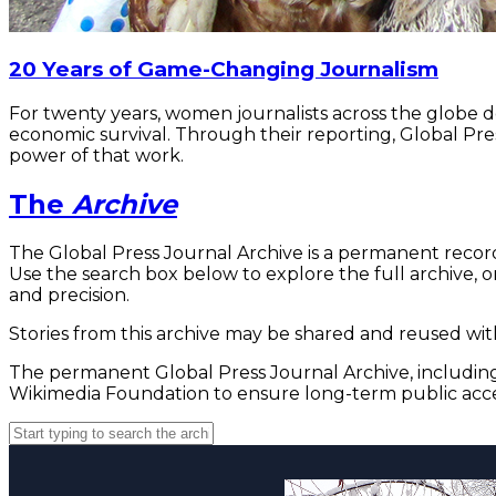
20 Years of Game-Changing Journalism
For twenty years, women journalists across the globe 
economic survival. Through their reporting, Global Pre
power of that work.
The
Archive
The Global Press Journal Archive is a permanent record
Use the search box below to explore the full archive, or
and precision.
Stories from this archive may be shared and reused with
The permanent Global Press Journal Archive, including 
Wikimedia Foundation to ensure long-term public acce