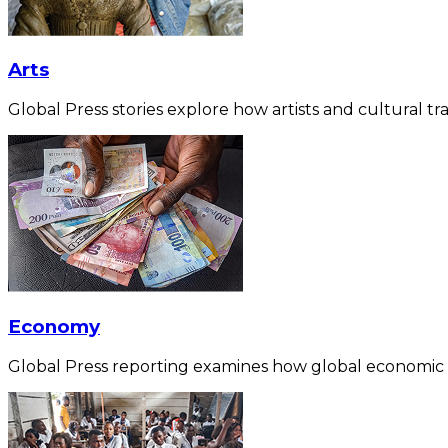
Arts
Global Press stories explore how artists and cultural tra
Economy
Global Press reporting examines how global economic for