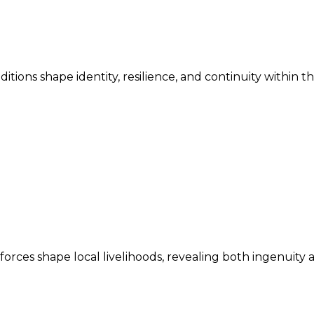
ditions shape identity, resilience, and continuity within 
ces shape local livelihoods, revealing both ingenuity an