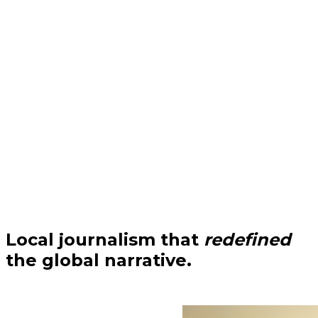
Local journalism that
redefined
the global narrative.