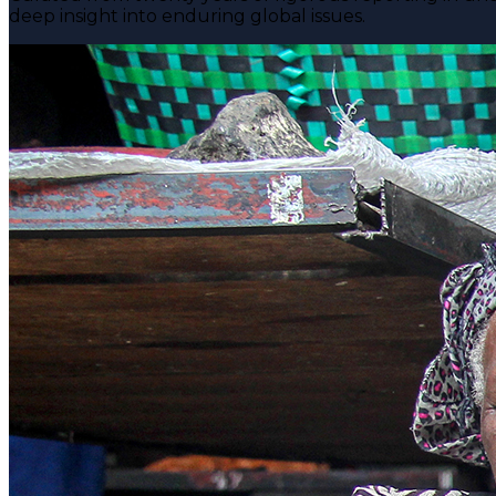
deep insight into enduring global issues.