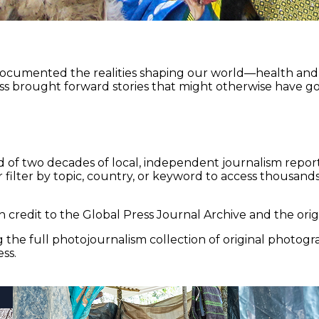
documented the realities shaping our world—health and e
ss brought forward stories that might otherwise have go
 of two decades of local, independent journalism report
 filter by topic, country, or keyword to access thousands 
 credit to the Global Press Journal Archive and the origi
the full photojournalism collection of original photogr
ss.