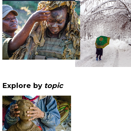
Explore by
topic