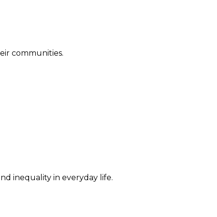
their communities.
d inequality in everyday life.