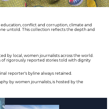
ducation, conflict and corruption, climate and
ne untold. This collection reflects the depth and
ed by local, women journalists across the world.
of rigorously reported stories told with dignity
nal reporter's byline always retained.
aphy by women journalists, is hosted by the