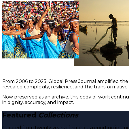
From 2006 to 2025, Global Press Journal amplified the 
revealed complexity, resilience, and the transformative
Now preserved as an archive, this body of work continu
in dignity, accuracy, and impact.
Featured
Collections
Curated from twenty years of rigorous reporting in und