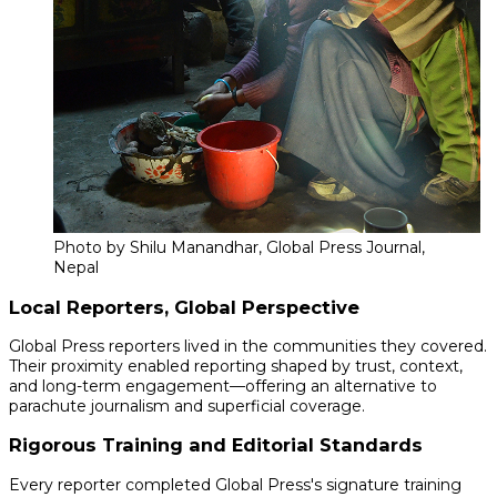
Photo by Shilu Manandhar, Global Press Journal,
Nepal
Local Reporters, Global Perspective
Global Press reporters lived in the communities they covered.
Their proximity enabled reporting shaped by trust, context,
and long-term engagement—offering an alternative to
parachute journalism and superficial coverage.
Rigorous Training and Editorial Standards
Every reporter completed Global Press's signature training