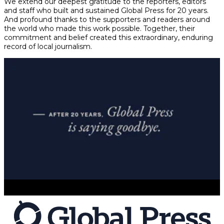
We extend our deepest gratitude to the reporters, editors
and staff who built and sustained Global Press for 20 years.
And profound thanks to the supporters and readers around
the world who made this work possible. Together, their
commitment and belief created this extraordinary, enduring
record of local journalism.