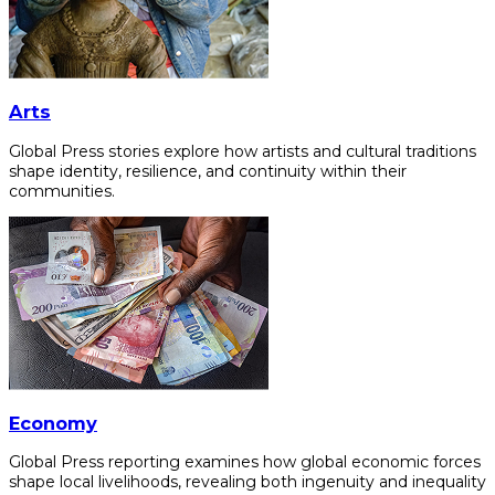
Arts
Global Press stories explore how artists and cultural traditions
shape identity, resilience, and continuity within their
communities.
Economy
Global Press reporting examines how global economic forces
shape local livelihoods, revealing both ingenuity and inequality