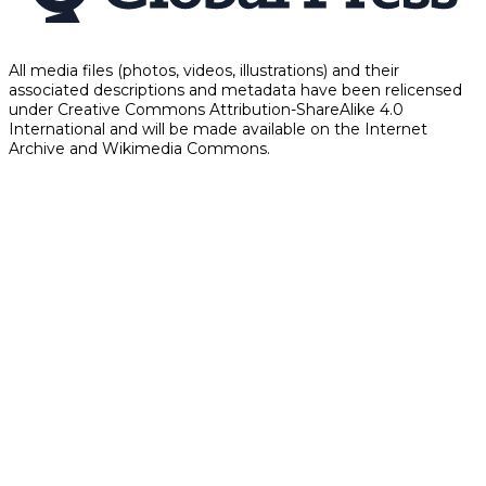
All media files (photos, videos, illustrations) and their
associated descriptions and metadata have been relicensed
under Creative Commons Attribution-ShareAlike 4.0
International and will be made available on the Internet
Archive and Wikimedia Commons.