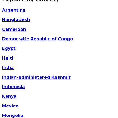
Argentina
Bangladesh
Cameroon
Democratic Republic of Congo
Egypt
Haiti
India
Indian-administered Kashmir
Indonesia
Kenya
Mexico
Mongolia