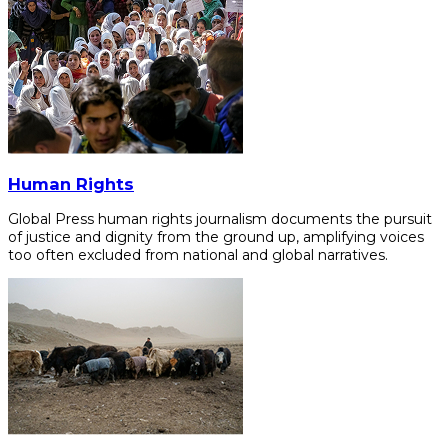
Human Rights
Global Press human rights journalism documents the pursuit
of justice and dignity from the ground up, amplifying voices
too often excluded from national and global narratives.