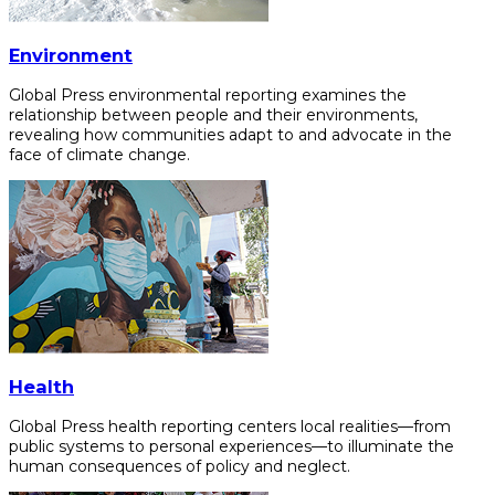
Environment
Global Press environmental reporting examines the
relationship between people and their environments,
revealing how communities adapt to and advocate in the
face of climate change.
Health
Global Press health reporting centers local realities—from
public systems to personal experiences—to illuminate the
human consequences of policy and neglect.