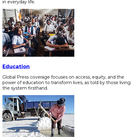
in everyday life.
Education
Global Press coverage focuses on access, equity, and the
power of education to transform lives, as told by those living
the system firsthand.