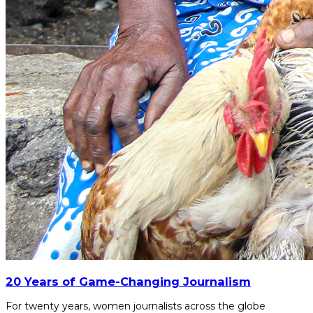
20 Years of Game-Changing Journalism
For twenty years, women journalists across the globe