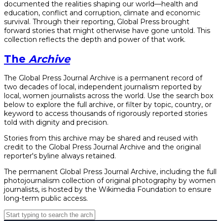
documented the realities shaping our world—health and
education, conflict and corruption, climate and economic
survival. Through their reporting, Global Press brought
forward stories that might otherwise have gone untold. This
collection reflects the depth and power of that work.
The
Archive
The Global Press Journal Archive is a permanent record of
two decades of local, independent journalism reported by
local, women journalists across the world. Use the search box
below to explore the full archive, or filter by topic, country, or
keyword to access thousands of rigorously reported stories
told with dignity and precision.
Stories from this archive may be shared and reused with
credit to the Global Press Journal Archive and the original
reporter's byline always retained.
The permanent Global Press Journal Archive, including the full
photojournalism collection of original photography by women
journalists, is hosted by the Wikimedia Foundation to ensure
long-term public access.