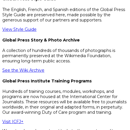
The English, French, and Spanish editions of the Global Press
Style Guide are preserved here, made possible by the
generous support of our partners and supporters.
View Style Guide
Global Press Story & Photo Archive
A collection of hundreds of thousands of photographs is
permanently preserved at the Wikimedia Foundation,
ensuring long-term public access.
See the Wiki Archive
Global Press Institute Training Programs
Hundreds of training courses, modules, workshops, and
programs are now housed at the International Center for
Journalists. These resources will be available free to journalists
worldwide, in their original and adapted forms, in perpetuity.
Our award-winning Duty of Care program and training.
Visit ICFJ+