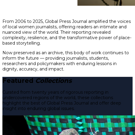
From 2006 to 2025, Global Press Journal amplified the voices
of local women journalists, offering readers an intimate and
nuanced view of the world. Their reporting revealed
complexity, resilience, and the transformative power of place-
based storytelling.
Now preserved as an archive, this body of work continues to
inform the future — providing journalists, students,
researchers and policymakers with enduring lessons in
dignity, accuracy, and impact.
Featured
Collections
Curated from twenty years of rigorous reporting in
undercovered regions of the world, these collections
highlight the best of Global Press Journal and offer deep
insight into enduring global issues.