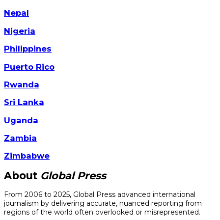
Nepal
Nigeria
Philippines
Puerto Rico
Rwanda
Sri Lanka
Uganda
Zambia
Zimbabwe
About
Global Press
From 2006 to 2025, Global Press advanced international
journalism by delivering accurate, nuanced reporting from
regions of the world often overlooked or misrepresented.