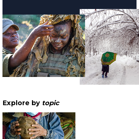
Explore by
topic