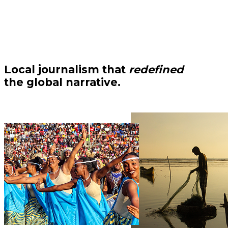
Local journalism that
redefined
the global narrative.