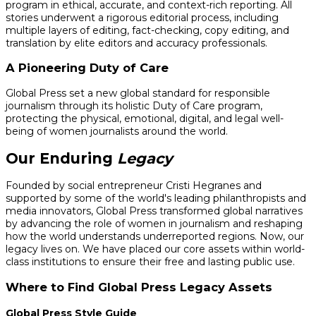
program in ethical, accurate, and context-rich reporting. All
stories underwent a rigorous editorial process, including
multiple layers of editing, fact-checking, copy editing, and
translation by elite editors and accuracy professionals.
A Pioneering Duty of Care
Global Press set a new global standard for responsible
journalism through its holistic Duty of Care program,
protecting the physical, emotional, digital, and legal well-
being of women journalists around the world.
Our Enduring
Legacy
Founded by social entrepreneur Cristi Hegranes and
supported by some of the world's leading philanthropists and
media innovators, Global Press transformed global narratives
by advancing the role of women in journalism and reshaping
how the world understands underreported regions. Now, our
legacy lives on. We have placed our core assets within world-
class institutions to ensure their free and lasting public use.
Where to Find Global Press Legacy Assets
Global Press Style Guide