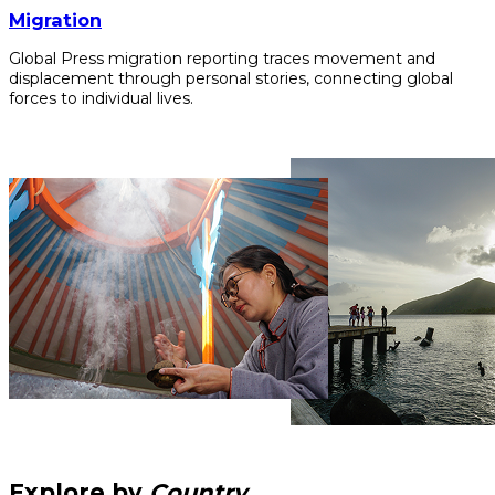
Migration
Global Press migration reporting traces movement and
displacement through personal stories, connecting global
forces to individual lives.
Explore by
Country