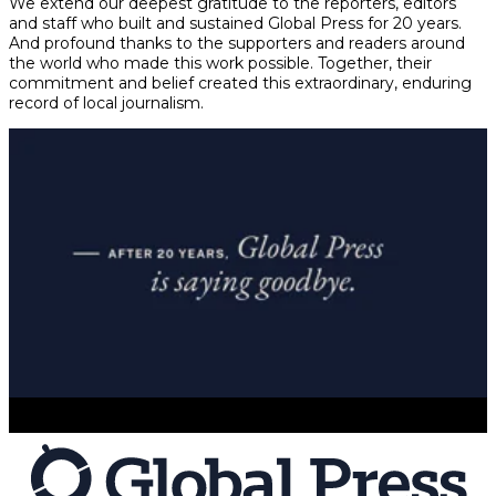
We extend our deepest gratitude to the reporters, editors
and staff who built and sustained Global Press for 20 years.
And profound thanks to the supporters and readers around
the world who made this work possible. Together, their
commitment and belief created this extraordinary, enduring
record of local journalism.