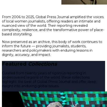
From 2006 to 2025, Global Press Journal amplified the voices
of local women journalists, offering readers an intimate and
nuanced view of the world. Their reporting revealed
complexity, resilience, and the transformative power of place-
based storytelling.
Now preserved as an archive, this body of work continues to
inform the future — providing journalists, students,
researchers and policymakers with enduring lessons in
dignity, accuracy, and impact.
Featured
Collections
Curated from twenty years of rigorous reporting in
undercovered regions of the world, these collections
highlight the best of Global Press Journal and offer deep
insight into enduring global issues.