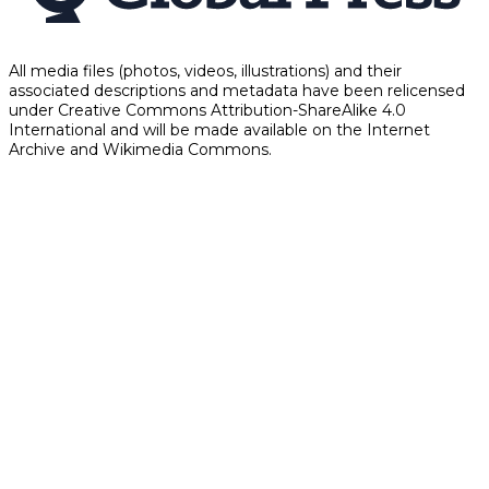
All media files (photos, videos, illustrations) and their
associated descriptions and metadata have been relicensed
under Creative Commons Attribution-ShareAlike 4.0
International and will be made available on the Internet
Archive and Wikimedia Commons.