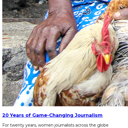
20 Years of Game-Changing Journalism
For twenty years, women journalists across the globe