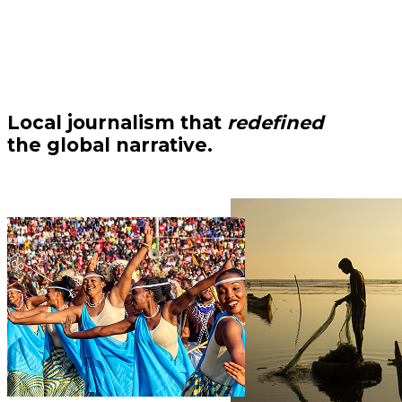
Local journalism that
redefined
the global narrative.