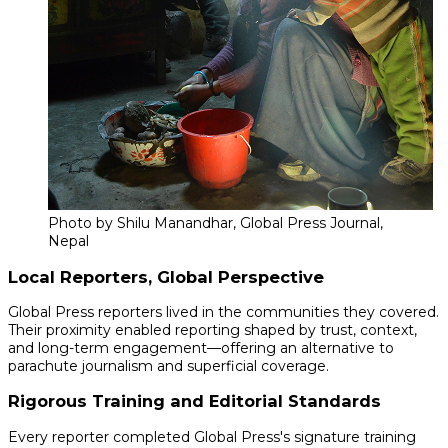
Photo by Shilu Manandhar, Global Press Journal,
Nepal
Local Reporters, Global Perspective
Global Press reporters lived in the communities they covered.
Their proximity enabled reporting shaped by trust, context,
and long-term engagement—offering an alternative to
parachute journalism and superficial coverage.
Rigorous Training and Editorial Standards
Every reporter completed Global Press's signature training