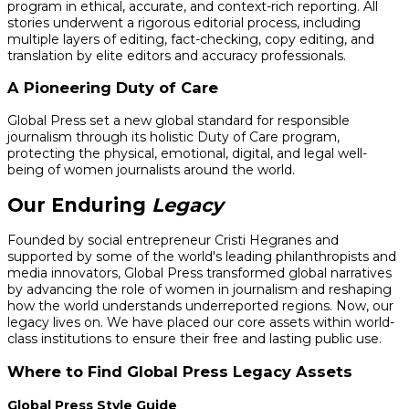
program in ethical, accurate, and context-rich reporting. All
stories underwent a rigorous editorial process, including
multiple layers of editing, fact-checking, copy editing, and
translation by elite editors and accuracy professionals.
A Pioneering Duty of Care
Global Press set a new global standard for responsible
journalism through its holistic Duty of Care program,
protecting the physical, emotional, digital, and legal well-
being of women journalists around the world.
Our Enduring
Legacy
Founded by social entrepreneur Cristi Hegranes and
supported by some of the world's leading philanthropists and
media innovators, Global Press transformed global narratives
by advancing the role of women in journalism and reshaping
how the world understands underreported regions. Now, our
legacy lives on. We have placed our core assets within world-
class institutions to ensure their free and lasting public use.
Where to Find Global Press Legacy Assets
Global Press Style Guide