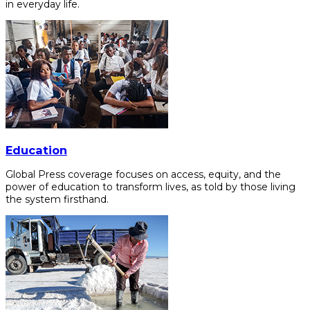
in everyday life.
Education
Global Press coverage focuses on access, equity, and the
power of education to transform lives, as told by those living
the system firsthand.