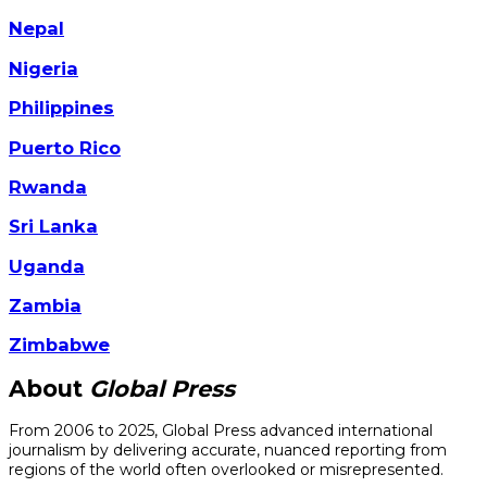
Nepal
Nigeria
Philippines
Puerto Rico
Rwanda
Sri Lanka
Uganda
Zambia
Zimbabwe
About
Global Press
From 2006 to 2025, Global Press advanced international
journalism by delivering accurate, nuanced reporting from
regions of the world often overlooked or misrepresented.