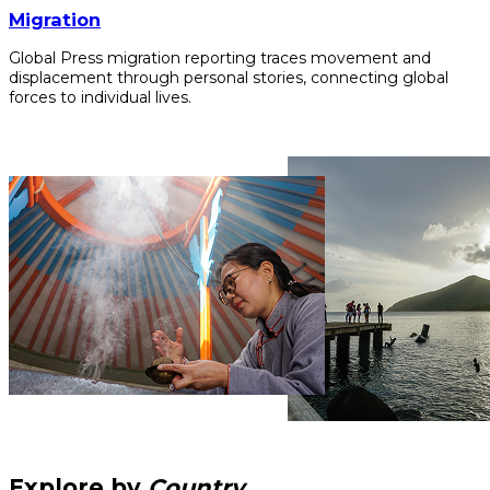
Migration
Global Press migration reporting traces movement and
displacement through personal stories, connecting global
forces to individual lives.
Explore by
Country