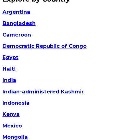
Argentina
Bangladesh
Cameroon
Democratic Republic of Congo
Egypt
Haiti
India
Indian-administered Kashmir
Indonesia
Kenya
Mexico
Mongolia