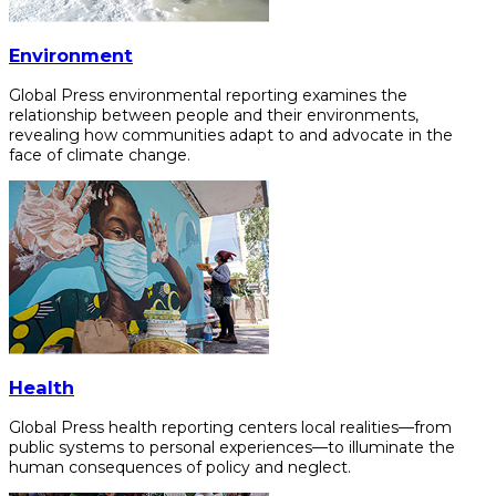
Environment
Global Press environmental reporting examines the
relationship between people and their environments,
revealing how communities adapt to and advocate in the
face of climate change.
Health
Global Press health reporting centers local realities—from
public systems to personal experiences—to illuminate the
human consequences of policy and neglect.