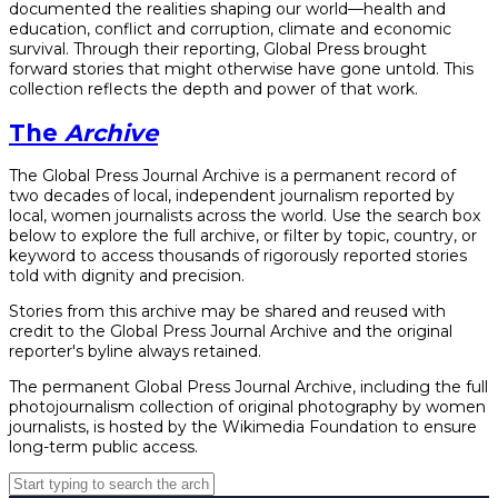
documented the realities shaping our world—health and
education, conflict and corruption, climate and economic
survival. Through their reporting, Global Press brought
forward stories that might otherwise have gone untold. This
collection reflects the depth and power of that work.
The
Archive
The Global Press Journal Archive is a permanent record of
two decades of local, independent journalism reported by
local, women journalists across the world. Use the search box
below to explore the full archive, or filter by topic, country, or
keyword to access thousands of rigorously reported stories
told with dignity and precision.
Stories from this archive may be shared and reused with
credit to the Global Press Journal Archive and the original
reporter's byline always retained.
The permanent Global Press Journal Archive, including the full
photojournalism collection of original photography by women
journalists, is hosted by the Wikimedia Foundation to ensure
long-term public access.