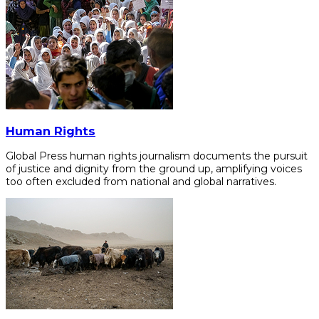
Human Rights
Global Press human rights journalism documents the pursuit
of justice and dignity from the ground up, amplifying voices
too often excluded from national and global narratives.