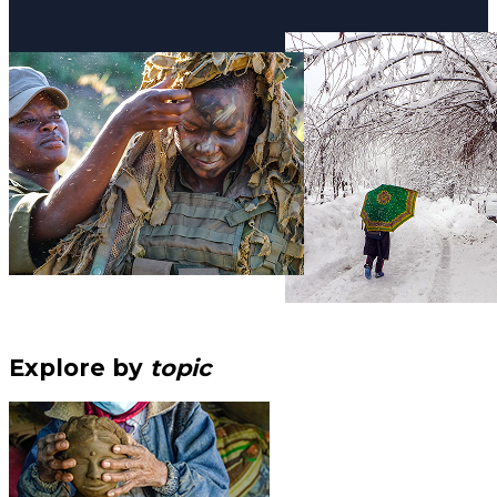
Explore by
topic