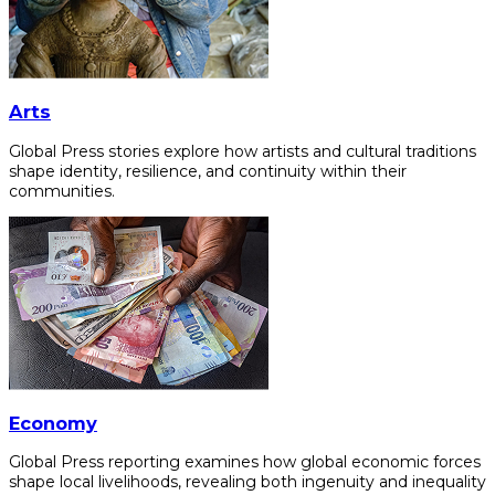
Arts
Global Press stories explore how artists and cultural traditions
shape identity, resilience, and continuity within their
communities.
Economy
Global Press reporting examines how global economic forces
shape local livelihoods, revealing both ingenuity and inequality