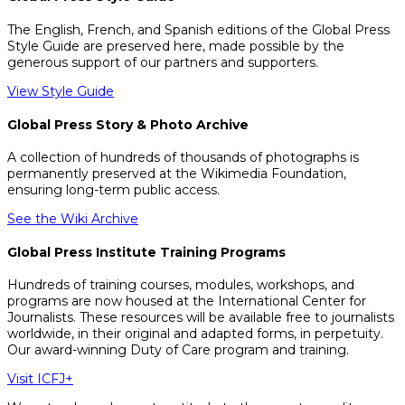
The English, French, and Spanish editions of the Global Press
Style Guide are preserved here, made possible by the
generous support of our partners and supporters.
View Style Guide
Global Press Story & Photo Archive
A collection of hundreds of thousands of photographs is
permanently preserved at the Wikimedia Foundation,
ensuring long-term public access.
See the Wiki Archive
Global Press Institute Training Programs
Hundreds of training courses, modules, workshops, and
programs are now housed at the International Center for
Journalists. These resources will be available free to journalists
worldwide, in their original and adapted forms, in perpetuity.
Our award-winning Duty of Care program and training.
Visit ICFJ+