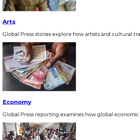
Arts
Global Press stories explore how artists and cultural tra
Economy
Global Press reporting examines how global economic for