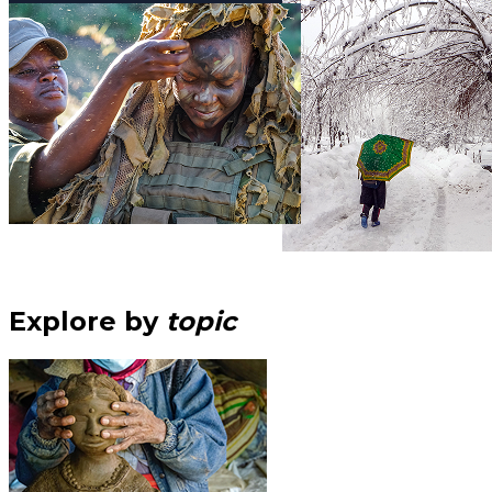
Explore by
topic