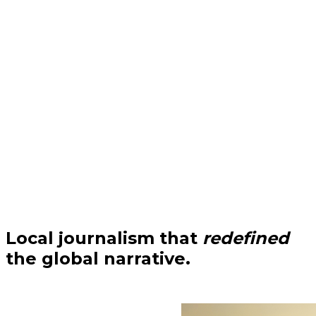
Local journalism that
redefined
the global narrative.