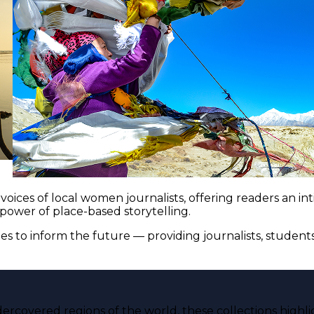
voices of local women journalists, offering readers an i
 power of place-based storytelling.
es to inform the future — providing journalists, studen
ercovered regions of the world, these collections highli