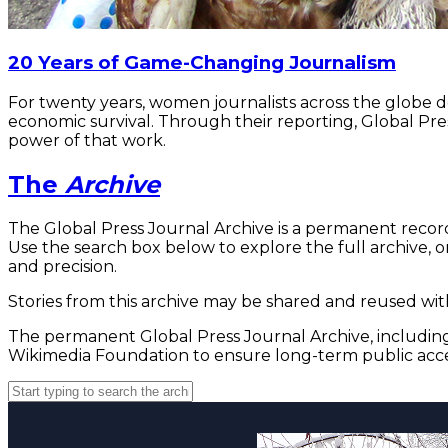
20 Years of Game-Changing Journalism
For twenty years, women journalists across the globe 
economic survival. Through their reporting, Global Pre
power of that work.
The
Archive
The Global Press Journal Archive is a permanent record
Use the search box below to explore the full archive, or
and precision.
Stories from this archive may be shared and reused with
The permanent Global Press Journal Archive, including 
Wikimedia Foundation to ensure long-term public acce