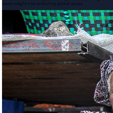
deep insight into enduring global issues.