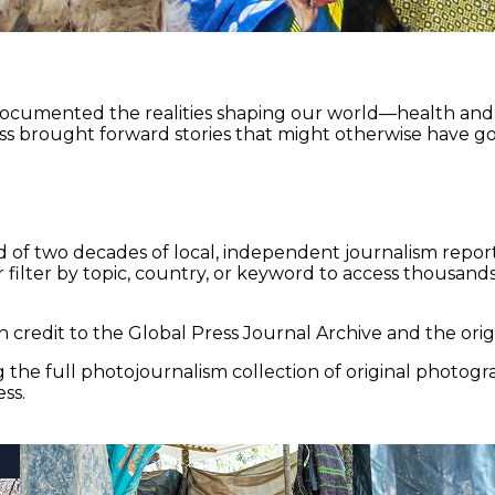
documented the realities shaping our world—health and e
ss brought forward stories that might otherwise have go
 of two decades of local, independent journalism report
 filter by topic, country, or keyword to access thousands 
 credit to the Global Press Journal Archive and the origi
the full photojournalism collection of original photogr
ss.