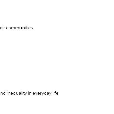
their communities.
d inequality in everyday life.