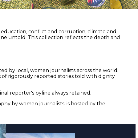
ducation, conflict and corruption, climate and
ne untold. This collection reflects the depth and
ed by local, women journalists across the world.
of rigorously reported stories told with dignity
nal reporter's byline always retained.
aphy by women journalists, is hosted by the