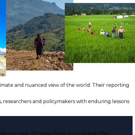
ntimate and nuanced view of the world. Their reporting
ts, researchers and policymakers with enduring lessons
ght the best of Global Press Journal and offer