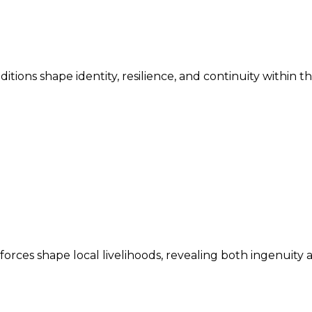
ditions shape identity, resilience, and continuity within 
ces shape local livelihoods, revealing both ingenuity an