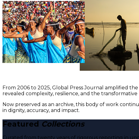
From 2006 to 2025, Global Press Journal amplified the 
revealed complexity, resilience, and the transformative
Now preserved as an archive, this body of work continu
in dignity, accuracy, and impact.
Featured
Collections
Curated from twenty years of rigorous reporting in und