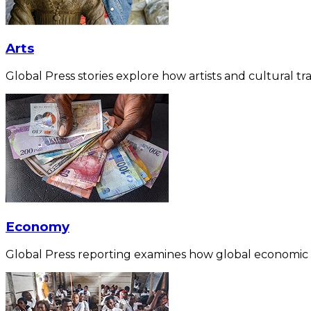
Arts
Global Press stories explore how artists and cultural tra
Economy
Global Press reporting examines how global economic for