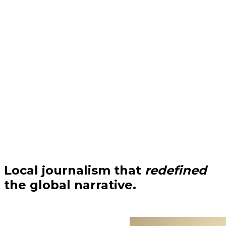
Local journalism that
redefined
the global narrative.