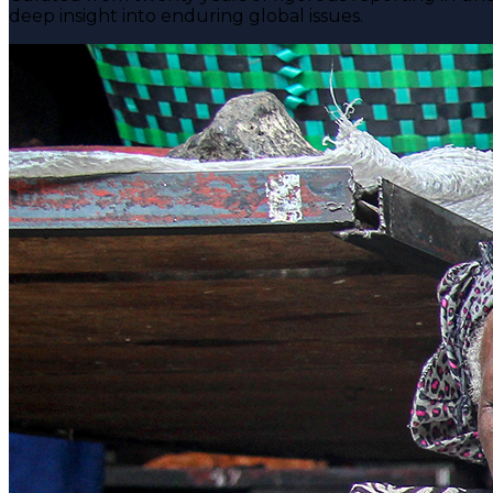
deep insight into enduring global issues.