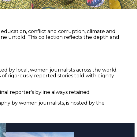
ducation, conflict and corruption, climate and
ne untold. This collection reflects the depth and
ed by local, women journalists across the world.
of rigorously reported stories told with dignity
nal reporter's byline always retained.
aphy by women journalists, is hosted by the