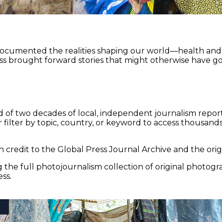
documented the realities shaping our world—health and e
ss brought forward stories that might otherwise have go
 of two decades of local, independent journalism report
 filter by topic, country, or keyword to access thousands 
 credit to the Global Press Journal Archive and the origi
the full photojournalism collection of original photogr
ss.