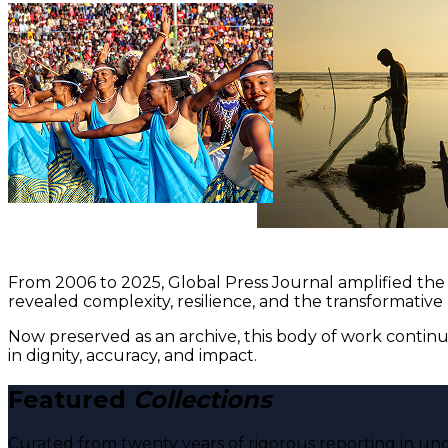
From 2006 to 2025, Global Press Journal amplified the 
revealed complexity, resilience, and the transformative
Now preserved as an archive, this body of work continu
in dignity, accuracy, and impact.
Featured
Collections
Curated from twenty years of rigorous reporting in und