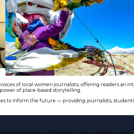
voices of local women journalists, offering readers an i
 power of place-based storytelling.
es to inform the future — providing journalists, studen
ercovered regions of the world, these collections highli