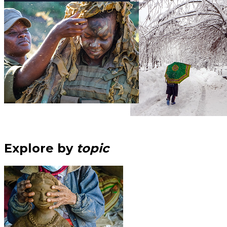
Explore by
topic