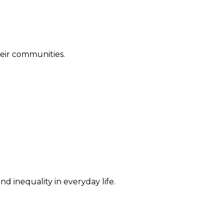
their communities.
d inequality in everyday life.