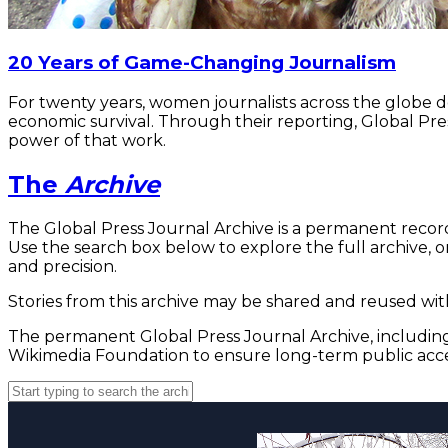
20 Years of Game-Changing Journalism
For twenty years, women journalists across the globe 
economic survival. Through their reporting, Global Pre
power of that work.
The
Archive
The Global Press Journal Archive is a permanent record
Use the search box below to explore the full archive, or
and precision.
Stories from this archive may be shared and reused with
The permanent Global Press Journal Archive, including 
Wikimedia Foundation to ensure long-term public acce