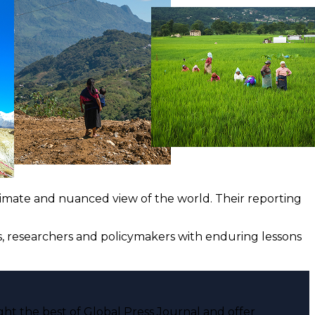
ntimate and nuanced view of the world. Their reporting
ts, researchers and policymakers with enduring lessons
ght the best of Global Press Journal and offer