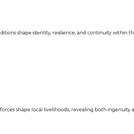
ditions shape identity, resilience, and continuity within 
ces shape local livelihoods, revealing both ingenuity an