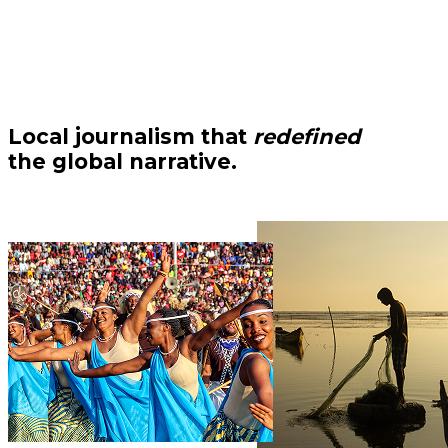
Local journalism that
redefined
the global narrative.