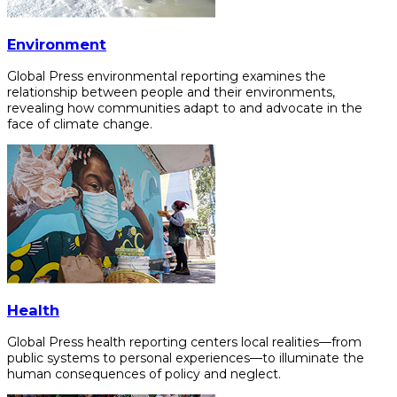
Environment
Global Press environmental reporting examines the
relationship between people and their environments,
revealing how communities adapt to and advocate in the
face of climate change.
Health
Global Press health reporting centers local realities—from
public systems to personal experiences—to illuminate the
human consequences of policy and neglect.