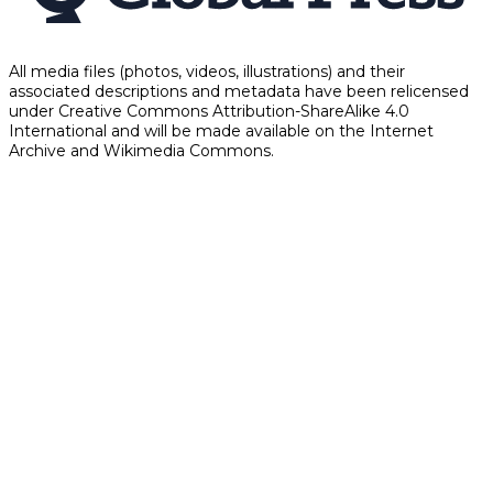
All media files (photos, videos, illustrations) and their
associated descriptions and metadata have been relicensed
under Creative Commons Attribution-ShareAlike 4.0
International and will be made available on the Internet
Archive and Wikimedia Commons.