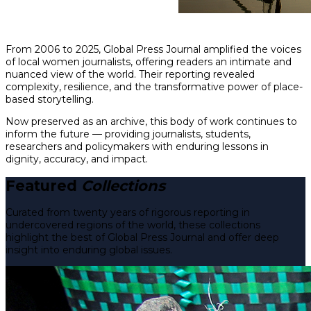
From 2006 to 2025, Global Press Journal amplified the voices
of local women journalists, offering readers an intimate and
nuanced view of the world. Their reporting revealed
complexity, resilience, and the transformative power of place-
based storytelling.
Now preserved as an archive, this body of work continues to
inform the future — providing journalists, students,
researchers and policymakers with enduring lessons in
dignity, accuracy, and impact.
Featured
Collections
Curated from twenty years of rigorous reporting in
undercovered regions of the world, these collections
highlight the best of Global Press Journal and offer deep
insight into enduring global issues.