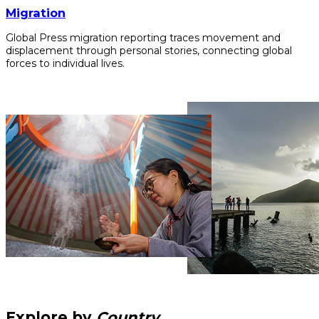
Migration
Global Press migration reporting traces movement and
displacement through personal stories, connecting global
forces to individual lives.
Explore by
Country