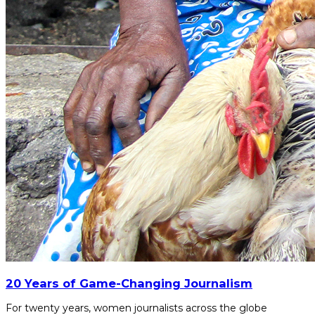
20 Years of Game-Changing Journalism
For twenty years, women journalists across the globe