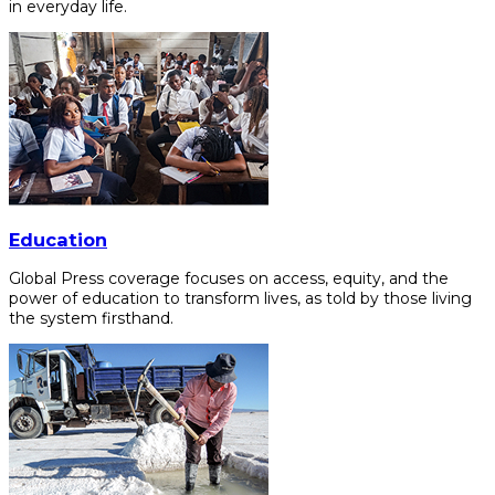
in everyday life.
Education
Global Press coverage focuses on access, equity, and the
power of education to transform lives, as told by those living
the system firsthand.