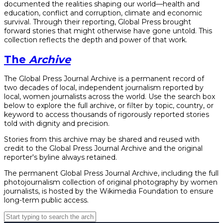
documented the realities shaping our world—health and
education, conflict and corruption, climate and economic
survival. Through their reporting, Global Press brought
forward stories that might otherwise have gone untold. This
collection reflects the depth and power of that work.
The
Archive
The Global Press Journal Archive is a permanent record of
two decades of local, independent journalism reported by
local, women journalists across the world. Use the search box
below to explore the full archive, or filter by topic, country, or
keyword to access thousands of rigorously reported stories
told with dignity and precision.
Stories from this archive may be shared and reused with
credit to the Global Press Journal Archive and the original
reporter's byline always retained.
The permanent Global Press Journal Archive, including the full
photojournalism collection of original photography by women
journalists, is hosted by the Wikimedia Foundation to ensure
long-term public access.