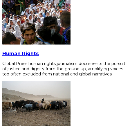
Human Rights
Global Press human rights journalism documents the pursuit
of justice and dignity from the ground up, amplifying voices
too often excluded from national and global narratives.