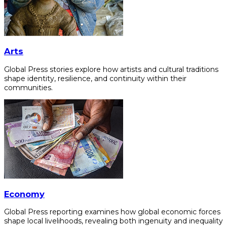
Arts
Global Press stories explore how artists and cultural traditions
shape identity, resilience, and continuity within their
communities.
Economy
Global Press reporting examines how global economic forces
shape local livelihoods, revealing both ingenuity and inequality