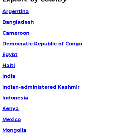
Argentina
Bangladesh
Cameroon
Democratic Republic of Congo
Egypt
Haiti
India
Indian-administered Kashmir
Indonesia
Kenya
Mexico
Mongolia