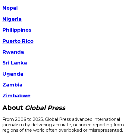
Nepal
Nigeria
Philippines
Puerto Rico
Rwanda
Sri Lanka
Uganda
Zambia
Zimbabwe
About
Global Press
From 2006 to 2025, Global Press advanced international
journalism by delivering accurate, nuanced reporting from
regions of the world often overlooked or misrepresented.