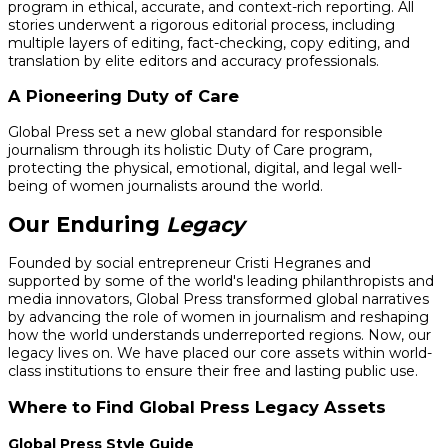
program in ethical, accurate, and context-rich reporting. All
stories underwent a rigorous editorial process, including
multiple layers of editing, fact-checking, copy editing, and
translation by elite editors and accuracy professionals.
A Pioneering Duty of Care
Global Press set a new global standard for responsible
journalism through its holistic Duty of Care program,
protecting the physical, emotional, digital, and legal well-
being of women journalists around the world.
Our Enduring
Legacy
Founded by social entrepreneur Cristi Hegranes and
supported by some of the world's leading philanthropists and
media innovators, Global Press transformed global narratives
by advancing the role of women in journalism and reshaping
how the world understands underreported regions. Now, our
legacy lives on. We have placed our core assets within world-
class institutions to ensure their free and lasting public use.
Where to Find Global Press Legacy Assets
Global Press Style Guide