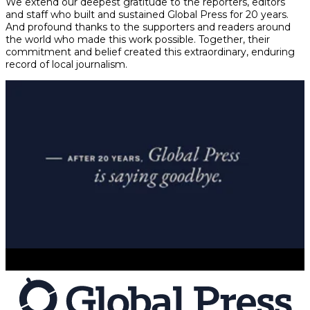
We extend our deepest gratitude to the reporters, editors
and staff who built and sustained Global Press for 20 years.
And profound thanks to the supporters and readers around
the world who made this work possible. Together, their
commitment and belief created this extraordinary, enduring
record of local journalism.