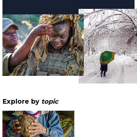
Explore by
topic