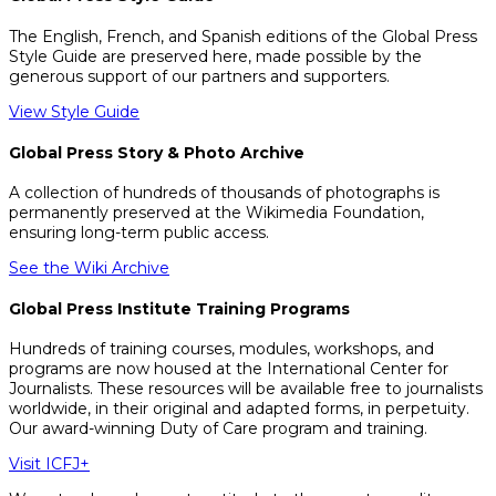
The English, French, and Spanish editions of the Global Press
Style Guide are preserved here, made possible by the
generous support of our partners and supporters.
View Style Guide
Global Press Story & Photo Archive
A collection of hundreds of thousands of photographs is
permanently preserved at the Wikimedia Foundation,
ensuring long-term public access.
See the Wiki Archive
Global Press Institute Training Programs
Hundreds of training courses, modules, workshops, and
programs are now housed at the International Center for
Journalists. These resources will be available free to journalists
worldwide, in their original and adapted forms, in perpetuity.
Our award-winning Duty of Care program and training.
Visit ICFJ+