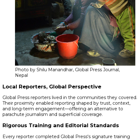
Photo by Shilu Manandhar, Global Press Journal,
Nepal
Local Reporters, Global Perspective
Global Press reporters lived in the communities they covered.
Their proximity enabled reporting shaped by trust, context,
and long-term engagement—offering an alternative to
parachute journalism and superficial coverage.
Rigorous Training and Editorial Standards
Every reporter completed Global Press's signature training