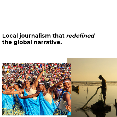
Local journalism that
redefined
the global narrative.