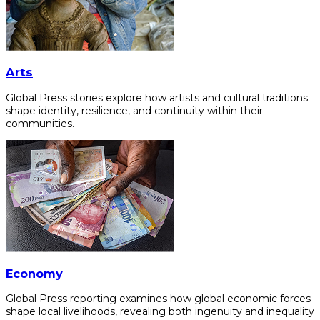
Arts
Global Press stories explore how artists and cultural traditions
shape identity, resilience, and continuity within their
communities.
Economy
Global Press reporting examines how global economic forces
shape local livelihoods, revealing both ingenuity and inequality