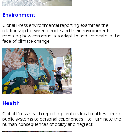
Environment
Global Press environmental reporting examines the
relationship between people and their environments,
revealing how communities adapt to and advocate in the
face of climate change.
Health
Global Press health reporting centers local realities—from
public systems to personal experiences—to illuminate the
human consequences of policy and neglect.