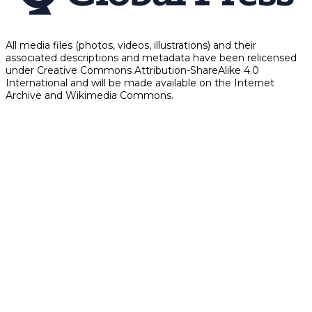
All media files (photos, videos, illustrations) and their
associated descriptions and metadata have been relicensed
under Creative Commons Attribution-ShareAlike 4.0
International and will be made available on the Internet
Archive and Wikimedia Commons.