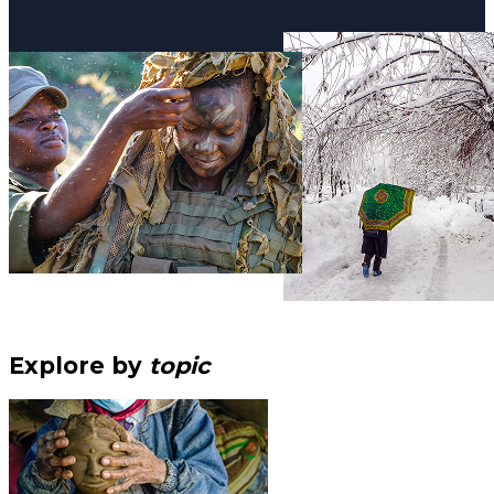
Explore by
topic