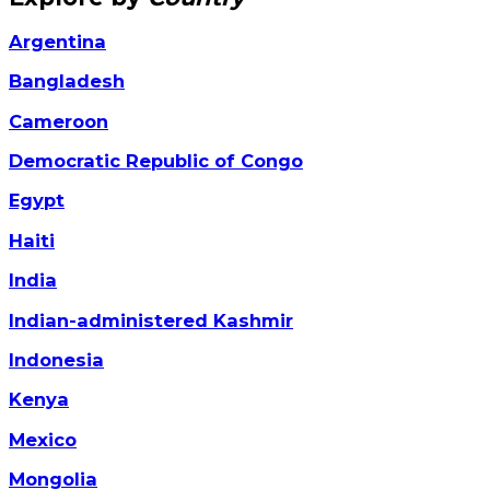
Argentina
Bangladesh
Cameroon
Democratic Republic of Congo
Egypt
Haiti
India
Indian-administered Kashmir
Indonesia
Kenya
Mexico
Mongolia