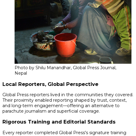
Photo by Shilu Manandhar, Global Press Journal,
Nepal
Local Reporters, Global Perspective
Global Press reporters lived in the communities they covered.
Their proximity enabled reporting shaped by trust, context,
and long-term engagement—offering an alternative to
parachute journalism and superficial coverage.
Rigorous Training and Editorial Standards
Every reporter completed Global Press's signature training