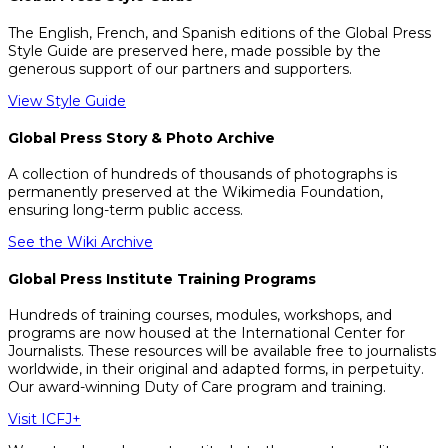
The English, French, and Spanish editions of the Global Press
Style Guide are preserved here, made possible by the
generous support of our partners and supporters.
View Style Guide
Global Press Story & Photo Archive
A collection of hundreds of thousands of photographs is
permanently preserved at the Wikimedia Foundation,
ensuring long-term public access.
See the Wiki Archive
Global Press Institute Training Programs
Hundreds of training courses, modules, workshops, and
programs are now housed at the International Center for
Journalists. These resources will be available free to journalists
worldwide, in their original and adapted forms, in perpetuity.
Our award-winning Duty of Care program and training.
Visit ICFJ+