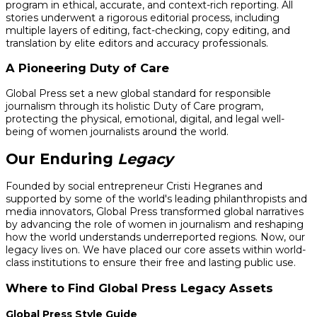
program in ethical, accurate, and context-rich reporting. All
stories underwent a rigorous editorial process, including
multiple layers of editing, fact-checking, copy editing, and
translation by elite editors and accuracy professionals.
A Pioneering Duty of Care
Global Press set a new global standard for responsible
journalism through its holistic Duty of Care program,
protecting the physical, emotional, digital, and legal well-
being of women journalists around the world.
Our Enduring
Legacy
Founded by social entrepreneur Cristi Hegranes and
supported by some of the world's leading philanthropists and
media innovators, Global Press transformed global narratives
by advancing the role of women in journalism and reshaping
how the world understands underreported regions. Now, our
legacy lives on. We have placed our core assets within world-
class institutions to ensure their free and lasting public use.
Where to Find Global Press Legacy Assets
Global Press Style Guide