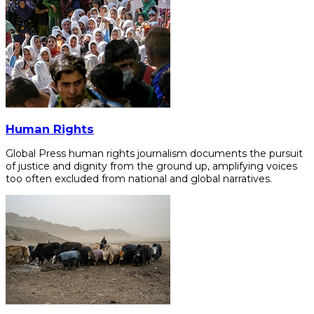
Human Rights
Global Press human rights journalism documents the pursuit
of justice and dignity from the ground up, amplifying voices
too often excluded from national and global narratives.