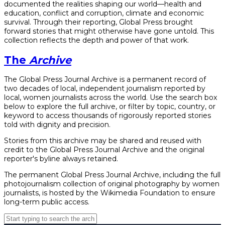
documented the realities shaping our world—health and
education, conflict and corruption, climate and economic
survival. Through their reporting, Global Press brought
forward stories that might otherwise have gone untold. This
collection reflects the depth and power of that work.
The
Archive
The Global Press Journal Archive is a permanent record of
two decades of local, independent journalism reported by
local, women journalists across the world. Use the search box
below to explore the full archive, or filter by topic, country, or
keyword to access thousands of rigorously reported stories
told with dignity and precision.
Stories from this archive may be shared and reused with
credit to the Global Press Journal Archive and the original
reporter's byline always retained.
The permanent Global Press Journal Archive, including the full
photojournalism collection of original photography by women
journalists, is hosted by the Wikimedia Foundation to ensure
long-term public access.