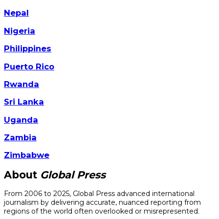
Nepal
Nigeria
Philippines
Puerto Rico
Rwanda
Sri Lanka
Uganda
Zambia
Zimbabwe
About
Global Press
From 2006 to 2025, Global Press advanced international
journalism by delivering accurate, nuanced reporting from
regions of the world often overlooked or misrepresented.