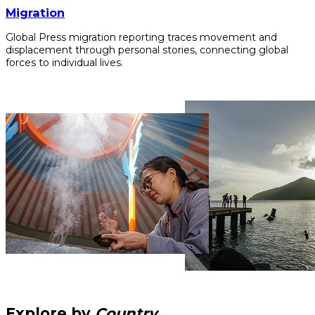
Migration
Global Press migration reporting traces movement and
displacement through personal stories, connecting global
forces to individual lives.
Explore by
Country