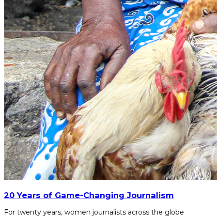
20 Years of Game-Changing Journalism
For twenty years, women journalists across the globe