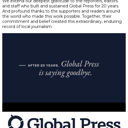
We extend our deepest gratitude to the reporters, editors
and staff who built and sustained Global Press for 20 years.
And profound thanks to the supporters and readers around
the world who made this work possible. Together, their
commitment and belief created this extraordinary, enduring
record of local journalism.