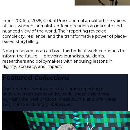
From 2006 to 2025, Global Press Journal amplified the voices
of local women journalists, offering readers an intimate and
nuanced view of the world. Their reporting revealed
complexity, resilience, and the transformative power of place-
based storytelling.
Now preserved as an archive, this body of work continues to
inform the future — providing journalists, students,
researchers and policymakers with enduring lessons in
dignity, accuracy, and impact.
Featured
Collections
Curated from twenty years of rigorous reporting in
undercovered regions of the world, these collections
highlight the best of Global Press Journal and offer deep
insight into enduring global issues.