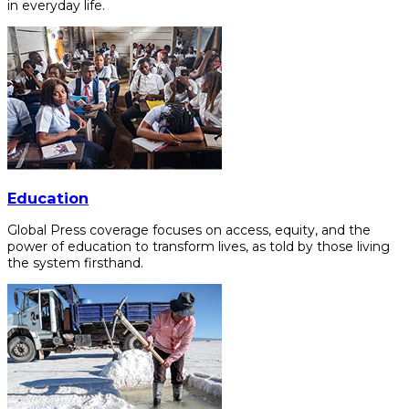
in everyday life.
Education
Global Press coverage focuses on access, equity, and the
power of education to transform lives, as told by those living
the system firsthand.