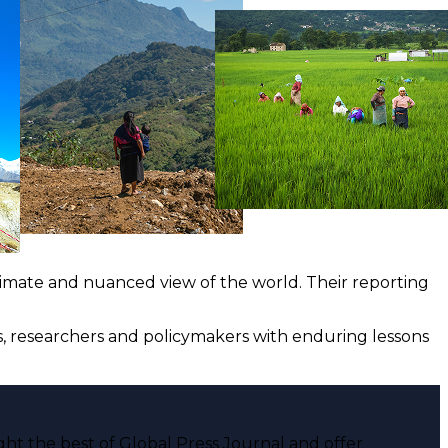
ntimate and nuanced view of the world. Their reporting
ts, researchers and policymakers with enduring lessons
ght the best of Global Press Journal and offer