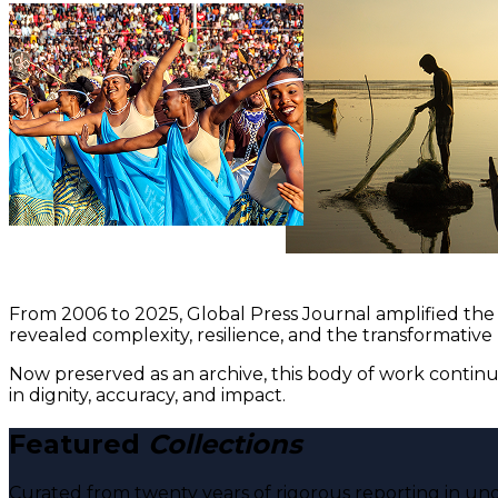
From 2006 to 2025, Global Press Journal amplified the 
revealed complexity, resilience, and the transformative
Now preserved as an archive, this body of work continu
in dignity, accuracy, and impact.
Featured
Collections
Curated from twenty years of rigorous reporting in und