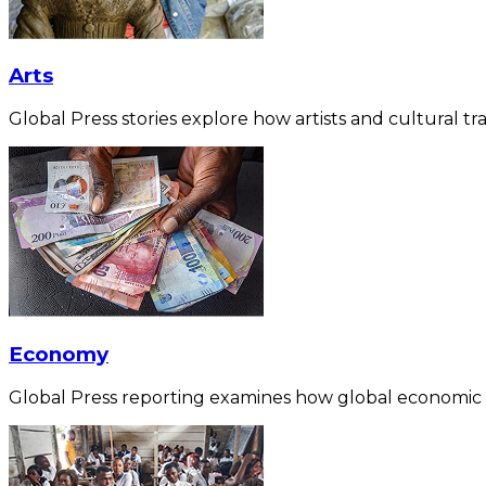
Arts
Global Press stories explore how artists and cultural tra
Economy
Global Press reporting examines how global economic for