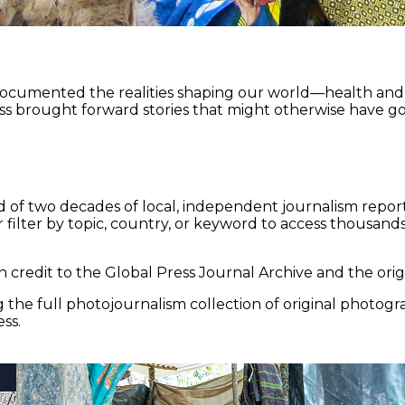
documented the realities shaping our world—health and e
ss brought forward stories that might otherwise have go
 of two decades of local, independent journalism report
 filter by topic, country, or keyword to access thousands 
 credit to the Global Press Journal Archive and the origi
the full photojournalism collection of original photogr
ss.