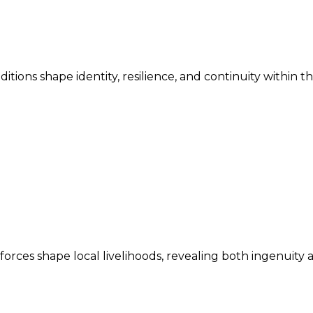
ditions shape identity, resilience, and continuity within 
ces shape local livelihoods, revealing both ingenuity an