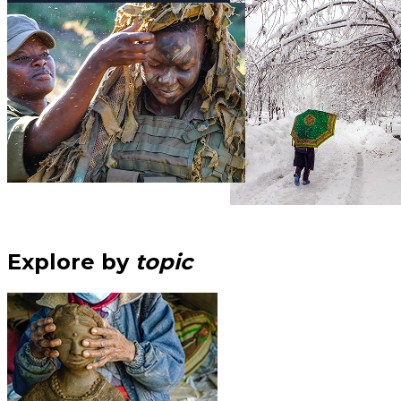
Explore by
topic