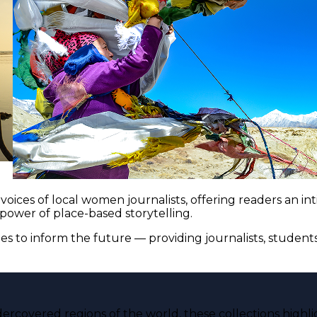
voices of local women journalists, offering readers an i
 power of place-based storytelling.
es to inform the future — providing journalists, studen
ercovered regions of the world, these collections highli