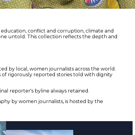
ducation, conflict and corruption, climate and
ne untold. This collection reflects the depth and
ed by local, women journalists across the world.
of rigorously reported stories told with dignity
nal reporter's byline always retained.
aphy by women journalists, is hosted by the