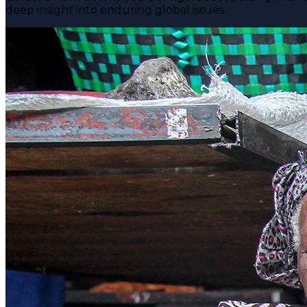
deep insight into enduring global issues.