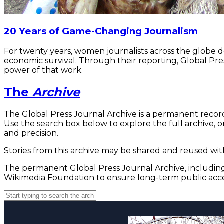
20 Years of Game-Changing Journalism
For twenty years, women journalists across the globe 
economic survival. Through their reporting, Global Pre
power of that work.
The
Archive
The Global Press Journal Archive is a permanent record
Use the search box below to explore the full archive, or
and precision.
Stories from this archive may be shared and reused with
The permanent Global Press Journal Archive, including 
Wikimedia Foundation to ensure long-term public acce