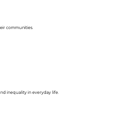
their communities.
d inequality in everyday life.