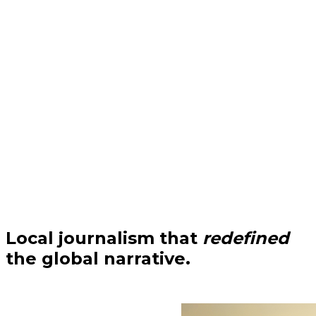
Local journalism that
redefined
the global narrative.