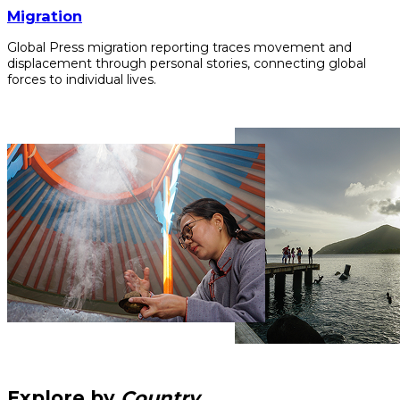
Migration
Global Press migration reporting traces movement and
displacement through personal stories, connecting global
forces to individual lives.
Explore by
Country