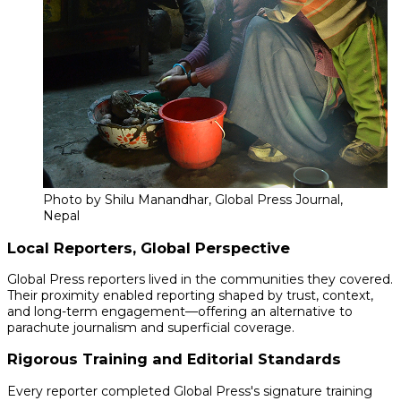
Photo by Shilu Manandhar, Global Press Journal,
Nepal
Local Reporters, Global Perspective
Global Press reporters lived in the communities they covered.
Their proximity enabled reporting shaped by trust, context,
and long-term engagement—offering an alternative to
parachute journalism and superficial coverage.
Rigorous Training and Editorial Standards
Every reporter completed Global Press's signature training