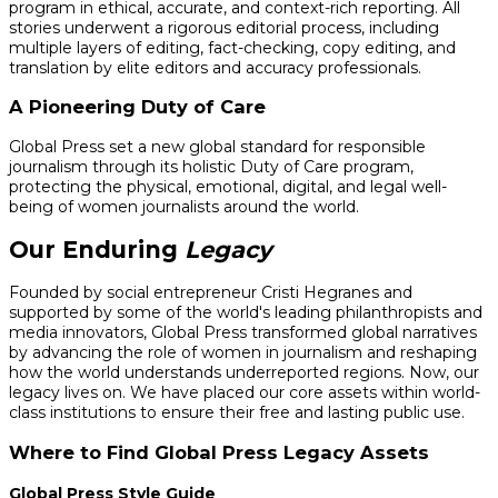
program in ethical, accurate, and context-rich reporting. All
stories underwent a rigorous editorial process, including
multiple layers of editing, fact-checking, copy editing, and
translation by elite editors and accuracy professionals.
A Pioneering Duty of Care
Global Press set a new global standard for responsible
journalism through its holistic Duty of Care program,
protecting the physical, emotional, digital, and legal well-
being of women journalists around the world.
Our Enduring
Legacy
Founded by social entrepreneur Cristi Hegranes and
supported by some of the world's leading philanthropists and
media innovators, Global Press transformed global narratives
by advancing the role of women in journalism and reshaping
how the world understands underreported regions. Now, our
legacy lives on. We have placed our core assets within world-
class institutions to ensure their free and lasting public use.
Where to Find Global Press Legacy Assets
Global Press Style Guide