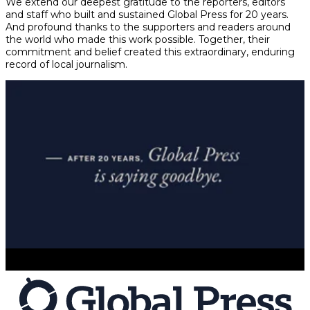
We extend our deepest gratitude to the reporters, editors
and staff who built and sustained Global Press for 20 years.
And profound thanks to the supporters and readers around
the world who made this work possible. Together, their
commitment and belief created this extraordinary, enduring
record of local journalism.