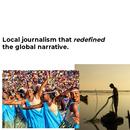
Local journalism that
redefined
the global narrative.