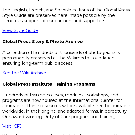
The English, French, and Spanish editions of the Global Press
Style Guide are preserved here, made possible by the
generous support of our partners and supporters.
View Style Guide
Global Press Story & Photo Archive
A collection of hundreds of thousands of photographs is
permanently preserved at the Wikimedia Foundation,
ensuring long-term public access.
See the Wiki Archive
Global Press Institute Training Programs
Hundreds of training courses, modules, workshops, and
programs are now housed at the International Center for
Journalists. These resources will be available free to journalists
worldwide, in their original and adapted forms, in perpetuity.
Our award-winning Duty of Care program and training.
Visit ICFJ+