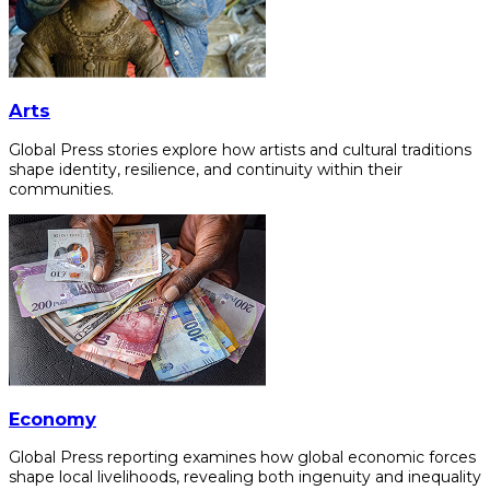
Arts
Global Press stories explore how artists and cultural traditions
shape identity, resilience, and continuity within their
communities.
Economy
Global Press reporting examines how global economic forces
shape local livelihoods, revealing both ingenuity and inequality