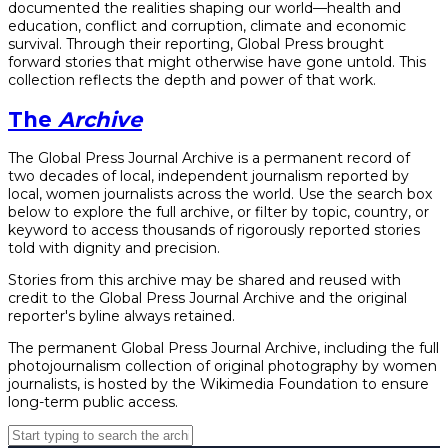
documented the realities shaping our world—health and
education, conflict and corruption, climate and economic
survival. Through their reporting, Global Press brought
forward stories that might otherwise have gone untold. This
collection reflects the depth and power of that work.
The
Archive
The Global Press Journal Archive is a permanent record of
two decades of local, independent journalism reported by
local, women journalists across the world. Use the search box
below to explore the full archive, or filter by topic, country, or
keyword to access thousands of rigorously reported stories
told with dignity and precision.
Stories from this archive may be shared and reused with
credit to the Global Press Journal Archive and the original
reporter's byline always retained.
The permanent Global Press Journal Archive, including the full
photojournalism collection of original photography by women
journalists, is hosted by the Wikimedia Foundation to ensure
long-term public access.