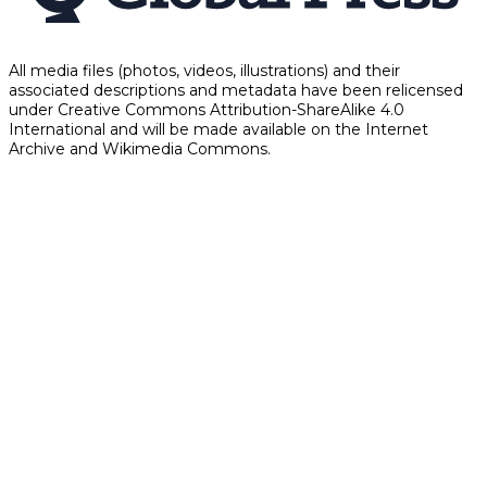
All media files (photos, videos, illustrations) and their
associated descriptions and metadata have been relicensed
under Creative Commons Attribution-ShareAlike 4.0
International and will be made available on the Internet
Archive and Wikimedia Commons.