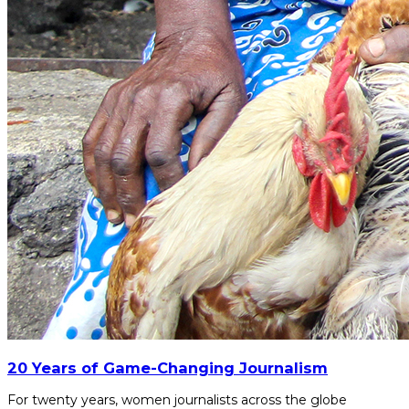
20 Years of Game-Changing Journalism
For twenty years, women journalists across the globe