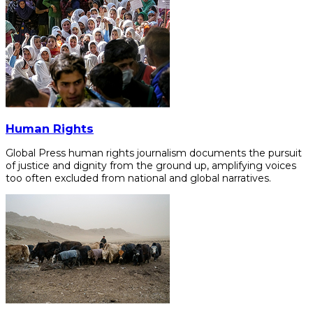
Human Rights
Global Press human rights journalism documents the pursuit
of justice and dignity from the ground up, amplifying voices
too often excluded from national and global narratives.