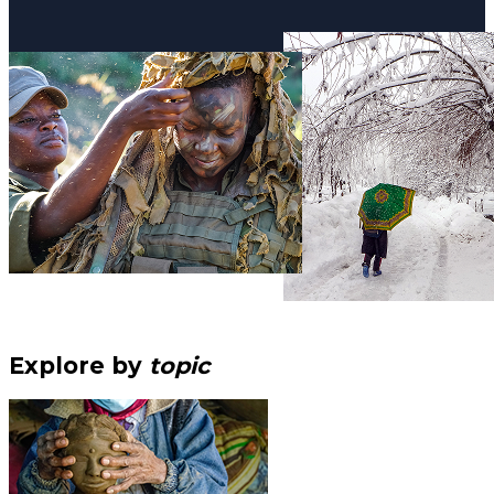
Explore by
topic