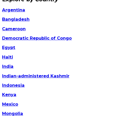
Argentina
Bangladesh
Cameroon
Democratic Republic of Congo
Egypt
Haiti
India
Indian-administered Kashmir
Indonesia
Kenya
Mexico
Mongolia