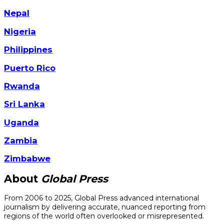
Nepal
Nigeria
Philippines
Puerto Rico
Rwanda
Sri Lanka
Uganda
Zambia
Zimbabwe
About
Global Press
From 2006 to 2025, Global Press advanced international
journalism by delivering accurate, nuanced reporting from
regions of the world often overlooked or misrepresented.