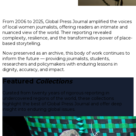
From 2006 to 2025, Global Press Journal amplified the voices
of local women journalists, offering readers an intimate and
nuanced view of the world. Their reporting revealed
complexity, resilience, and the transformative power of place-
based storytelling.
Now preserved as an archive, this body of work continues to
inform the future — providing journalists, students,
researchers and policymakers with enduring lessons in
dignity, accuracy, and impact.
Featured
Collections
Curated from twenty years of rigorous reporting in
undercovered regions of the world, these collections
highlight the best of Global Press Journal and offer deep
insight into enduring global issues.