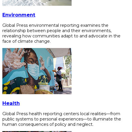
Environment
Global Press environmental reporting examines the
relationship between people and their environments,
revealing how communities adapt to and advocate in the
face of climate change.
Health
Global Press health reporting centers local realities—from
public systems to personal experiences—to illuminate the
human consequences of policy and neglect.