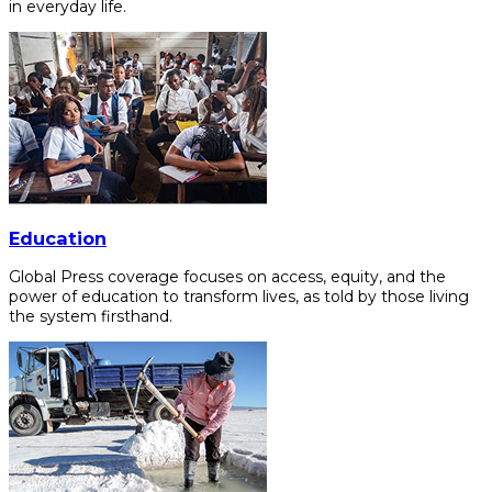
in everyday life.
Education
Global Press coverage focuses on access, equity, and the
power of education to transform lives, as told by those living
the system firsthand.