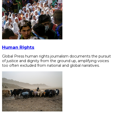
Human Rights
Global Press human rights journalism documents the pursuit
of justice and dignity from the ground up, amplifying voices
too often excluded from national and global narratives.