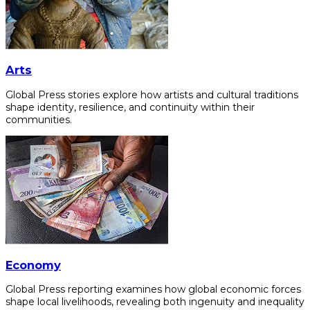
Arts
Global Press stories explore how artists and cultural traditions
shape identity, resilience, and continuity within their
communities.
Economy
Global Press reporting examines how global economic forces
shape local livelihoods, revealing both ingenuity and inequality