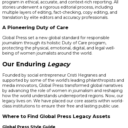
program in ethical, accurate, and context-rich reporting. All
stories underwent a rigorous editorial process, including
multiple layers of editing, fact-checking, copy editing, and
translation by elite editors and accuracy professionals.
A Pioneering Duty of Care
Global Press set a new global standard for responsible
journalism through its holistic Duty of Care program,
protecting the physical, emotional, digital, and legal well-
being of women journalists around the world.
Our Enduring
Legacy
Founded by social entrepreneur Cristi Hegranes and
supported by some of the world's leading philanthropists and
media innovators, Global Press transformed global narratives
by advancing the role of women in journalism and reshaping
how the world understands underreported regions. Now, our
legacy lives on. We have placed our core assets within world-
class institutions to ensure their free and lasting public use.
Where to Find Global Press Legacy Assets
Global Press Style Guide