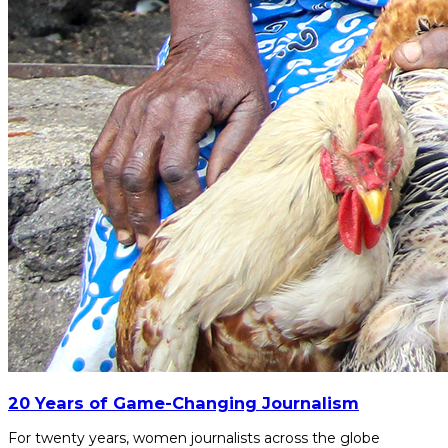
20 Years of Game-Changing Journalism
For twenty years, women journalists across the globe