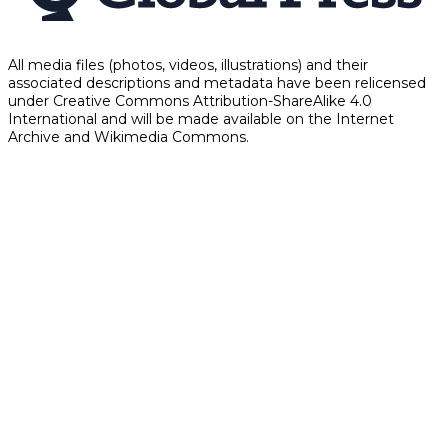
All media files (photos, videos, illustrations) and their
associated descriptions and metadata have been relicensed
under Creative Commons Attribution-ShareAlike 4.0
International and will be made available on the Internet
Archive and Wikimedia Commons.