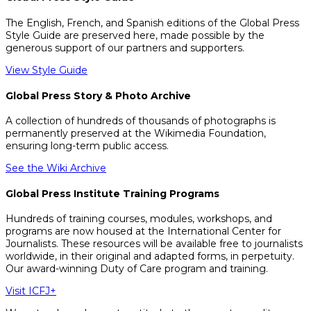
The English, French, and Spanish editions of the Global Press
Style Guide are preserved here, made possible by the
generous support of our partners and supporters.
View Style Guide
Global Press Story & Photo Archive
A collection of hundreds of thousands of photographs is
permanently preserved at the Wikimedia Foundation,
ensuring long-term public access.
See the Wiki Archive
Global Press Institute Training Programs
Hundreds of training courses, modules, workshops, and
programs are now housed at the International Center for
Journalists. These resources will be available free to journalists
worldwide, in their original and adapted forms, in perpetuity.
Our award-winning Duty of Care program and training.
Visit ICFJ+