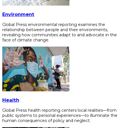
Environment
Global Press environmental reporting examines the
relationship between people and their environments,
revealing how communities adapt to and advocate in the
face of climate change.
Health
Global Press health reporting centers local realities—from
public systems to personal experiences—to illuminate the
human consequences of policy and neglect.