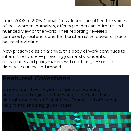
From 2006 to 2025, Global Press Journal amplified the voices
of local women journalists, offering readers an intimate and
nuanced view of the world. Their reporting revealed
complexity, resilience, and the transformative power of place-
based storytelling.
Now preserved as an archive, this body of work continues to
inform the future — providing journalists, students,
researchers and policymakers with enduring lessons in
dignity, accuracy, and impact.
Featured
Collections
Curated from twenty years of rigorous reporting in
undercovered regions of the world, these collections
highlight the best of Global Press Journal and offer deep
insight into enduring global issues.