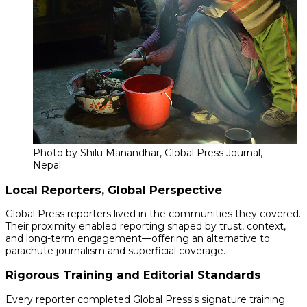
Photo by Shilu Manandhar, Global Press Journal,
Nepal
Local Reporters, Global Perspective
Global Press reporters lived in the communities they covered.
Their proximity enabled reporting shaped by trust, context,
and long-term engagement—offering an alternative to
parachute journalism and superficial coverage.
Rigorous Training and Editorial Standards
Every reporter completed Global Press's signature training