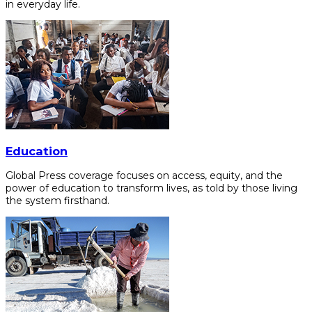
in everyday life.
Education
Global Press coverage focuses on access, equity, and the
power of education to transform lives, as told by those living
the system firsthand.