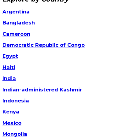
Argentina
Bangladesh
Cameroon
Democratic Republic of Congo
Egypt
Haiti
India
Indian-administered Kashmir
Indonesia
Kenya
Mexico
Mongolia