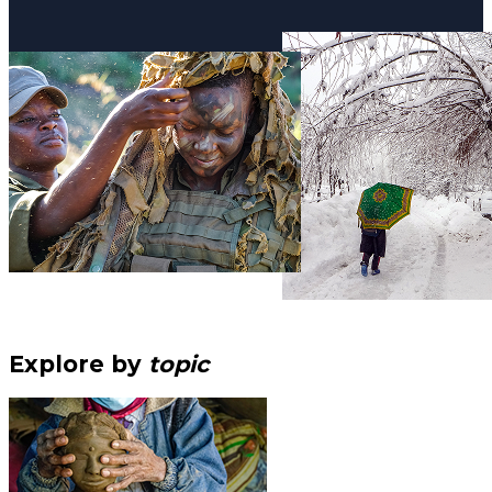
Explore by
topic