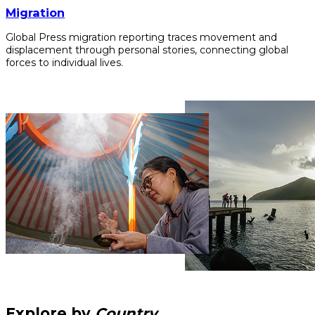
Migration
Global Press migration reporting traces movement and
displacement through personal stories, connecting global
forces to individual lives.
Explore by
Country