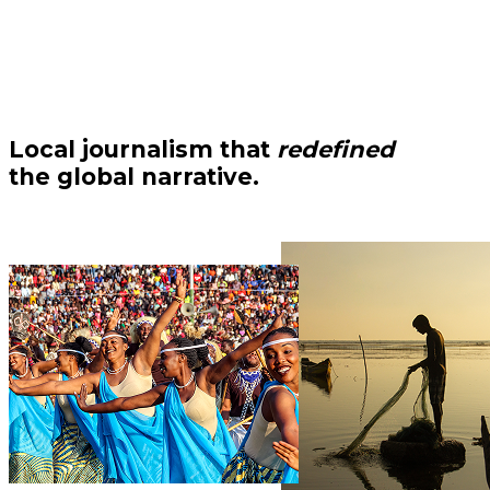
Local journalism that
redefined
the global narrative.