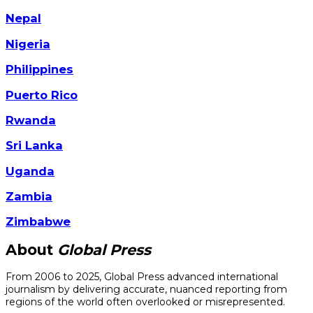
Nepal
Nigeria
Philippines
Puerto Rico
Rwanda
Sri Lanka
Uganda
Zambia
Zimbabwe
About
Global Press
From 2006 to 2025, Global Press advanced international
journalism by delivering accurate, nuanced reporting from
regions of the world often overlooked or misrepresented.