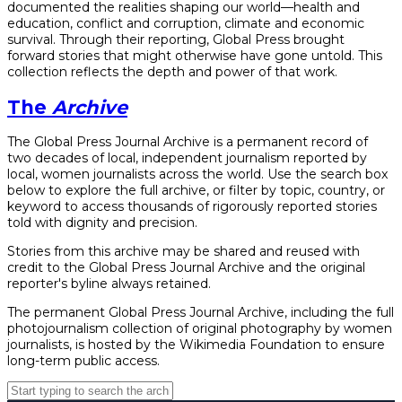
documented the realities shaping our world—health and
education, conflict and corruption, climate and economic
survival. Through their reporting, Global Press brought
forward stories that might otherwise have gone untold. This
collection reflects the depth and power of that work.
The
Archive
The Global Press Journal Archive is a permanent record of
two decades of local, independent journalism reported by
local, women journalists across the world. Use the search box
below to explore the full archive, or filter by topic, country, or
keyword to access thousands of rigorously reported stories
told with dignity and precision.
Stories from this archive may be shared and reused with
credit to the Global Press Journal Archive and the original
reporter's byline always retained.
The permanent Global Press Journal Archive, including the full
photojournalism collection of original photography by women
journalists, is hosted by the Wikimedia Foundation to ensure
long-term public access.