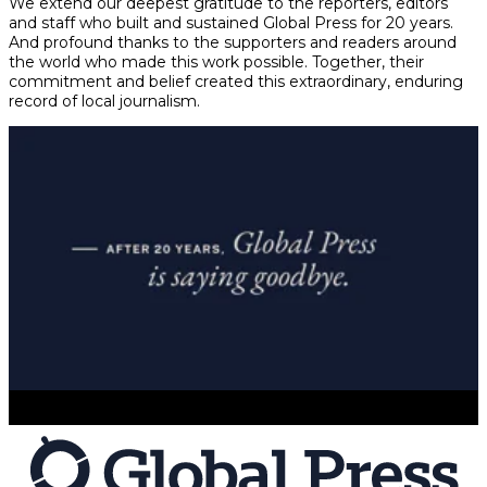
We extend our deepest gratitude to the reporters, editors
and staff who built and sustained Global Press for 20 years.
And profound thanks to the supporters and readers around
the world who made this work possible. Together, their
commitment and belief created this extraordinary, enduring
record of local journalism.