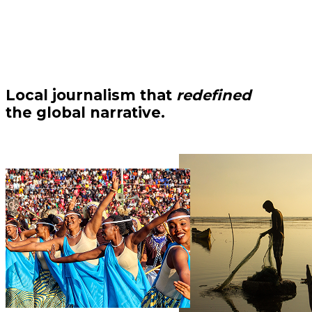
Local journalism that
redefined
the global narrative.