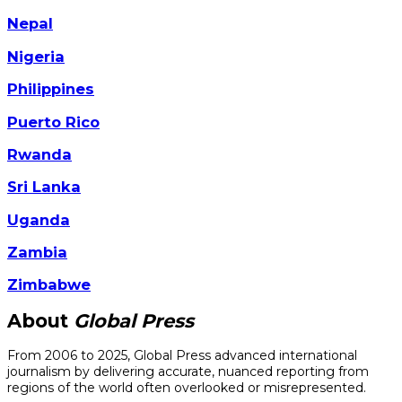
Nepal
Nigeria
Philippines
Puerto Rico
Rwanda
Sri Lanka
Uganda
Zambia
Zimbabwe
About
Global Press
From 2006 to 2025, Global Press advanced international
journalism by delivering accurate, nuanced reporting from
regions of the world often overlooked or misrepresented.