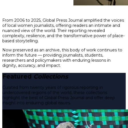
From 2006 to 2025, Global Press Journal amplified the voices
of local women journalists, offering readers an intimate and
nuanced view of the world. Their reporting revealed
complexity, resilience, and the transformative power of place-
based storytelling.
Now preserved as an archive, this body of work continues to
inform the future — providing journalists, students,
researchers and policymakers with enduring lessons in
dignity, accuracy, and impact.
Featured
Collections
Curated from twenty years of rigorous reporting in
undercovered regions of the world, these collections
highlight the best of Global Press Journal and offer deep
insight into enduring global issues.