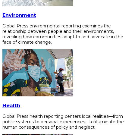
Environment
Global Press environmental reporting examines the
relationship between people and their environments,
revealing how communities adapt to and advocate in the
face of climate change.
Health
Global Press health reporting centers local realities—from
public systems to personal experiences—to illuminate the
human consequences of policy and neglect.