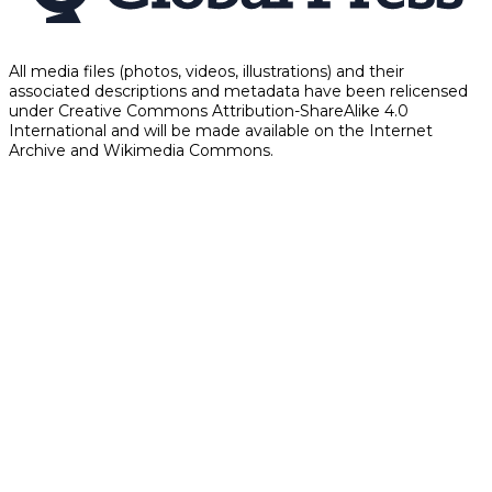
All media files (photos, videos, illustrations) and their
associated descriptions and metadata have been relicensed
under Creative Commons Attribution-ShareAlike 4.0
International and will be made available on the Internet
Archive and Wikimedia Commons.