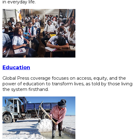
in everyday life.
Education
Global Press coverage focuses on access, equity, and the
power of education to transform lives, as told by those living
the system firsthand.