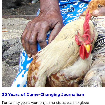
20 Years of Game-Changing Journalism
For twenty years, women journalists across the globe