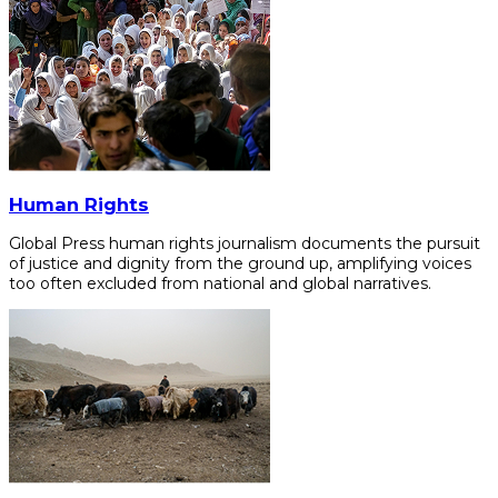
Human Rights
Global Press human rights journalism documents the pursuit
of justice and dignity from the ground up, amplifying voices
too often excluded from national and global narratives.