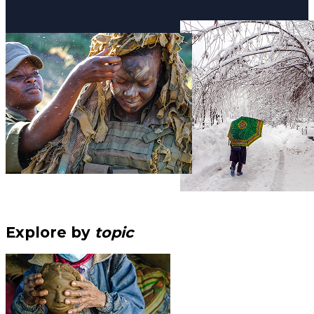
Explore by
topic