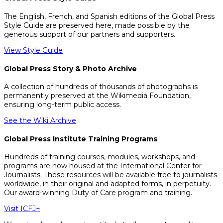
The English, French, and Spanish editions of the Global Press
Style Guide are preserved here, made possible by the
generous support of our partners and supporters.
View Style Guide
Global Press Story & Photo Archive
A collection of hundreds of thousands of photographs is
permanently preserved at the Wikimedia Foundation,
ensuring long-term public access.
See the Wiki Archive
Global Press Institute Training Programs
Hundreds of training courses, modules, workshops, and
programs are now housed at the International Center for
Journalists. These resources will be available free to journalists
worldwide, in their original and adapted forms, in perpetuity.
Our award-winning Duty of Care program and training.
Visit ICFJ+