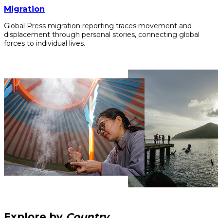
Migration
Global Press migration reporting traces movement and
displacement through personal stories, connecting global
forces to individual lives.
Explore by
Country