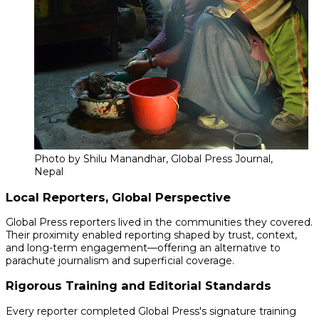
Photo by Shilu Manandhar, Global Press Journal,
Nepal
Local Reporters, Global Perspective
Global Press reporters lived in the communities they covered.
Their proximity enabled reporting shaped by trust, context,
and long-term engagement—offering an alternative to
parachute journalism and superficial coverage.
Rigorous Training and Editorial Standards
Every reporter completed Global Press's signature training