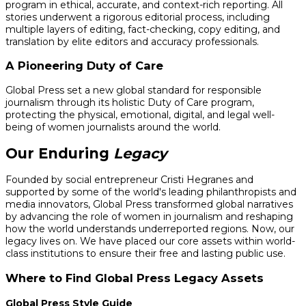
program in ethical, accurate, and context-rich reporting. All
stories underwent a rigorous editorial process, including
multiple layers of editing, fact-checking, copy editing, and
translation by elite editors and accuracy professionals.
A Pioneering Duty of Care
Global Press set a new global standard for responsible
journalism through its holistic Duty of Care program,
protecting the physical, emotional, digital, and legal well-
being of women journalists around the world.
Our Enduring
Legacy
Founded by social entrepreneur Cristi Hegranes and
supported by some of the world's leading philanthropists and
media innovators, Global Press transformed global narratives
by advancing the role of women in journalism and reshaping
how the world understands underreported regions. Now, our
legacy lives on. We have placed our core assets within world-
class institutions to ensure their free and lasting public use.
Where to Find Global Press Legacy Assets
Global Press Style Guide