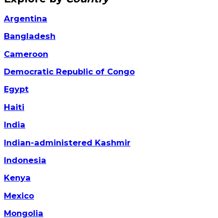
Argentina
Bangladesh
Cameroon
Democratic Republic of Congo
Egypt
Haiti
India
Indian-administered Kashmir
Indonesia
Kenya
Mexico
Mongolia