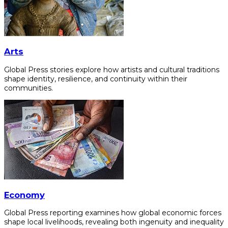
Arts
Global Press stories explore how artists and cultural traditions
shape identity, resilience, and continuity within their
communities.
Economy
Global Press reporting examines how global economic forces
shape local livelihoods, revealing both ingenuity and inequality