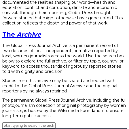
documented the realities shaping our world—health and
education, conflict and corruption, climate and economic
survival. Through their reporting, Global Press brought
forward stories that might otherwise have gone untold. This
collection reflects the depth and power of that work.
The
Archive
The Global Press Journal Archive is a permanent record of
two decades of local, independent journalism reported by
local, women journalists across the world. Use the search box
below to explore the full archive, or filter by topic, country, or
keyword to access thousands of rigorously reported stories
told with dignity and precision.
Stories from this archive may be shared and reused with
credit to the Global Press Journal Archive and the original
reporter's byline always retained.
The permanent Global Press Journal Archive, including the full
photojournalism collection of original photography by women
journalists, is hosted by the Wikimedia Foundation to ensure
long-term public access.