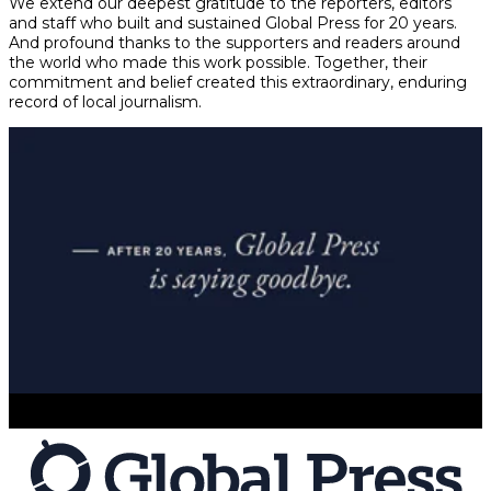
We extend our deepest gratitude to the reporters, editors
and staff who built and sustained Global Press for 20 years.
And profound thanks to the supporters and readers around
the world who made this work possible. Together, their
commitment and belief created this extraordinary, enduring
record of local journalism.