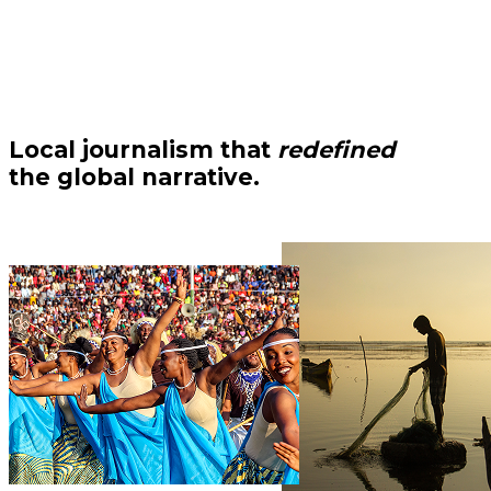
Local journalism that
redefined
the global narrative.