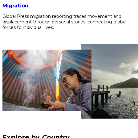
Migration
Global Press migration reporting traces movement and
displacement through personal stories, connecting global
forces to individual lives.
Explore by
Country