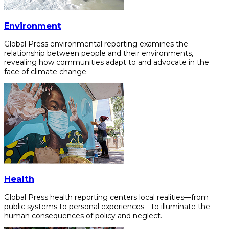
Environment
Global Press environmental reporting examines the
relationship between people and their environments,
revealing how communities adapt to and advocate in the
face of climate change.
Health
Global Press health reporting centers local realities—from
public systems to personal experiences—to illuminate the
human consequences of policy and neglect.