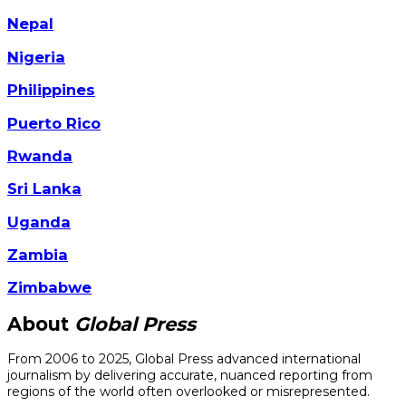
Nepal
Nigeria
Philippines
Puerto Rico
Rwanda
Sri Lanka
Uganda
Zambia
Zimbabwe
About
Global Press
From 2006 to 2025, Global Press advanced international
journalism by delivering accurate, nuanced reporting from
regions of the world often overlooked or misrepresented.