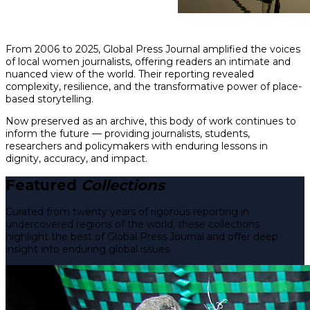
From 2006 to 2025, Global Press Journal amplified the voices
of local women journalists, offering readers an intimate and
nuanced view of the world. Their reporting revealed
complexity, resilience, and the transformative power of place-
based storytelling.
Now preserved as an archive, this body of work continues to
inform the future — providing journalists, students,
researchers and policymakers with enduring lessons in
dignity, accuracy, and impact.
Featured
Collections
Curated from twenty years of rigorous reporting in
undercovered regions of the world, these collections
highlight the best of Global Press Journal and offer deep
insight into enduring global issues.