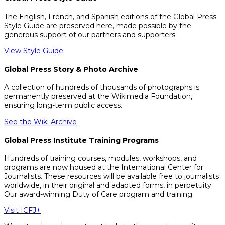
The English, French, and Spanish editions of the Global Press
Style Guide are preserved here, made possible by the
generous support of our partners and supporters.
View Style Guide
Global Press Story & Photo Archive
A collection of hundreds of thousands of photographs is
permanently preserved at the Wikimedia Foundation,
ensuring long-term public access.
See the Wiki Archive
Global Press Institute Training Programs
Hundreds of training courses, modules, workshops, and
programs are now housed at the International Center for
Journalists. These resources will be available free to journalists
worldwide, in their original and adapted forms, in perpetuity.
Our award-winning Duty of Care program and training.
Visit ICFJ+