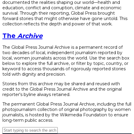
documented the realities shaping our world—health and
education, conflict and corruption, climate and economic
survival. Through their reporting, Global Press brought
forward stories that might otherwise have gone untold. This
collection reflects the depth and power of that work.
The
Archive
The Global Press Journal Archive is a permanent record of
two decades of local, independent journalism reported by
local, women journalists across the world. Use the search box
below to explore the full archive, or filter by topic, country, or
keyword to access thousands of rigorously reported stories
told with dignity and precision.
Stories from this archive may be shared and reused with
credit to the Global Press Journal Archive and the original
reporter's byline always retained.
The permanent Global Press Journal Archive, including the full
photojournalism collection of original photography by women
journalists, is hosted by the Wikimedia Foundation to ensure
long-term public access.