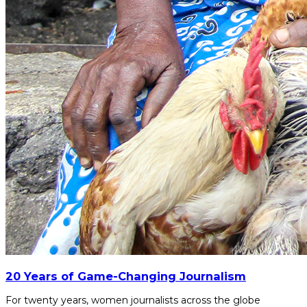
20 Years of Game-Changing Journalism
For twenty years, women journalists across the globe