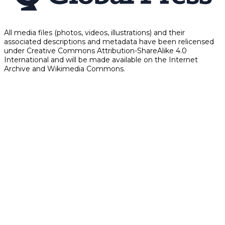
All media files (photos, videos, illustrations) and their
associated descriptions and metadata have been relicensed
under Creative Commons Attribution-ShareAlike 4.0
International and will be made available on the Internet
Archive and Wikimedia Commons.