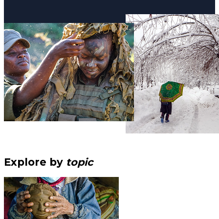
Explore by
topic