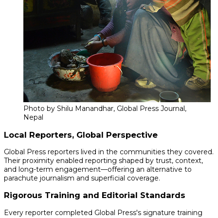
Photo by Shilu Manandhar, Global Press Journal,
Nepal
Local Reporters, Global Perspective
Global Press reporters lived in the communities they covered.
Their proximity enabled reporting shaped by trust, context,
and long-term engagement—offering an alternative to
parachute journalism and superficial coverage.
Rigorous Training and Editorial Standards
Every reporter completed Global Press's signature training