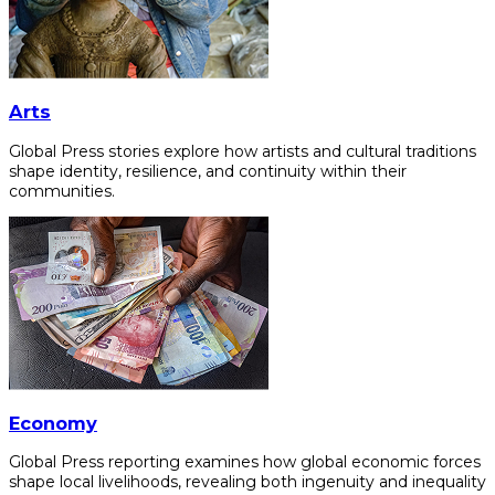
Arts
Global Press stories explore how artists and cultural traditions
shape identity, resilience, and continuity within their
communities.
Economy
Global Press reporting examines how global economic forces
shape local livelihoods, revealing both ingenuity and inequality