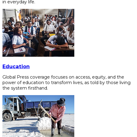
in everyday life.
Education
Global Press coverage focuses on access, equity, and the
power of education to transform lives, as told by those living
the system firsthand.