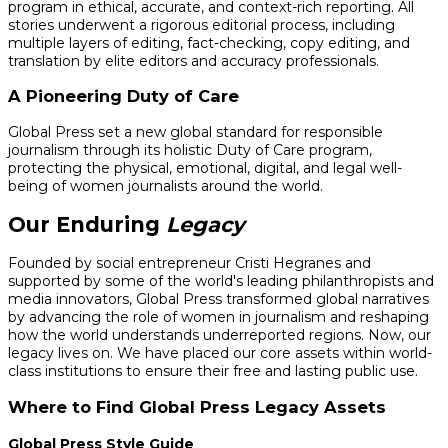
program in ethical, accurate, and context-rich reporting. All
stories underwent a rigorous editorial process, including
multiple layers of editing, fact-checking, copy editing, and
translation by elite editors and accuracy professionals.
A Pioneering Duty of Care
Global Press set a new global standard for responsible
journalism through its holistic Duty of Care program,
protecting the physical, emotional, digital, and legal well-
being of women journalists around the world.
Our Enduring
Legacy
Founded by social entrepreneur Cristi Hegranes and
supported by some of the world's leading philanthropists and
media innovators, Global Press transformed global narratives
by advancing the role of women in journalism and reshaping
how the world understands underreported regions. Now, our
legacy lives on. We have placed our core assets within world-
class institutions to ensure their free and lasting public use.
Where to Find Global Press Legacy Assets
Global Press Style Guide