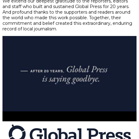
We extend our deepest gratitude to the reporters, editors
and staff who built and sustained Global Press for 20 years.
And profound thanks to the supporters and readers around
the world who made this work possible. Together, their
commitment and belief created this extraordinary, enduring
record of local journalism.