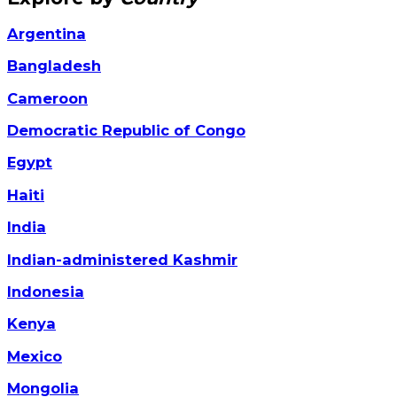
Argentina
Bangladesh
Cameroon
Democratic Republic of Congo
Egypt
Haiti
India
Indian-administered Kashmir
Indonesia
Kenya
Mexico
Mongolia