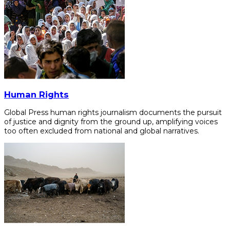
Human Rights
Global Press human rights journalism documents the pursuit
of justice and dignity from the ground up, amplifying voices
too often excluded from national and global narratives.