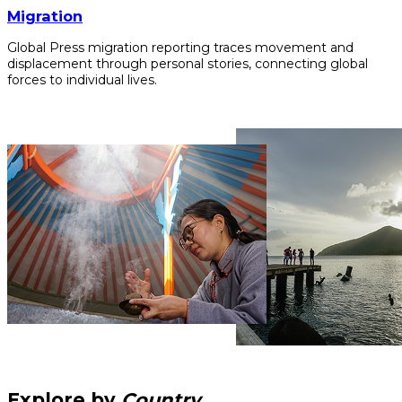
Migration
Global Press migration reporting traces movement and
displacement through personal stories, connecting global
forces to individual lives.
Explore by
Country