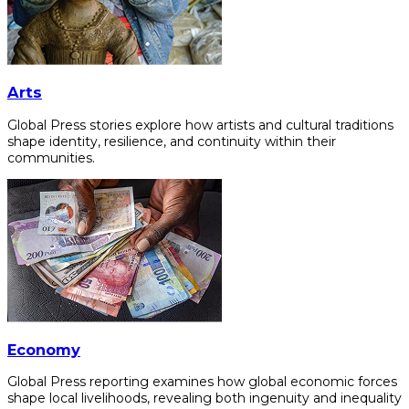
Arts
Global Press stories explore how artists and cultural traditions
shape identity, resilience, and continuity within their
communities.
Economy
Global Press reporting examines how global economic forces
shape local livelihoods, revealing both ingenuity and inequality