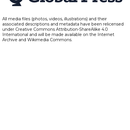
All media files (photos, videos, illustrations) and their
associated descriptions and metadata have been relicensed
under Creative Commons Attribution-ShareAlike 4.0
International and will be made available on the Internet
Archive and Wikimedia Commons.