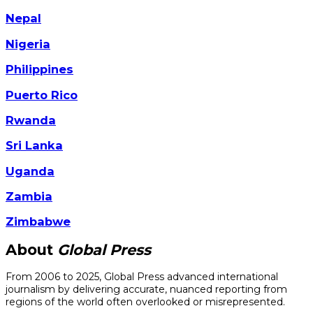
Nepal
Nigeria
Philippines
Puerto Rico
Rwanda
Sri Lanka
Uganda
Zambia
Zimbabwe
About
Global Press
From 2006 to 2025, Global Press advanced international
journalism by delivering accurate, nuanced reporting from
regions of the world often overlooked or misrepresented.