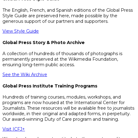
The English, French, and Spanish editions of the Global Press
Style Guide are preserved here, made possible by the
generous support of our partners and supporters.
View Style Guide
Global Press Story & Photo Archive
A collection of hundreds of thousands of photographs is
permanently preserved at the Wikimedia Foundation,
ensuring long-term public access.
See the Wiki Archive
Global Press Institute Training Programs
Hundreds of training courses, modules, workshops, and
programs are now housed at the International Center for
Journalists. These resources will be available free to journalists
worldwide, in their original and adapted forms, in perpetuity.
Our award-winning Duty of Care program and training.
Visit ICFJ+