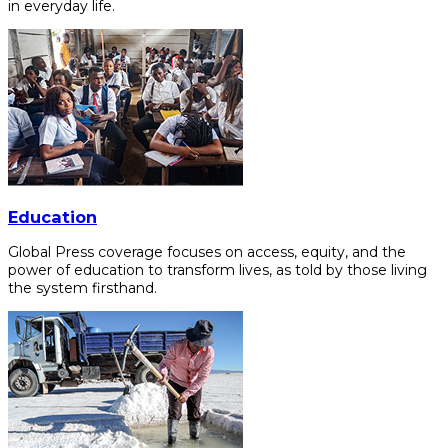
in everyday life.
Education
Global Press coverage focuses on access, equity, and the
power of education to transform lives, as told by those living
the system firsthand.