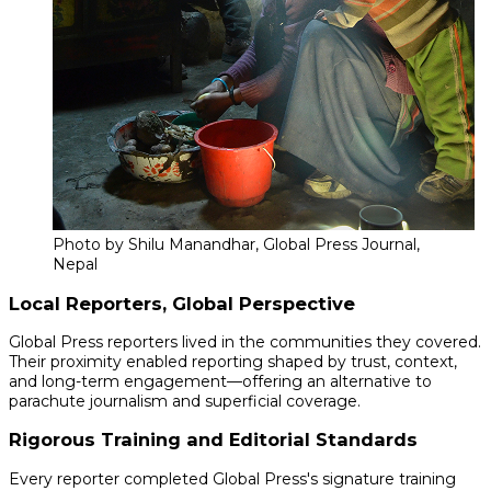
Photo by Shilu Manandhar, Global Press Journal,
Nepal
Local Reporters, Global Perspective
Global Press reporters lived in the communities they covered.
Their proximity enabled reporting shaped by trust, context,
and long-term engagement—offering an alternative to
parachute journalism and superficial coverage.
Rigorous Training and Editorial Standards
Every reporter completed Global Press's signature training