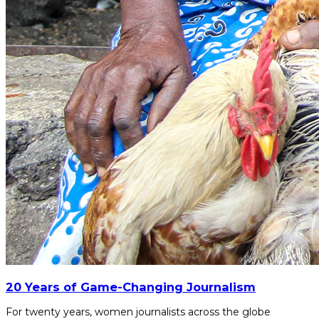
20 Years of Game-Changing Journalism
For twenty years, women journalists across the globe