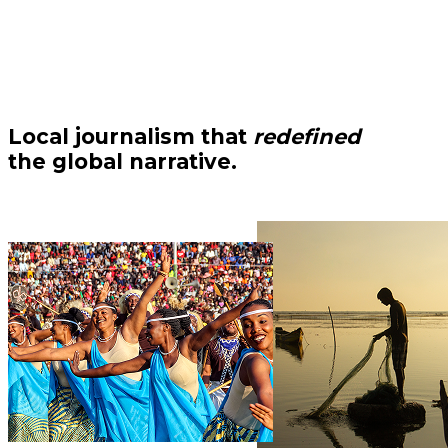
Local journalism that
redefined
the global narrative.