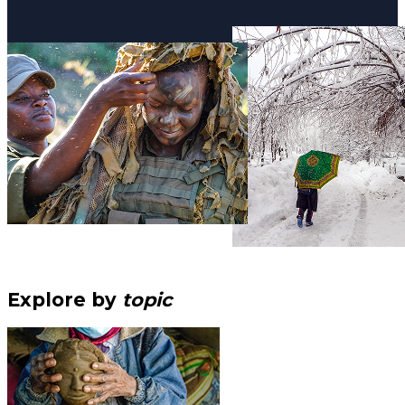
Explore by
topic