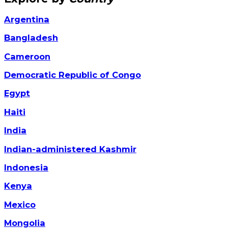
Argentina
Bangladesh
Cameroon
Democratic Republic of Congo
Egypt
Haiti
India
Indian-administered Kashmir
Indonesia
Kenya
Mexico
Mongolia