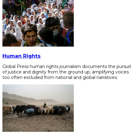
Human Rights
Global Press human rights journalism documents the pursuit
of justice and dignity from the ground up, amplifying voices
too often excluded from national and global narratives.