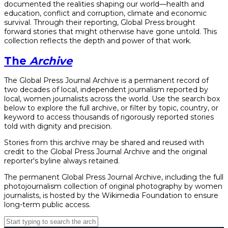
documented the realities shaping our world—health and
education, conflict and corruption, climate and economic
survival. Through their reporting, Global Press brought
forward stories that might otherwise have gone untold. This
collection reflects the depth and power of that work.
The
Archive
The Global Press Journal Archive is a permanent record of
two decades of local, independent journalism reported by
local, women journalists across the world. Use the search box
below to explore the full archive, or filter by topic, country, or
keyword to access thousands of rigorously reported stories
told with dignity and precision.
Stories from this archive may be shared and reused with
credit to the Global Press Journal Archive and the original
reporter's byline always retained.
The permanent Global Press Journal Archive, including the full
photojournalism collection of original photography by women
journalists, is hosted by the Wikimedia Foundation to ensure
long-term public access.