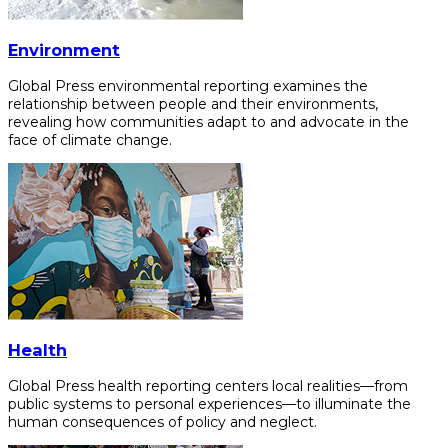
Environment
Global Press environmental reporting examines the
relationship between people and their environments,
revealing how communities adapt to and advocate in the
face of climate change.
Health
Global Press health reporting centers local realities—from
public systems to personal experiences—to illuminate the
human consequences of policy and neglect.