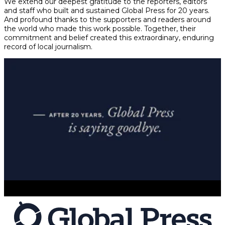
We extend our deepest gratitude to the reporters, editors
and staff who built and sustained Global Press for 20 years.
And profound thanks to the supporters and readers around
the world who made this work possible. Together, their
commitment and belief created this extraordinary, enduring
record of local journalism.