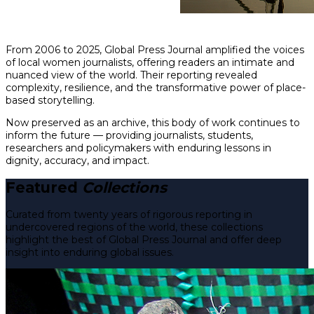
From 2006 to 2025, Global Press Journal amplified the voices
of local women journalists, offering readers an intimate and
nuanced view of the world. Their reporting revealed
complexity, resilience, and the transformative power of place-
based storytelling.
Now preserved as an archive, this body of work continues to
inform the future — providing journalists, students,
researchers and policymakers with enduring lessons in
dignity, accuracy, and impact.
Featured
Collections
Curated from twenty years of rigorous reporting in
undercovered regions of the world, these collections
highlight the best of Global Press Journal and offer deep
insight into enduring global issues.