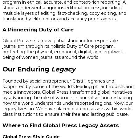
program in ethical, accurate, and context-rich reporting. All
stories underwent a rigorous editorial process, including
multiple layers of editing, fact-checking, copy editing, and
translation by elite editors and accuracy professionals.
A Pioneering Duty of Care
Global Press set a new global standard for responsible
journalism through its holistic Duty of Care program,
protecting the physical, emotional, digital, and legal well-
being of women journalists around the world.
Our Enduring
Legacy
Founded by social entrepreneur Cristi Hegranes and
supported by some of the world's leading philanthropists and
media innovators, Global Press transformed global narratives
by advancing the role of women in journalism and reshaping
how the world understands underreported regions. Now, our
legacy lives on. We have placed our core assets within world-
class institutions to ensure their free and lasting public use.
Where to Find Global Press Legacy Assets
Global Press Style Guide