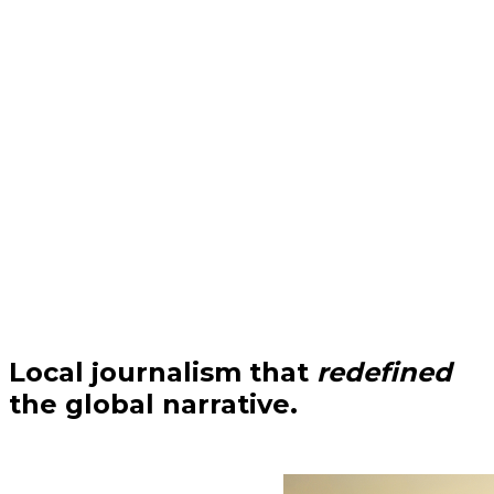
Local journalism that
redefined
the global narrative.