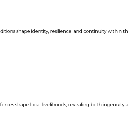
ditions shape identity, resilience, and continuity within 
ces shape local livelihoods, revealing both ingenuity an