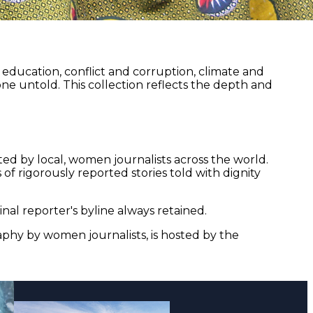
ducation, conflict and corruption, climate and
ne untold. This collection reflects the depth and
ed by local, women journalists across the world.
of rigorously reported stories told with dignity
nal reporter's byline always retained.
aphy by women journalists, is hosted by the