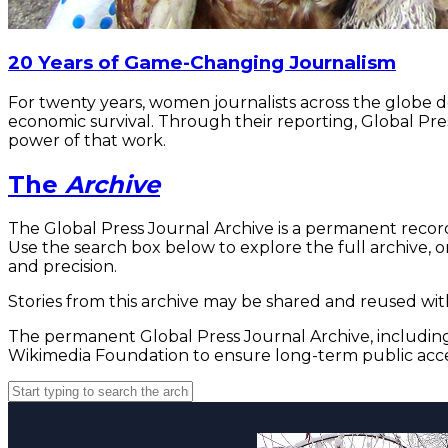
20 Years of Game-Changing Journalism
For twenty years, women journalists across the globe 
economic survival. Through their reporting, Global Pre
power of that work.
The
Archive
The Global Press Journal Archive is a permanent record
Use the search box below to explore the full archive, or
and precision.
Stories from this archive may be shared and reused with
The permanent Global Press Journal Archive, including 
Wikimedia Foundation to ensure long-term public acce