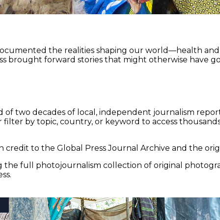
documented the realities shaping our world—health and e
ss brought forward stories that might otherwise have go
 of two decades of local, independent journalism report
 filter by topic, country, or keyword to access thousands 
 credit to the Global Press Journal Archive and the origi
the full photojournalism collection of original photogr
ss.