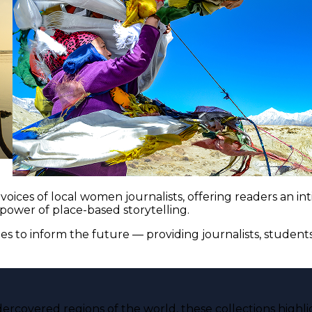
voices of local women journalists, offering readers an i
 power of place-based storytelling.
es to inform the future — providing journalists, studen
ercovered regions of the world, these collections highli