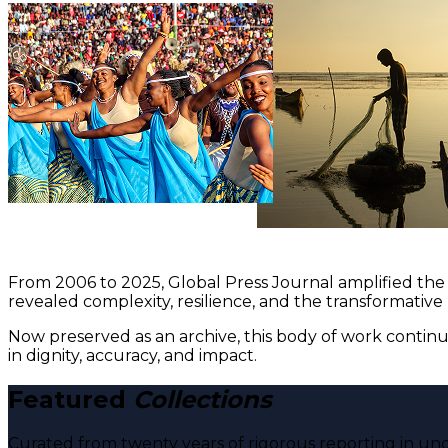
From 2006 to 2025, Global Press Journal amplified the 
revealed complexity, resilience, and the transformative
Now preserved as an archive, this body of work continu
in dignity, accuracy, and impact.
Featured
Collections
Curated from twenty years of rigorous reporting in und