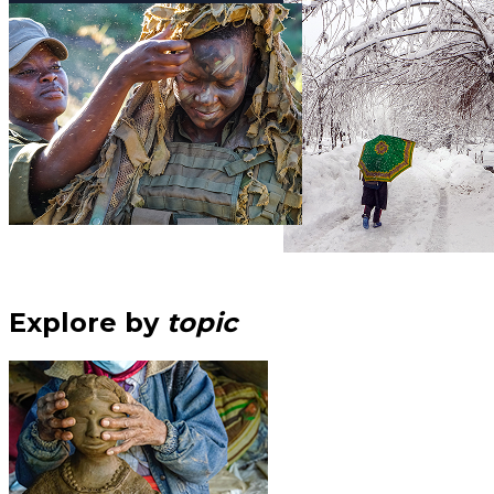
Explore by
topic