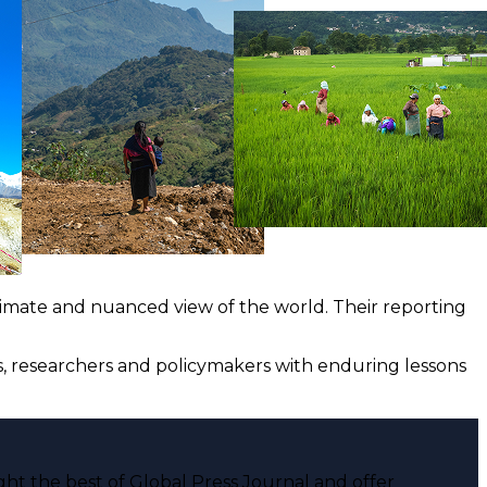
ntimate and nuanced view of the world. Their reporting
ts, researchers and policymakers with enduring lessons
ght the best of Global Press Journal and offer