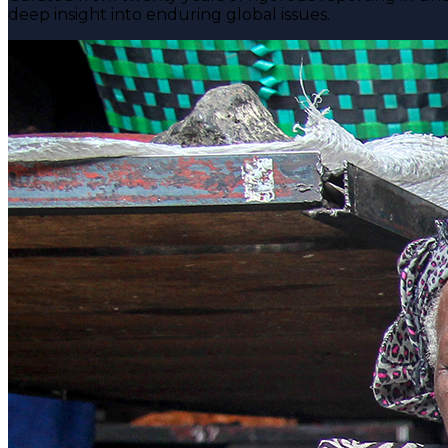
deep insight into enduring global issues.