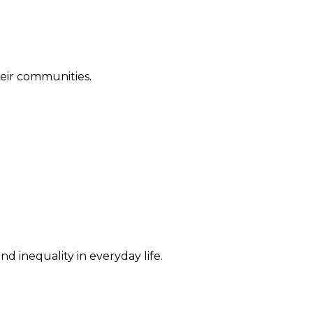
their communities.
d inequality in everyday life.