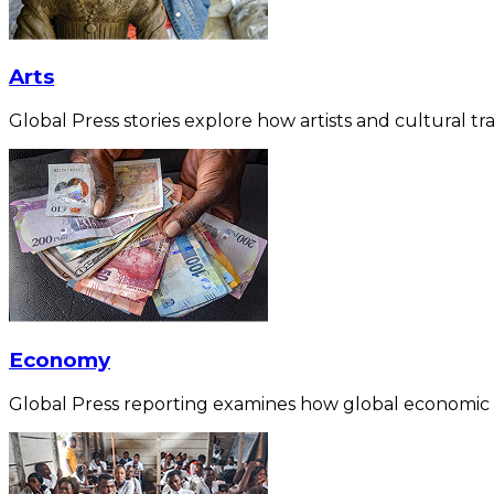
Arts
Global Press stories explore how artists and cultural tra
Economy
Global Press reporting examines how global economic for