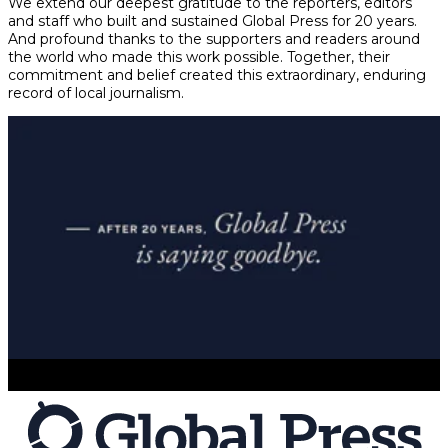
We extend our deepest gratitude to the reporters, editors
and staff who built and sustained Global Press for 20 years.
And profound thanks to the supporters and readers around
the world who made this work possible. Together, their
commitment and belief created this extraordinary, enduring
record of local journalism.