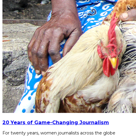
20 Years of Game-Changing Journalism
For twenty years, women journalists across the globe