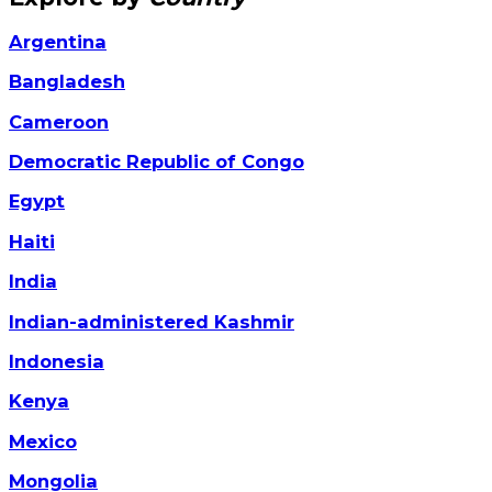
Argentina
Bangladesh
Cameroon
Democratic Republic of Congo
Egypt
Haiti
India
Indian-administered Kashmir
Indonesia
Kenya
Mexico
Mongolia