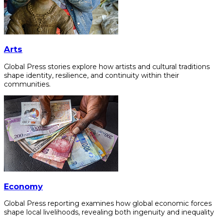
Arts
Global Press stories explore how artists and cultural traditions
shape identity, resilience, and continuity within their
communities.
Economy
Global Press reporting examines how global economic forces
shape local livelihoods, revealing both ingenuity and inequality