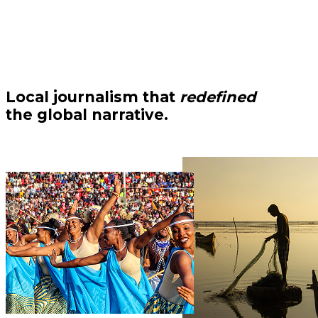
Local journalism that
redefined
the global narrative.