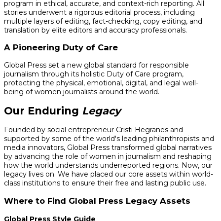
program in ethical, accurate, and context-rich reporting. All
stories underwent a rigorous editorial process, including
multiple layers of editing, fact-checking, copy editing, and
translation by elite editors and accuracy professionals.
A Pioneering Duty of Care
Global Press set a new global standard for responsible
journalism through its holistic Duty of Care program,
protecting the physical, emotional, digital, and legal well-
being of women journalists around the world.
Our Enduring
Legacy
Founded by social entrepreneur Cristi Hegranes and
supported by some of the world's leading philanthropists and
media innovators, Global Press transformed global narratives
by advancing the role of women in journalism and reshaping
how the world understands underreported regions. Now, our
legacy lives on. We have placed our core assets within world-
class institutions to ensure their free and lasting public use.
Where to Find Global Press Legacy Assets
Global Press Style Guide