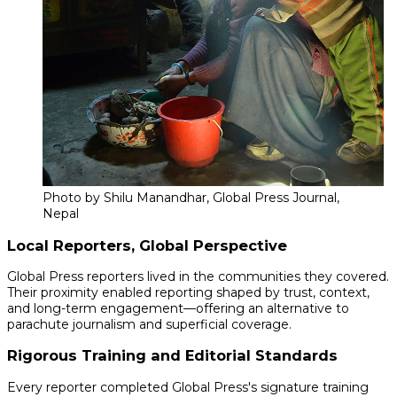
Photo by Shilu Manandhar, Global Press Journal,
Nepal
Local Reporters, Global Perspective
Global Press reporters lived in the communities they covered.
Their proximity enabled reporting shaped by trust, context,
and long-term engagement—offering an alternative to
parachute journalism and superficial coverage.
Rigorous Training and Editorial Standards
Every reporter completed Global Press's signature training