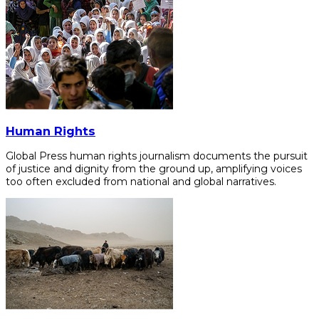
Human Rights
Global Press human rights journalism documents the pursuit
of justice and dignity from the ground up, amplifying voices
too often excluded from national and global narratives.