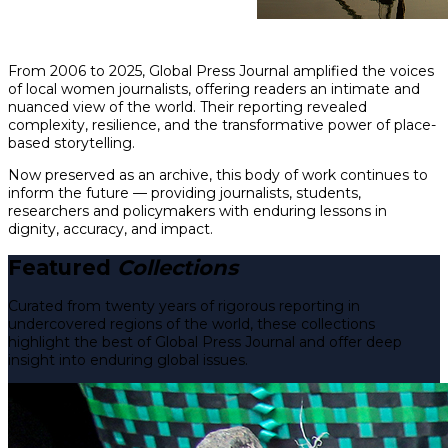
From 2006 to 2025, Global Press Journal amplified the voices
of local women journalists, offering readers an intimate and
nuanced view of the world. Their reporting revealed
complexity, resilience, and the transformative power of place-
based storytelling.
Now preserved as an archive, this body of work continues to
inform the future — providing journalists, students,
researchers and policymakers with enduring lessons in
dignity, accuracy, and impact.
Featured
Collections
Curated from twenty years of rigorous reporting in
undercovered regions of the world, these collections
highlight the best of Global Press Journal and offer deep
insight into enduring global issues.