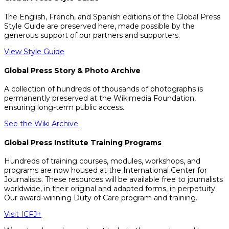
The English, French, and Spanish editions of the Global Press
Style Guide are preserved here, made possible by the
generous support of our partners and supporters.
View Style Guide
Global Press Story & Photo Archive
A collection of hundreds of thousands of photographs is
permanently preserved at the Wikimedia Foundation,
ensuring long-term public access.
See the Wiki Archive
Global Press Institute Training Programs
Hundreds of training courses, modules, workshops, and
programs are now housed at the International Center for
Journalists. These resources will be available free to journalists
worldwide, in their original and adapted forms, in perpetuity.
Our award-winning Duty of Care program and training.
Visit ICFJ+