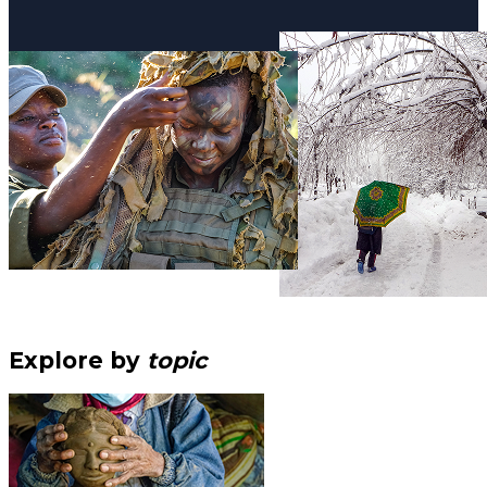
Explore by
topic