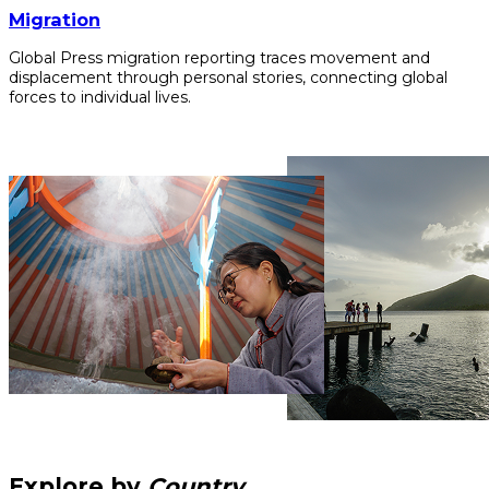
Migration
Global Press migration reporting traces movement and
displacement through personal stories, connecting global
forces to individual lives.
Explore by
Country