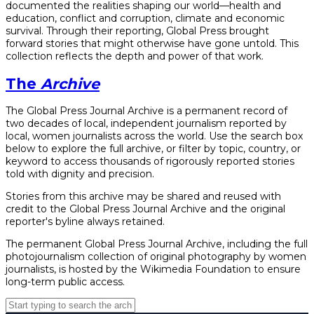
documented the realities shaping our world—health and
education, conflict and corruption, climate and economic
survival. Through their reporting, Global Press brought
forward stories that might otherwise have gone untold. This
collection reflects the depth and power of that work.
The
Archive
The Global Press Journal Archive is a permanent record of
two decades of local, independent journalism reported by
local, women journalists across the world. Use the search box
below to explore the full archive, or filter by topic, country, or
keyword to access thousands of rigorously reported stories
told with dignity and precision.
Stories from this archive may be shared and reused with
credit to the Global Press Journal Archive and the original
reporter's byline always retained.
The permanent Global Press Journal Archive, including the full
photojournalism collection of original photography by women
journalists, is hosted by the Wikimedia Foundation to ensure
long-term public access.