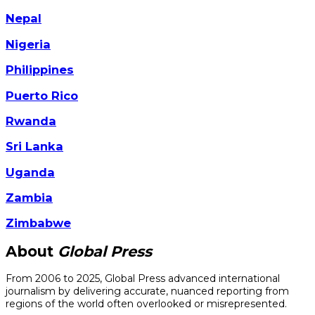
Nepal
Nigeria
Philippines
Puerto Rico
Rwanda
Sri Lanka
Uganda
Zambia
Zimbabwe
About
Global Press
From 2006 to 2025, Global Press advanced international
journalism by delivering accurate, nuanced reporting from
regions of the world often overlooked or misrepresented.