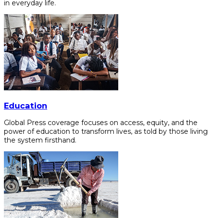
in everyday life.
Education
Global Press coverage focuses on access, equity, and the
power of education to transform lives, as told by those living
the system firsthand.