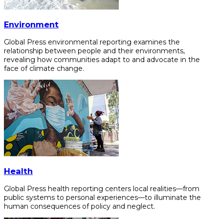
Environment
Global Press environmental reporting examines the
relationship between people and their environments,
revealing how communities adapt to and advocate in the
face of climate change.
Health
Global Press health reporting centers local realities—from
public systems to personal experiences—to illuminate the
human consequences of policy and neglect.