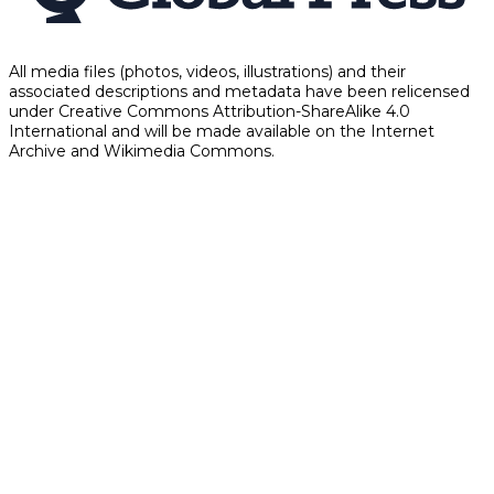
All media files (photos, videos, illustrations) and their
associated descriptions and metadata have been relicensed
under Creative Commons Attribution-ShareAlike 4.0
International and will be made available on the Internet
Archive and Wikimedia Commons.