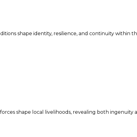
ditions shape identity, resilience, and continuity within 
ces shape local livelihoods, revealing both ingenuity an