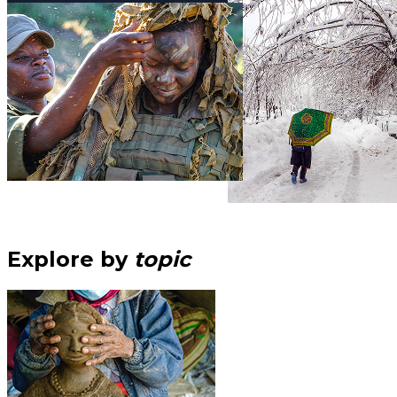
Explore by
topic