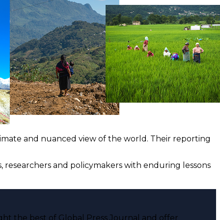
ntimate and nuanced view of the world. Their reporting
ts, researchers and policymakers with enduring lessons
ght the best of Global Press Journal and offer