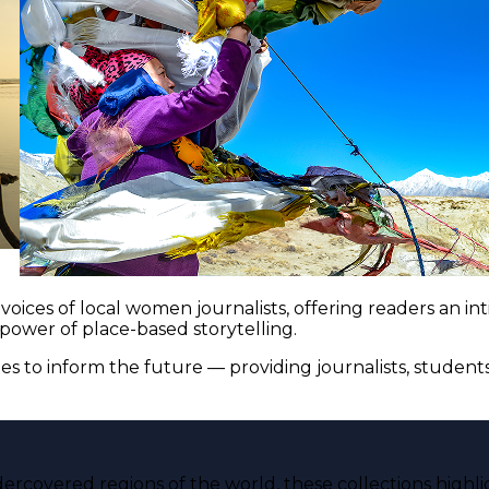
voices of local women journalists, offering readers an i
 power of place-based storytelling.
es to inform the future — providing journalists, studen
ercovered regions of the world, these collections highli