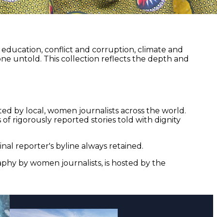
ducation, conflict and corruption, climate and
ne untold. This collection reflects the depth and
ed by local, women journalists across the world.
of rigorously reported stories told with dignity
nal reporter's byline always retained.
aphy by women journalists, is hosted by the