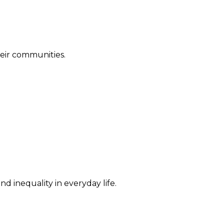
their communities.
d inequality in everyday life.