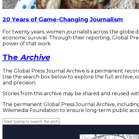
20 Years of Game-Changing Journalism
For twenty years, women journalists across the globe 
economic survival. Through their reporting, Global Pre
power of that work.
The
Archive
The Global Press Journal Archive is a permanent record
Use the search box below to explore the full archive, or
and precision.
Stories from this archive may be shared and reused with
The permanent Global Press Journal Archive, including 
Wikimedia Foundation to ensure long-term public acce