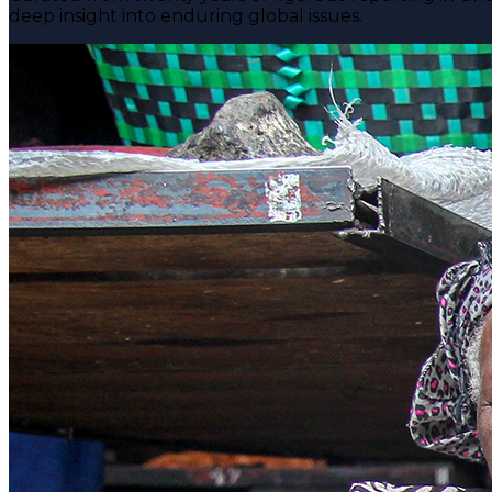
deep insight into enduring global issues.