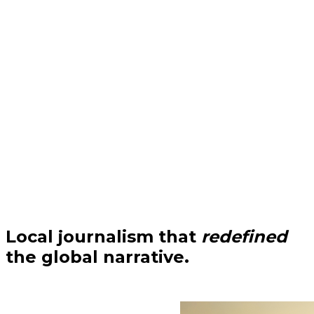
Local journalism that
redefined
the global narrative.