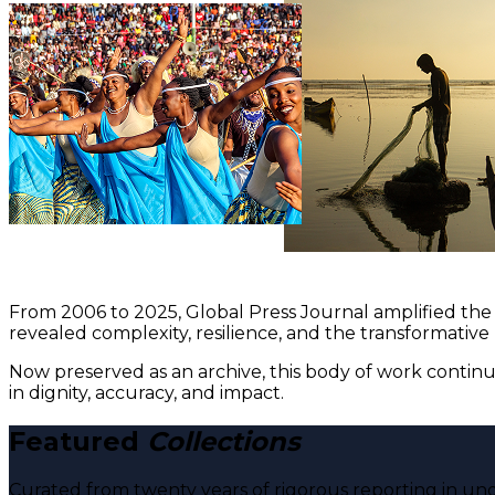
From 2006 to 2025, Global Press Journal amplified the 
revealed complexity, resilience, and the transformative
Now preserved as an archive, this body of work continu
in dignity, accuracy, and impact.
Featured
Collections
Curated from twenty years of rigorous reporting in und