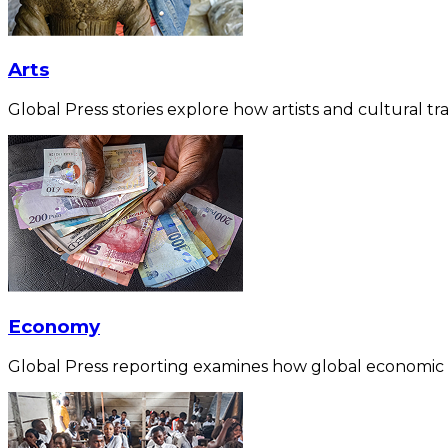
Arts
Global Press stories explore how artists and cultural tra
Economy
Global Press reporting examines how global economic for