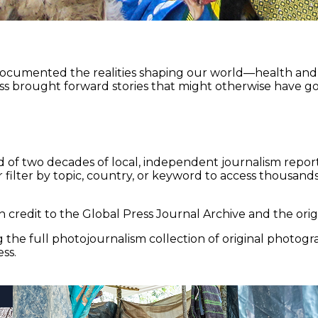
documented the realities shaping our world—health and e
ss brought forward stories that might otherwise have go
 of two decades of local, independent journalism report
 filter by topic, country, or keyword to access thousands 
 credit to the Global Press Journal Archive and the origi
the full photojournalism collection of original photogr
ss.