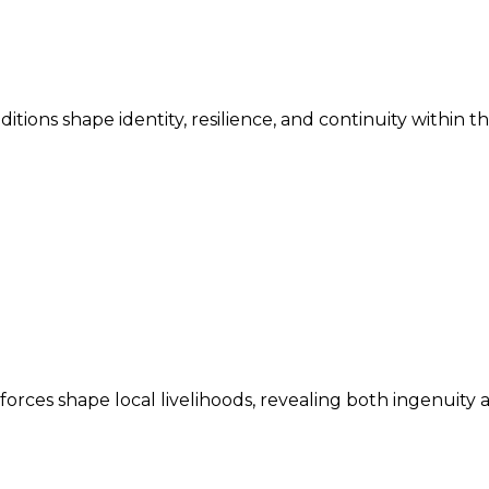
ditions shape identity, resilience, and continuity within 
ces shape local livelihoods, revealing both ingenuity an