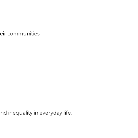
their communities.
d inequality in everyday life.