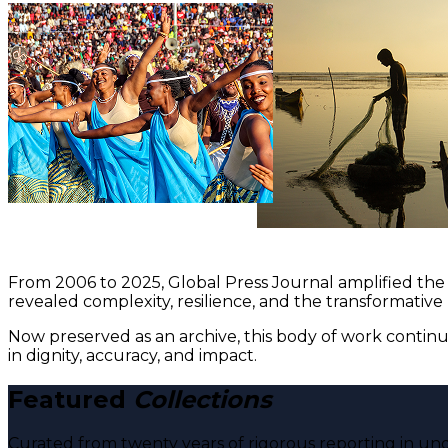
From 2006 to 2025, Global Press Journal amplified the 
revealed complexity, resilience, and the transformative
Now preserved as an archive, this body of work continu
in dignity, accuracy, and impact.
Featured
Collections
Curated from twenty years of rigorous reporting in und