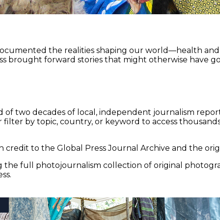
documented the realities shaping our world—health and e
ss brought forward stories that might otherwise have go
 of two decades of local, independent journalism report
 filter by topic, country, or keyword to access thousands 
 credit to the Global Press Journal Archive and the origi
the full photojournalism collection of original photogr
ss.