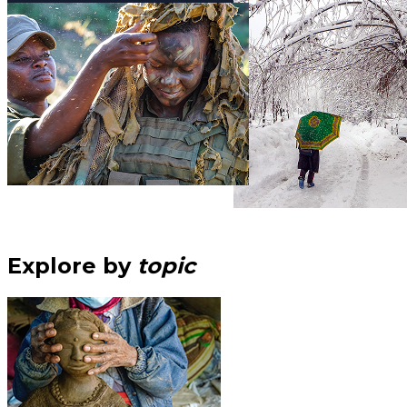
Explore by
topic