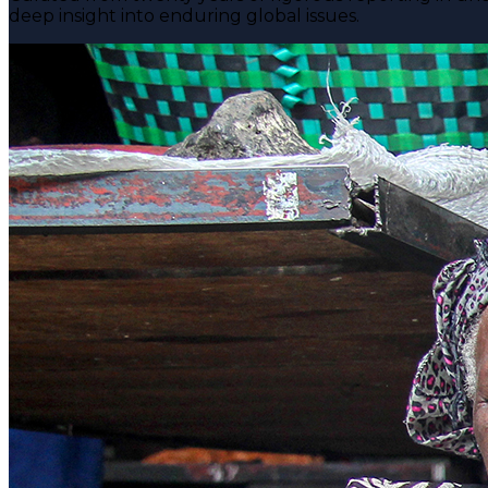
deep insight into enduring global issues.