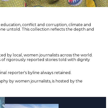
ducation, conflict and corruption, climate and
ne untold. This collection reflects the depth and
ed by local, women journalists across the world.
of rigorously reported stories told with dignity
nal reporter's byline always retained.
aphy by women journalists, is hosted by the