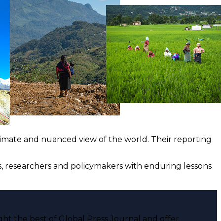
ntimate and nuanced view of the world. Their reporting
ts, researchers and policymakers with enduring lessons
ght the best of Global Press Journal and offer