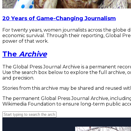
20 Years of Game-Changing Journalism
For twenty years, women journalists across the globe 
economic survival. Through their reporting, Global Pre
power of that work.
The
Archive
The Global Press Journal Archive is a permanent record
Use the search box below to explore the full archive, or
and precision.
Stories from this archive may be shared and reused with
The permanent Global Press Journal Archive, including 
Wikimedia Foundation to ensure long-term public acce