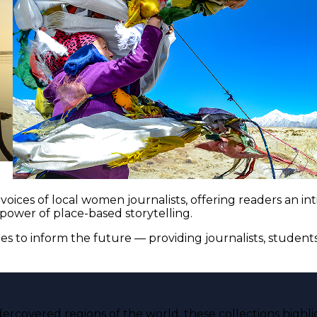
voices of local women journalists, offering readers an i
 power of place-based storytelling.
es to inform the future — providing journalists, studen
ercovered regions of the world, these collections highli