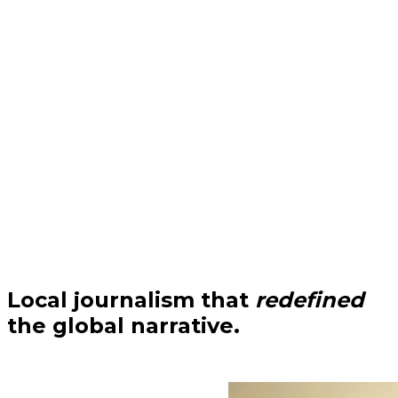
Local journalism that
redefined
the global narrative.