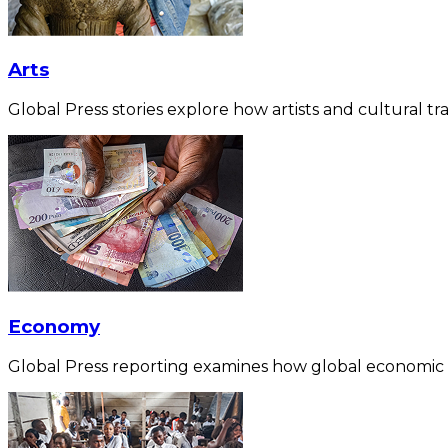
Arts
Global Press stories explore how artists and cultural tra
Economy
Global Press reporting examines how global economic for