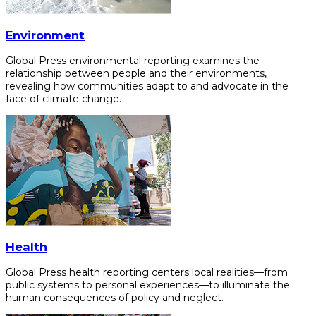
Environment
Global Press environmental reporting examines the
relationship between people and their environments,
revealing how communities adapt to and advocate in the
face of climate change.
Health
Global Press health reporting centers local realities—from
public systems to personal experiences—to illuminate the
human consequences of policy and neglect.