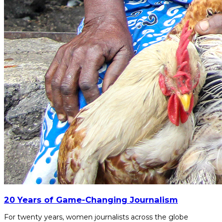
20 Years of Game-Changing Journalism
For twenty years, women journalists across the globe