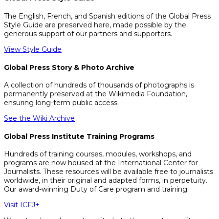
The English, French, and Spanish editions of the Global Press
Style Guide are preserved here, made possible by the
generous support of our partners and supporters.
View Style Guide
Global Press Story & Photo Archive
A collection of hundreds of thousands of photographs is
permanently preserved at the Wikimedia Foundation,
ensuring long-term public access.
See the Wiki Archive
Global Press Institute Training Programs
Hundreds of training courses, modules, workshops, and
programs are now housed at the International Center for
Journalists. These resources will be available free to journalists
worldwide, in their original and adapted forms, in perpetuity.
Our award-winning Duty of Care program and training.
Visit ICFJ+