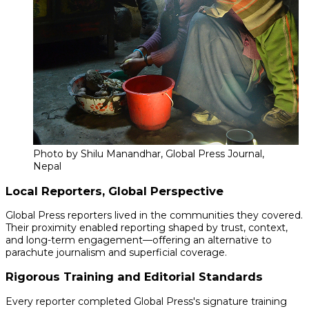
Photo by Shilu Manandhar, Global Press Journal,
Nepal
Local Reporters, Global Perspective
Global Press reporters lived in the communities they covered.
Their proximity enabled reporting shaped by trust, context,
and long-term engagement—offering an alternative to
parachute journalism and superficial coverage.
Rigorous Training and Editorial Standards
Every reporter completed Global Press's signature training