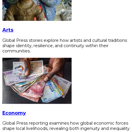
Arts
Global Press stories explore how artists and cultural traditions
shape identity, resilience, and continuity within their
communities.
Economy
Global Press reporting examines how global economic forces
shape local livelihoods, revealing both ingenuity and inequality