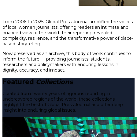
From 2006 to 2025, Global Press Journal amplified the voices
of local women journalists, offering readers an intimate and
nuanced view of the world. Their reporting revealed
complexity, resilience, and the transformative power of place-
based storytelling.
Now preserved as an archive, this body of work continues to
inform the future — providing journalists, students,
researchers and policymakers with enduring lessons in
dignity, accuracy, and impact.
Featured
Collections
Curated from twenty years of rigorous reporting in
undercovered regions of the world, these collections
highlight the best of Global Press Journal and offer deep
insight into enduring global issues.