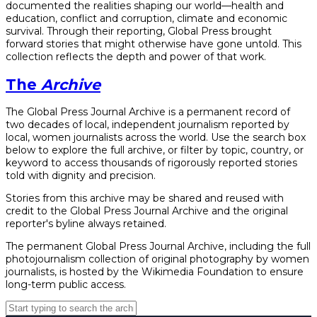
documented the realities shaping our world—health and
education, conflict and corruption, climate and economic
survival. Through their reporting, Global Press brought
forward stories that might otherwise have gone untold. This
collection reflects the depth and power of that work.
The
Archive
The Global Press Journal Archive is a permanent record of
two decades of local, independent journalism reported by
local, women journalists across the world. Use the search box
below to explore the full archive, or filter by topic, country, or
keyword to access thousands of rigorously reported stories
told with dignity and precision.
Stories from this archive may be shared and reused with
credit to the Global Press Journal Archive and the original
reporter's byline always retained.
The permanent Global Press Journal Archive, including the full
photojournalism collection of original photography by women
journalists, is hosted by the Wikimedia Foundation to ensure
long-term public access.