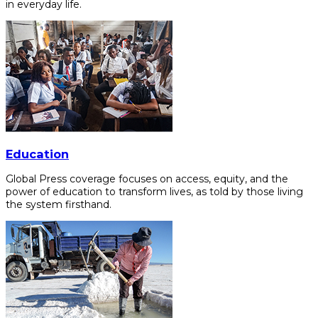
in everyday life.
Education
Global Press coverage focuses on access, equity, and the
power of education to transform lives, as told by those living
the system firsthand.