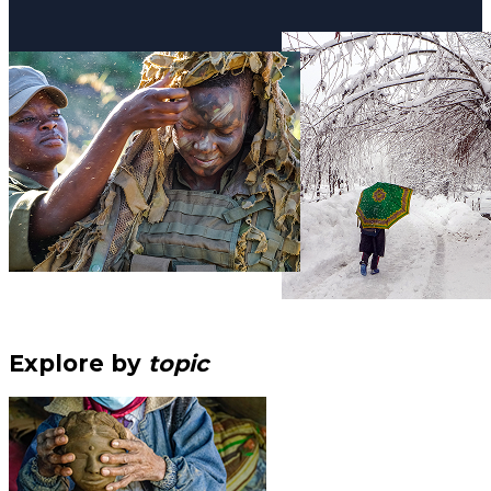
Explore by
topic