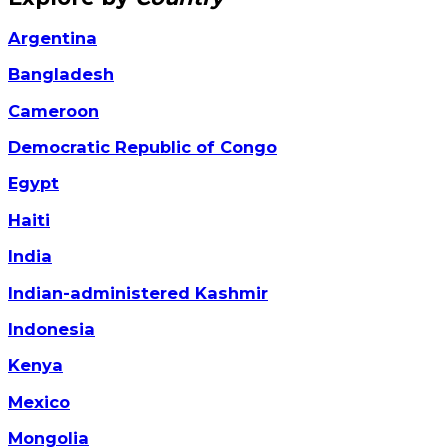
Argentina
Bangladesh
Cameroon
Democratic Republic of Congo
Egypt
Haiti
India
Indian-administered Kashmir
Indonesia
Kenya
Mexico
Mongolia