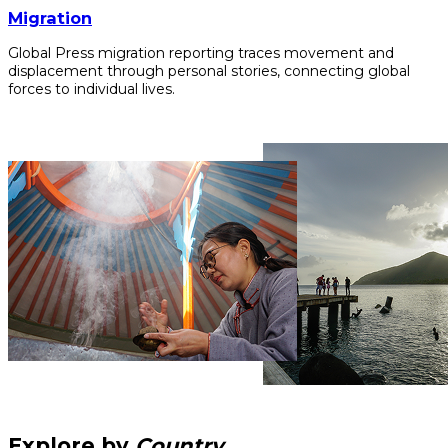
Migration
Global Press migration reporting traces movement and
displacement through personal stories, connecting global
forces to individual lives.
Explore by
Country