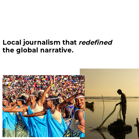
Local journalism that
redefined
the global narrative.