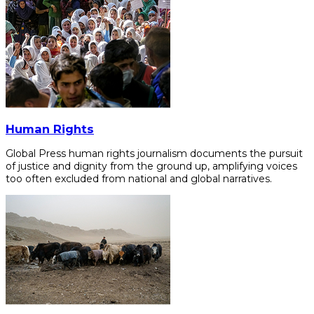
Human Rights
Global Press human rights journalism documents the pursuit
of justice and dignity from the ground up, amplifying voices
too often excluded from national and global narratives.