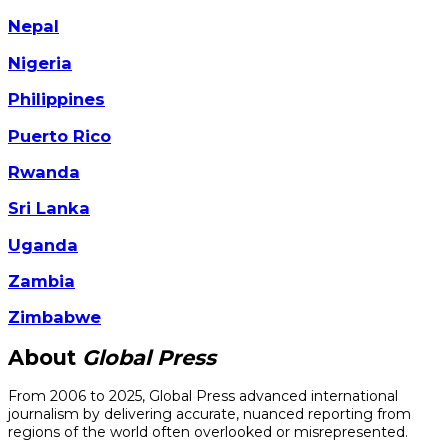
Nepal
Nigeria
Philippines
Puerto Rico
Rwanda
Sri Lanka
Uganda
Zambia
Zimbabwe
About
Global Press
From 2006 to 2025, Global Press advanced international
journalism by delivering accurate, nuanced reporting from
regions of the world often overlooked or misrepresented.