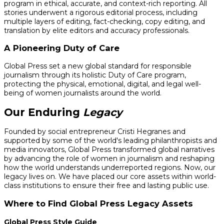
program in ethical, accurate, and context-rich reporting. All
stories underwent a rigorous editorial process, including
multiple layers of editing, fact-checking, copy editing, and
translation by elite editors and accuracy professionals.
A Pioneering Duty of Care
Global Press set a new global standard for responsible
journalism through its holistic Duty of Care program,
protecting the physical, emotional, digital, and legal well-
being of women journalists around the world.
Our Enduring
Legacy
Founded by social entrepreneur Cristi Hegranes and
supported by some of the world's leading philanthropists and
media innovators, Global Press transformed global narratives
by advancing the role of women in journalism and reshaping
how the world understands underreported regions. Now, our
legacy lives on. We have placed our core assets within world-
class institutions to ensure their free and lasting public use.
Where to Find Global Press Legacy Assets
Global Press Style Guide