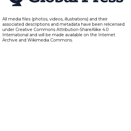
All media files (photos, videos, illustrations) and their
associated descriptions and metadata have been relicensed
under Creative Commons Attribution-ShareAlike 4.0
International and will be made available on the Internet
Archive and Wikimedia Commons.