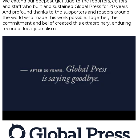
We extend our deepest gratitude to the reporters, editors
and staff who built and sustained Global Press for 20 years.
And profound thanks to the supporters and readers around
the world who made this work possible. Together, their
commitment and belief created this extraordinary, enduring
record of local journalism.